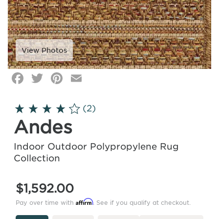
Facebook
Twitter
Pinterest
Email
Click
image
to
(2)
zoom
Andes
Indoor Outdoor Polypropylene Rug
Collection
$1,592.00
Affirm
Pay over time with
. See if you qualify at checkout.