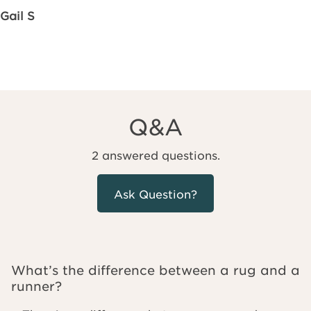
Gail S
Q&A
2 answered questions.
Ask Question?
What’s the difference between a rug and a
runner?