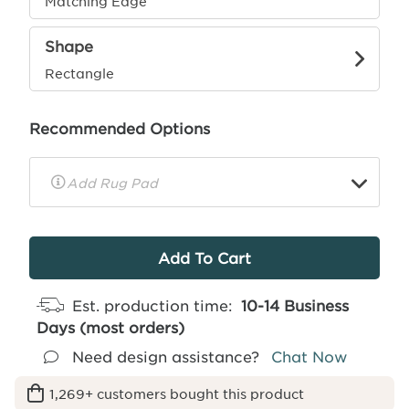
Matching Edge
Shape
Rectangle
Recommended Options
▼
Rug
Pad
Info
Est. production time:
10-14 Business
Days (most orders)
Need design assistance?
Chat Now
1,269+ customers bought this product