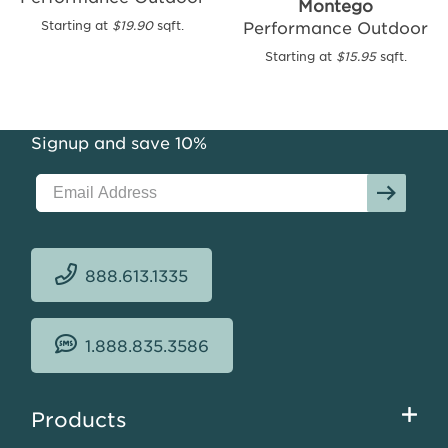
Montego
Outdoor
Performance Outdoor
Starting at
$19.90
sqft.
Starting
Starting at
$15.95
sqft.
at
$15.70
sqft.
Signup and save 10%
888.613.1335
1.888.835.3586
Footer
Products
menu