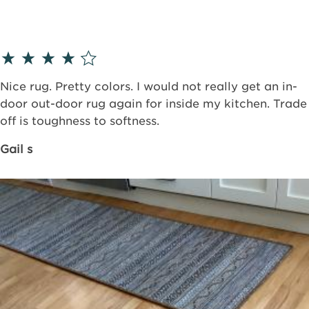
Nice rug. Pretty colors. I would not really get an in-
door out-door rug again for inside my kitchen. Trade
off is toughness to softness.
Gail s