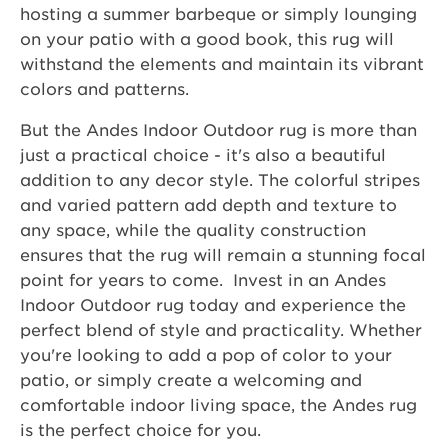
hosting a summer barbeque or simply lounging
on your patio with a good book, this rug will
withstand the elements and maintain its vibrant
colors and patterns.
But the Andes Indoor Outdoor rug is more than
just a practical choice - it's also a beautiful
addition to any decor style. The colorful stripes
and varied pattern add depth and texture to
any space, while the quality construction
ensures that the rug will remain a stunning focal
point for years to come. Invest in an Andes
Indoor Outdoor rug today and experience the
perfect blend of style and practicality. Whether
you're looking to add a pop of color to your
patio, or simply create a welcoming and
comfortable indoor living space, the Andes rug
is the perfect choice for you.