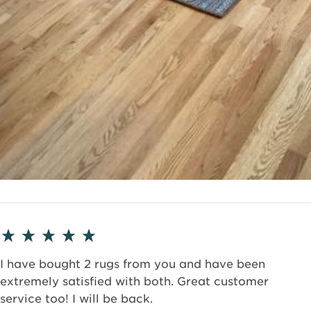
I have bought 2 rugs from you and have been
extremely satisfied with both. Great customer
service too! I will be back.