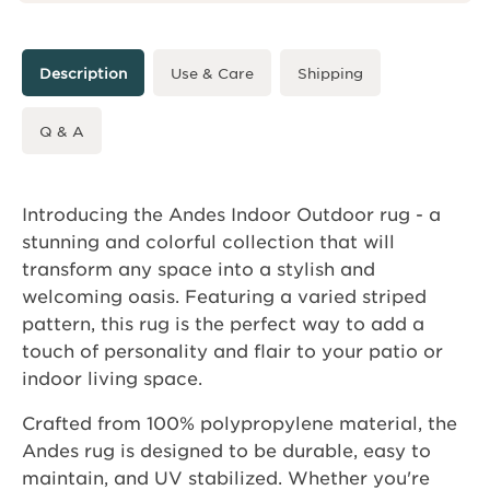
Description
Use & Care
Shipping
Q & A
Introducing the Andes Indoor Outdoor rug - a
stunning and colorful collection that will
transform any space into a stylish and
welcoming oasis. Featuring a varied striped
pattern, this rug is the perfect way to add a
touch of personality and flair to your patio or
indoor living space.
Crafted from 100% polypropylene material, the
Andes rug is designed to be durable, easy to
maintain, and UV stabilized. Whether you're