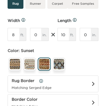
Type
More
Rug
Runner
Carpet
Free Samples
Info
Width
Length
More
More
Info
Info
×
ft.
in.
ft.
in.
Color: Sunset
Rug Border
Rug
Border
Matching Serged Edge
Info
Border Color