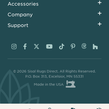
Accessories
Company
Support
Visit
Visit
Visit
Visit
Visit
Visit
Visit
Visi
us
us
us
us
us
us
us
us
on
on
on
on
on
on
on
on
© 2026 Sisal Rugs Direct. All Rights Reserved.
Instagram
Facebook
Twitter
YouTube
TikTok
Pinterest
Thread
Ho
P.O. Box 313, Excelsior, MN 55331
Made in the USA