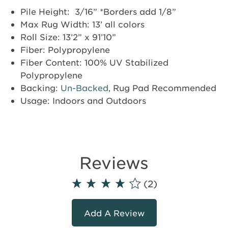
Pile Height: 3/16” *Borders add 1/8”
Max Rug Width: 13’ all colors
Roll Size: 13’2” x 91’10”
Fiber: Polypropylene
Fiber Content: 100% UV Stabilized
Polypropylene
Backing:
Un-Backed
, Rug Pad Recommended
Usage: Indoors and Outdoors
Reviews
(2)
Add A Review