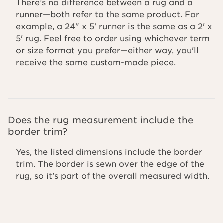
There’s no difference between a rug and a
runner—both refer to the same product. For
example, a 24" x 5' runner is the same as a 2' x
5' rug. Feel free to order using whichever term
or size format you prefer—either way, you'll
receive the same custom-made piece.
Does the rug measurement include the
border trim?
Yes, the listed dimensions include the border
trim. The border is sewn over the edge of the
rug, so it’s part of the overall measured width.