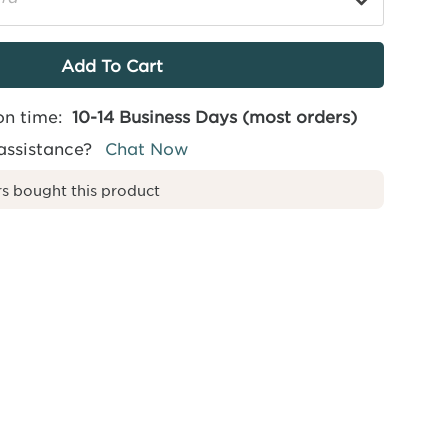
on time:
10-14 Business Days (most orders)
assistance?
Chat Now
s bought this product