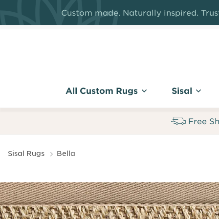
Skip
Custom made. Naturally inspired. Trust
to
main
content
All Custom Rugs
Sisal
Free Sh
Breadcrumb
Sisal Rugs
Bella
Bella