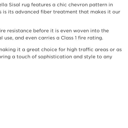
lla Sisal rug features a chic chevron pattern in
s is its advanced fiber treatment that makes it our
ire resistance before it is even woven into the
use, and even carries a Class 1 fire rating.
 making it a great choice for high traffic areas or as
 bring a touch of sophistication and style to any