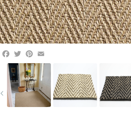
Facebook
Twitter
Pinterest
Email