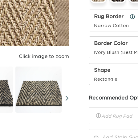
Rug Border
Ru
Bo
Narrow Cotton
Inf
Border Color
Ivory Blush (Best 
Click image to zoom
Shape
Rectangle
Recommended Opt
Rug
Pad
Toggle
Options
Info
Add Stain Gua