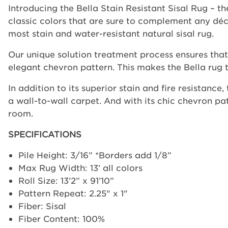
Introducing the Bella Stain Resistant Sisal Rug – th
classic colors that are sure to complement any déco
most stain and water-resistant natural sisal rug.
Our unique solution treatment process ensures that t
elegant chevron pattern. This makes the Bella rug t
In addition to its superior stain and fire resistance
a wall-to-wall carpet. And with its chic chevron pat
room.
SPECIFICATIONS
Pile Height: 3/16” *Borders add 1/8”
Max Rug Width: 13’ all colors
Roll Size: 13’2” x 91’10”
Pattern Repeat: 2.25" x 1"
Fiber: Sisal
Fiber Content: 100%