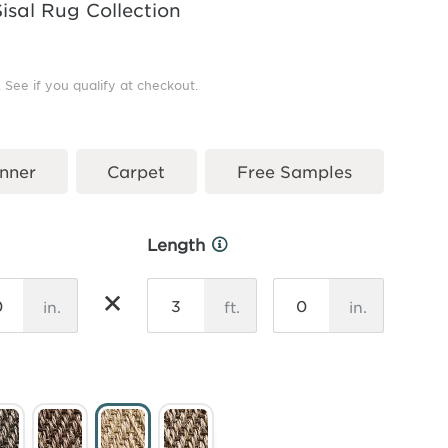
Sisal Rug Collection
. See if you qualify at checkout.
nner
Carpet
Free Samples
Length
More
Info
×
in.
ft.
in.