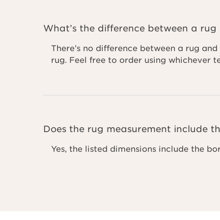
What’s the difference between a rug
There’s no difference between a rug and 
rug. Feel free to order using whichever 
Does the rug measurement include th
Yes, the listed dimensions include the bo