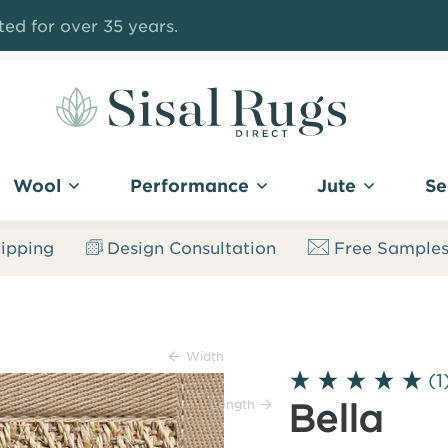
ed for over 35 years.
Sisal
Rugs
Wool
Performance
Jute
Se
Direct
ipping
Design Consultation
Free Sample
Width
(1
Length
Bella