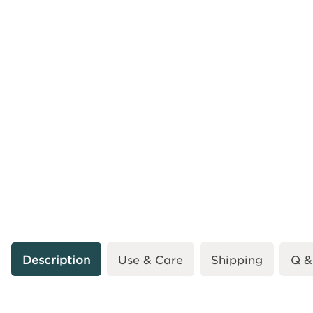
Description
Use & Care
Shipping
Q &