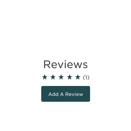
Reviews
(1)
Add A Review