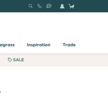
Search
Sign
In
agrass
Inspiration
Trade
s
SALE
)