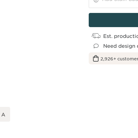
More
Toggle
Options
Info
Est. producti
Need design 
2,926+ customer
 A