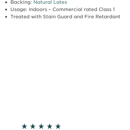
Backing:
Natural Latex
Usage: Indoors – Commercial rated Class 1
Treated with Stain Guard and Fire Retardant