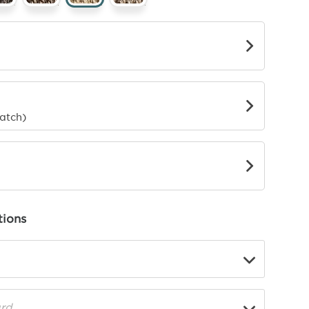
g
rder
o
Match)
ions
▼
rd
▼