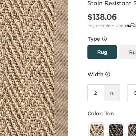
Stain Resistant 
$138.06
Affirm
Pay over time with
Type
More
Info
Rug
Ru
Width
More
Info
ft.
Color: Tan