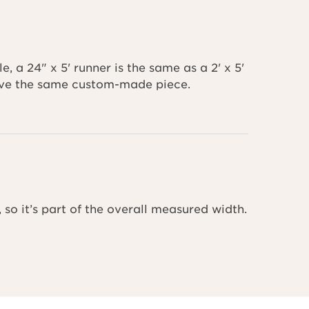
 a 24" x 5' runner is the same as a 2' x 5'
ceive the same custom-made piece.
 so it’s part of the overall measured width.