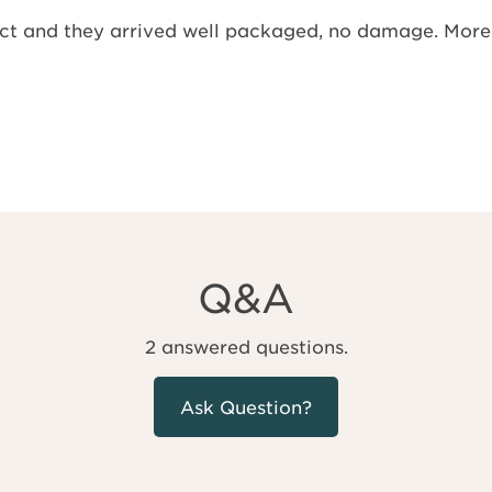
ject and they arrived well packaged, no damage. More
Q&A
2 answered questions.
Ask Question?