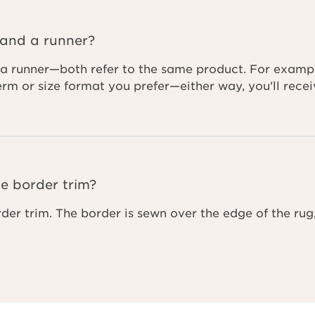
 and a runner?
a runner—both refer to the same product. For example,
term or size format you prefer—either way, you'll re
e border trim?
rder trim. The border is sewn over the edge of the rug,