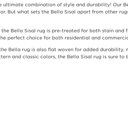
e ultimate combination of style and durability! Our Be
r. But what sets the Bella Sisal apart from other rug
he Bella Sisal rug is pre-treated for both stain and f
he perfect choice for both residential and commercial 
, the Bella rug is also flat woven for added durability,
tern and classic colors, the Bella Sisal rug is sure to