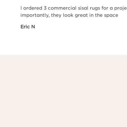
I ordered 3 commercial sisal rugs for a pro
importantly, they look great in the space
Eric N