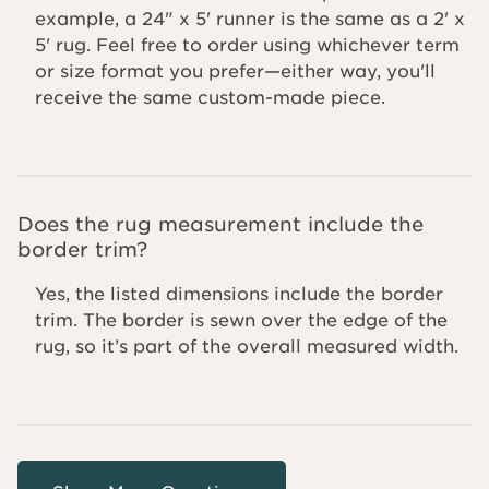
example, a 24" x 5' runner is the same as a 2' x
5' rug. Feel free to order using whichever term
or size format you prefer—either way, you'll
receive the same custom-made piece.
Does the rug measurement include the
border trim?
Yes, the listed dimensions include the border
trim. The border is sewn over the edge of the
rug, so it’s part of the overall measured width.