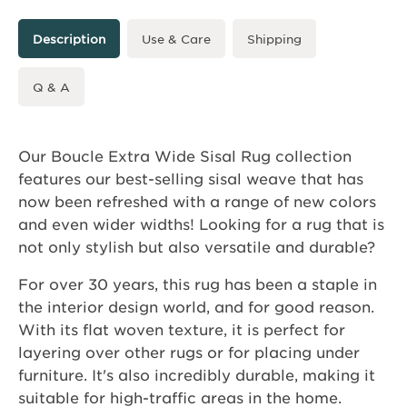
Description
Use & Care
Shipping
Q & A
Our Boucle Extra Wide Sisal Rug collection
features our best-selling sisal weave that has
now been refreshed with a range of new colors
and even wider widths! Looking for a rug that is
not only stylish but also versatile and durable?
For over 30 years, this rug has been a staple in
the interior design world, and for good reason.
With its flat woven texture, it is perfect for
layering over other rugs or for placing under
furniture. It's also incredibly durable, making it
suitable for high-traffic areas in the home.