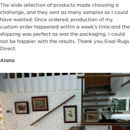
The wide selection of products made choosing a
challenge, and they sent as many samples as I could
have wanted. Once ordered, production of my
custom order happened within a week’s time and the
shipping was perfect as was the packaging. I could
not be happier with the results. Thank you Sisal Rugs
Direct.
Alana