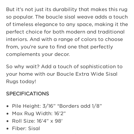
But it's not just its durability that makes this rug
so popular. The boucle sisal weave adds a touch
of timeless elegance to any space, making it the
perfect choice for both modern and traditional
interiors. And with a range of colors to choose
from, you're sure to find one that perfectly
complements your decor.
So why wait? Add a touch of sophistication to
your home with our Boucle Extra Wide Sisal
Rugs today!
SPECIFICATIONS
Pile Height: 3/16” *Borders add 1/8”
Max Rug Width: 16’2”
Roll Size: 16’4” x 98'
Fiber: Sisal