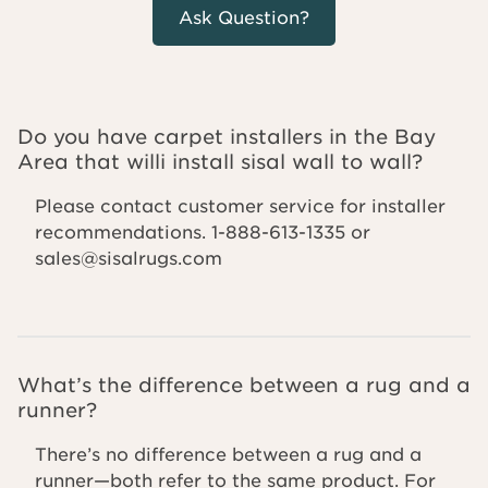
Ask Question?
Do you have carpet installers in the Bay
Area that willi install sisal wall to wall?
Please contact customer service for installer
recommendations. 1-888-613-1335 or
sales@sisalrugs.com
What’s the difference between a rug and a
runner?
There’s no difference between a rug and a
runner—both refer to the same product. For