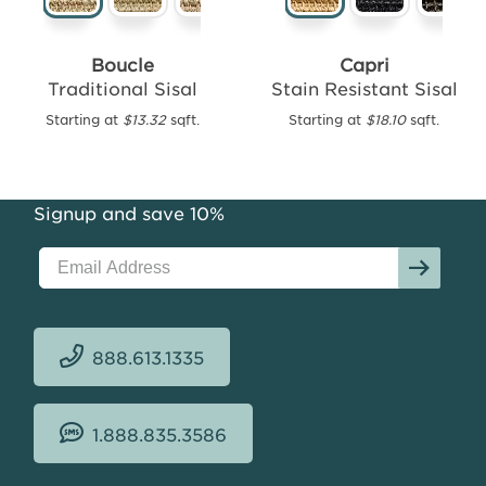
Boucle
Capri
Traditional Sisal
Stain Resistant Sisal
Mesa
Performance
Starting at
$13.32
sqft.
Starting at
$18.10
sqft.
Outdoor
Starting
at
Signup and save 10%
$18.97
sqft.
888.613.1335
1.888.835.3586