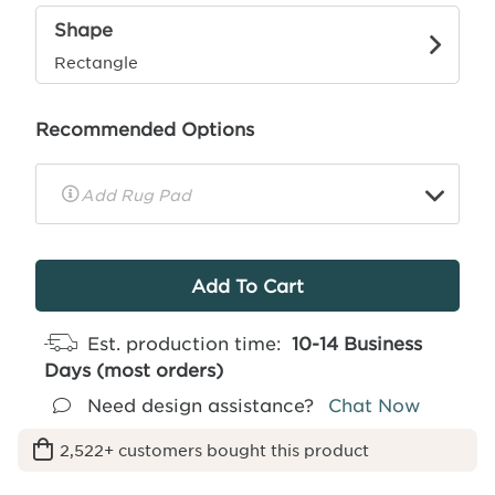
Shape
Rectangle
Recommended Options
▼
Rug
Pad
Info
Est. production time:
10-14 Business
Days (most orders)
Need design assistance?
Chat Now
2,522+ customers bought this product