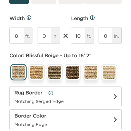
Width
Length
More
More
Info
Info
×
ft.
in.
ft.
in.
Color: Blissful Beige - Up to 16' 2"
Rug Border
Rug
Border
Matching Serged Edge
Info
Border Color
Matching Edge