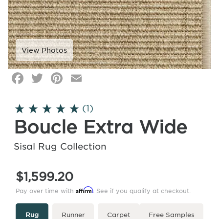
Facebook
Twitter
Pinterest
Email
Click
image
to
(1)
zoom
Boucle Extra Wide
Sisal Rug Collection
$1,599.20
Affirm
Pay over time with
. See if you qualify at checkout.
Type
More
Rug
Runner
Carpet
Free Samples
Info