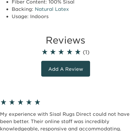
Fiber Content: 100% Sisal
Backing:
Natural Latex
Usage: Indoors
Reviews
(1)
Add A Review
My experience with Sisal Rugs Direct could not have
been better. Their online staff was incredibly
knowledgeable, responsive and accommodating.