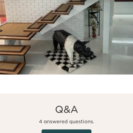
Q&A
4 answered questions.