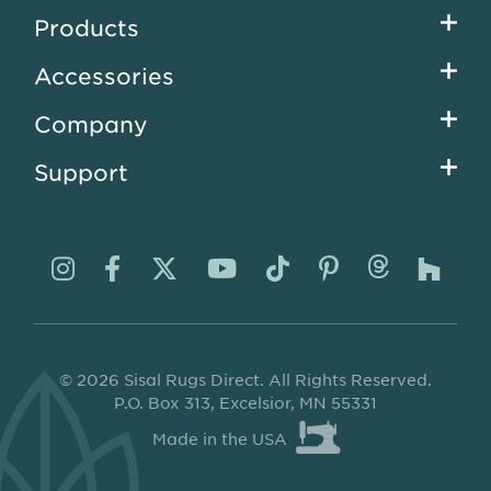
Footer
Products
menu
Accessories
Company
Support
Visit
Visit
Visit
Visit
Visit
Visit
Visit
Visi
us
us
us
us
us
us
us
us
on
on
on
on
on
on
on
on
© 2026 Sisal Rugs Direct. All Rights Reserved.
Instagram
Facebook
Twitter
YouTube
TikTok
Pinterest
Thread
Ho
P.O. Box 313, Excelsior, MN 55331
Made in the USA