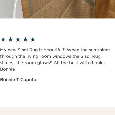
My new Sisal Rug is beautiful!! When the sun shines
through the living room windows the Sisal Rug
shines...the room glows!! All the best with thanks,
Bonnie
Bonnie T Caputo