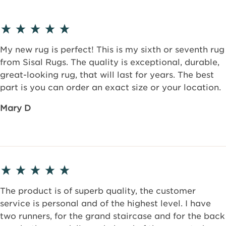
My new rug is perfect! This is my sixth or seventh rug
from Sisal Rugs. The quality is exceptional, durable,
great-looking rug, that will last for years. The best
part is you can order an exact size or your location.
Mary D
The product is of superb quality, the customer
service is personal and of the highest level. I have
two runners, for the grand staircase and for the back