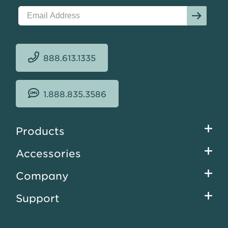
888.613.1335
1.888.835.3586
Footer
Products
menu
Accessories
Company
Support