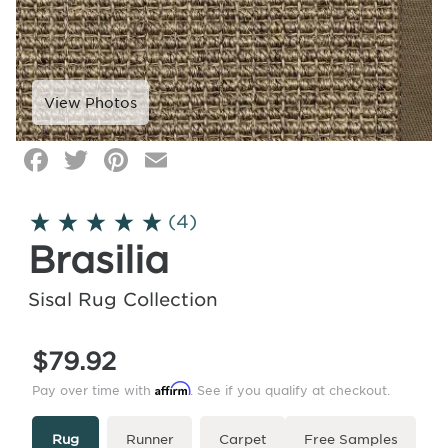
Facebook
Twitter
Pinterest
Email
Click
image
to
(4)
zoom
Brasilia
Sisal Rug Collection
$79.92
Affirm
Pay over time with
. See if you qualify at checkout.
Type
More
Rug
Runner
Carpet
Free Samples
Info