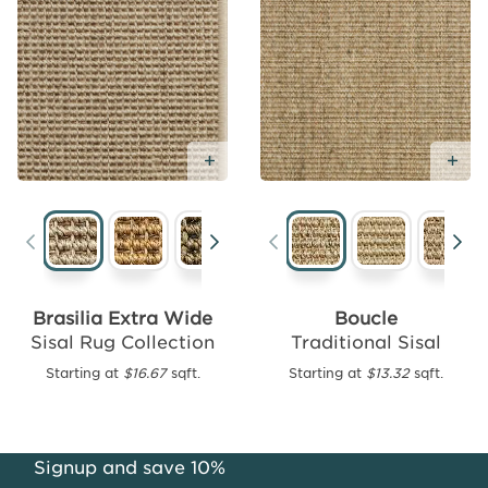
Add
Free
Sample
Add Free Sample
Ad
Santiago
Traditional
Brasilia Extra Wide
Boucle
Sisal
Sisal Rug Collection
Traditional Sisal
Starting
Starting at
$16.67
sqft.
Starting at
$13.32
sqft.
at
$16.39
sqft.
Signup and save 10%