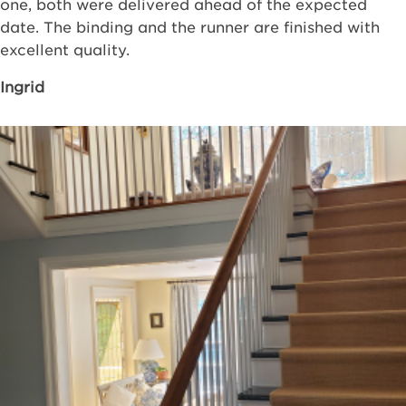
one, both were delivered ahead of the expected
date. The binding and the runner are finished with
excellent quality.
Ingrid