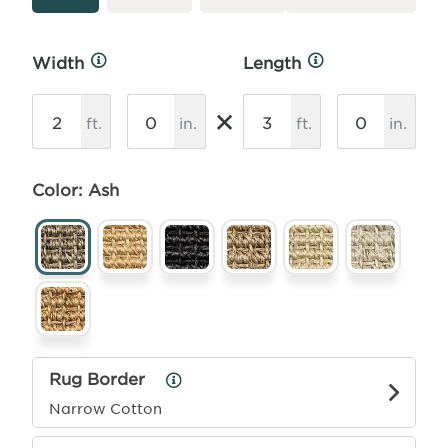
Width
Length
More
More
Info
Info
×
ft.
in.
ft.
in.
Color: Ash
Rug Border
Rug
Border
Narrow Cotton
Info