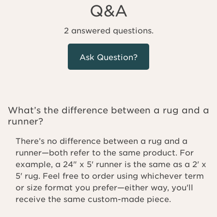
Q&A
2 answered questions.
Ask Question?
What’s the difference between a rug and a
runner?
There’s no difference between a rug and a
runner—both refer to the same product. For
example, a 24" x 5' runner is the same as a 2' x
5' rug. Feel free to order using whichever term
or size format you prefer—either way, you'll
receive the same custom-made piece.