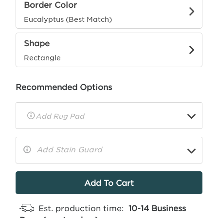
Border Color
Eucalyptus (Best Match)
Shape
Rectangle
Recommended Options
▼
Rug
Pad
Info
Add Stain Guard
▼
More
Info
Est. production time:
10-14 Business