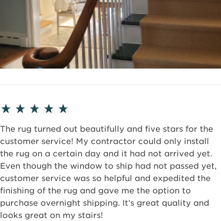
The rug turned out beautifully and five stars for the
customer service! My contractor could only install
the rug on a certain day and it had not arrived yet.
Even though the window to ship had not passed yet,
customer service was so helpful and expedited the
finishing of the rug and gave me the option to
purchase overnight shipping. It’s great quality and
looks great on my stairs!