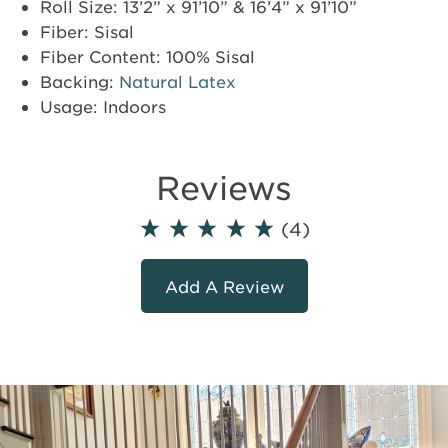
Roll Size: 13’2” x 91’10” & 16’4” x 91’10”
Fiber: Sisal
Fiber Content: 100% Sisal
Backing:
Natural Latex
Usage: Indoors
Reviews
(4)
Add A Review