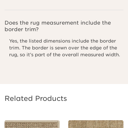
Does the rug measurement include the
border trim?
Yes, the listed dimensions include the border
trim. The border is sewn over the edge of the
rug, so it’s part of the overall measured width.
Related Products