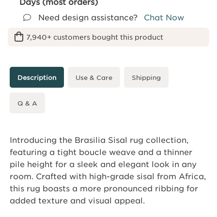
Days (most orders)
Need design assistance?
Chat Now
7,940+ customers bought this product
Description
Use & Care
Shipping
Q & A
Introducing the Brasilia Sisal rug collection,
featuring a tight boucle weave and a thinner
pile height for a sleek and elegant look in any
room. Crafted with high-grade sisal from Africa,
this rug boasts a more pronounced ribbing for
added texture and visual appeal.