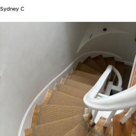
Sydney C