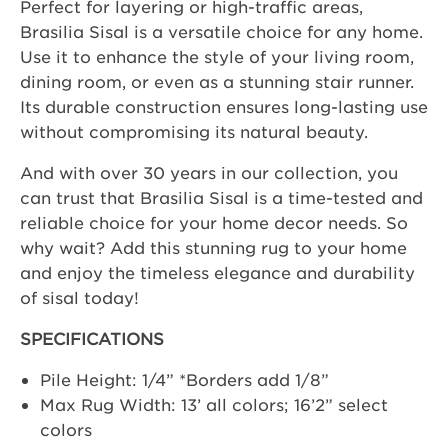
Perfect for layering or high-traffic areas,
Brasilia Sisal is a versatile choice for any home.
Use it to enhance the style of your living room,
dining room, or even as a stunning stair runner.
Its durable construction ensures long-lasting use
without compromising its natural beauty.
And with over 30 years in our collection, you
can trust that Brasilia Sisal is a time-tested and
reliable choice for your home decor needs. So
why wait? Add this stunning rug to your home
and enjoy the timeless elegance and durability
of sisal today!
SPECIFICATIONS
Pile Height: 1/4” *Borders add 1/8”
Max Rug Width: 13’ all colors; 16’2” select
colors