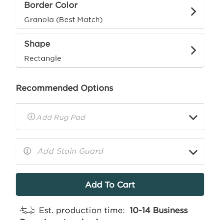
Border Color
Granola (Best Match)
Shape
Rectangle
Recommended Options
▼
Rug
Pad
Info
Add Stain Guard
▼
More
Info
Est. production time:
10-14 Business