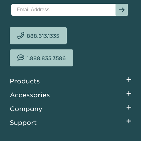
888.613.1335
1.888.835.3586
Footer
Products
menu
Accessories
Company
Support