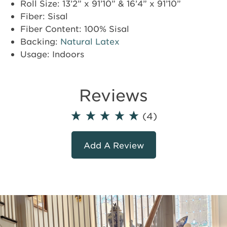
Roll Size: 13’2” x 91’10” & 16’4” x 91’10”
Fiber: Sisal
Fiber Content: 100% Sisal
Backing:
Natural Latex
Usage: Indoors
Reviews
(4)
Add A Review