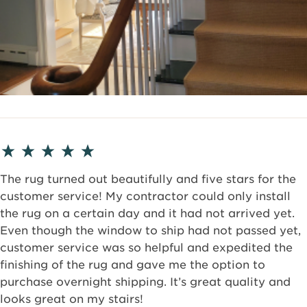
The rug turned out beautifully and five stars for the
customer service! My contractor could only install
the rug on a certain day and it had not arrived yet.
Even though the window to ship had not passed yet,
customer service was so helpful and expedited the
finishing of the rug and gave me the option to
purchase overnight shipping. It’s great quality and
looks great on my stairs!