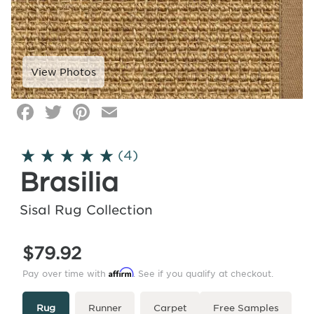
Facebook
Twitter
Pinterest
Email
Click
image
to
(4)
zoom
Brasilia
Sisal Rug Collection
$79.92
Affirm
Pay over time with
. See if you qualify at checkout.
Type
More
Rug
Runner
Carpet
Free Samples
Info