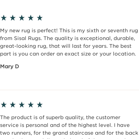
My new rug is perfect! This is my sixth or seventh rug
from Sisal Rugs. The quality is exceptional, durable,
great-looking rug, that will last for years. The best
part is you can order an exact size or your location.
Mary D
The product is of superb quality, the customer
service is personal and of the highest level. I have
two runners, for the grand staircase and for the back