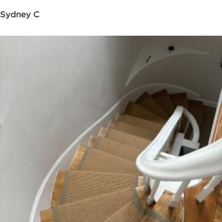
Sydney C