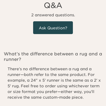
Q&A
2 answered questions.
Ask Question?
What’s the difference between a rug and a
runner?
There’s no difference between a rug and a
runner—both refer to the same product. For
example, a 24" x 5' runner is the same as a 2' x
5' rug. Feel free to order using whichever term
or size format you prefer—either way, you'll
receive the same custom-made piece.