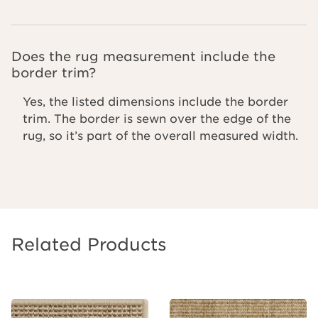
Does the rug measurement include the
border trim?
Yes, the listed dimensions include the border
trim. The border is sewn over the edge of the
rug, so it’s part of the overall measured width.
Related Products