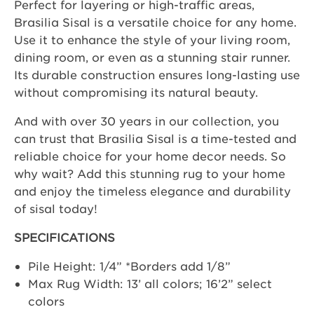
Perfect for layering or high-traffic areas,
Brasilia Sisal is a versatile choice for any home.
Use it to enhance the style of your living room,
dining room, or even as a stunning stair runner.
Its durable construction ensures long-lasting use
without compromising its natural beauty.
And with over 30 years in our collection, you
can trust that Brasilia Sisal is a time-tested and
reliable choice for your home decor needs. So
why wait? Add this stunning rug to your home
and enjoy the timeless elegance and durability
of sisal today!
SPECIFICATIONS
Pile Height: 1/4” *Borders add 1/8”
Max Rug Width: 13’ all colors; 16’2” select
colors