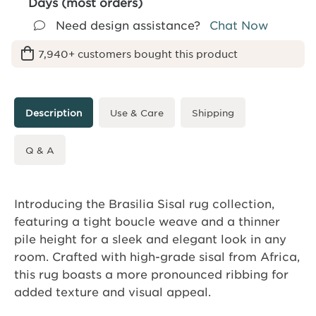
Days (most orders)
Need design assistance?
Chat Now
7,940+ customers bought this product
Description
Use & Care
Shipping
Q & A
Introducing the Brasilia Sisal rug collection,
featuring a tight boucle weave and a thinner
pile height for a sleek and elegant look in any
room. Crafted with high-grade sisal from Africa,
this rug boasts a more pronounced ribbing for
added texture and visual appeal.