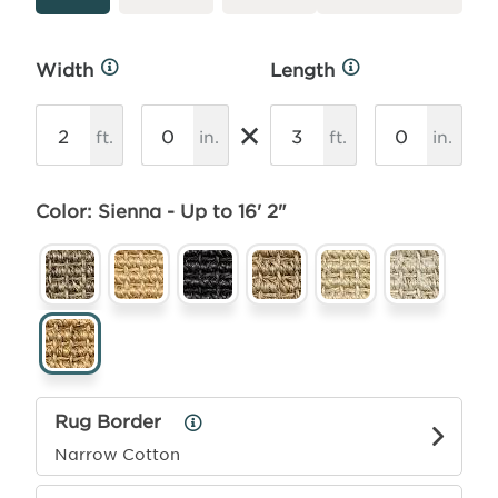
Width
Length
More
More
Info
Info
×
ft.
in.
ft.
in.
Color: Sienna - Up to 16' 2"
Rug Border
Rug
Border
Narrow Cotton
Info