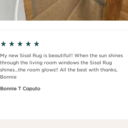
My new Sisal Rug is beautiful!! When the sun shines
through the living room windows the Sisal Rug
shines...the room glows!! All the best with thanks,
Bonnie
Bonnie T Caputo