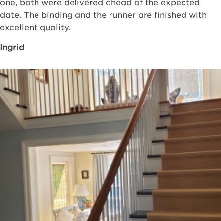
one, both were delivered ahead of the expected
date. The binding and the runner are finished with
excellent quality.
Ingrid