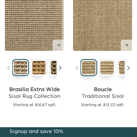
Add
Free
Sample
Add Free Sample
Ad
Santiago
Traditional
Brasilia Extra Wide
Boucle
Sisal
Sisal Rug Collection
Traditional Sisal
Starting
Starting at
$16.67
sqft.
Starting at
$13.32
sqft.
at
$16.39
sqft.
Signup and save 10%