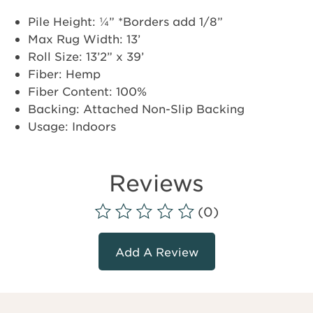
Pile Height: ¼” *Borders add 1/8”
Max Rug Width: 13’
Roll Size: 13’2” x 39’
Fiber: Hemp
Fiber Content: 100%
Backing: Attached Non-Slip Backing
Usage: Indoors
Reviews
(0)
Add A Review