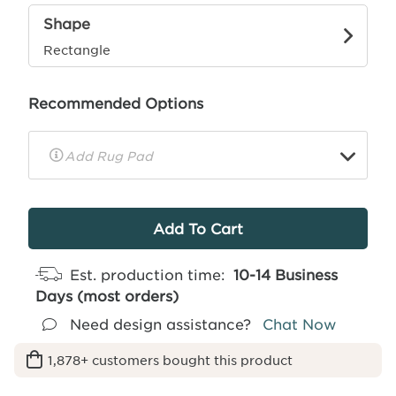
Shape
Rectangle
Recommended Options
▼
Rug
Pad
Info
Est. production time:
10-14 Business
Days (most orders)
Need design assistance?
Chat Now
1,878+ customers bought this product