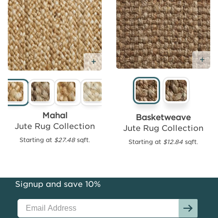
Ad
Add
Add Free Sample
Free
Sample
Mahal
Basketweave
Jute Rug Collection
Jute Rug Collection
Starting at
$27.48
sqft.
Starting at
$12.84
sqft.
Seagrass
Area
Rug
Collection
Signup and save 10%
Starting
at
$12.43