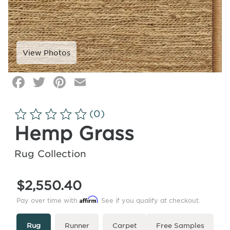
Facebook
Twitter
Pinterest
Email
Click
image
to
(0)
zoom
Hemp Grass
Rug Collection
$2,550.40
Affirm
Pay over time with
. See if you qualify at checkout.
Type
More
Rug
Runner
Carpet
Free Samples
Info