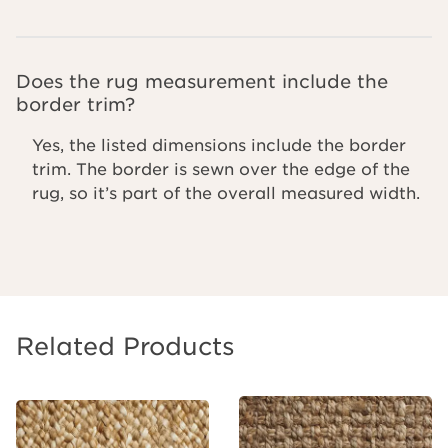
Does the rug measurement include the
border trim?
Yes, the listed dimensions include the border
trim. The border is sewn over the edge of the
rug, so it’s part of the overall measured width.
Related Products