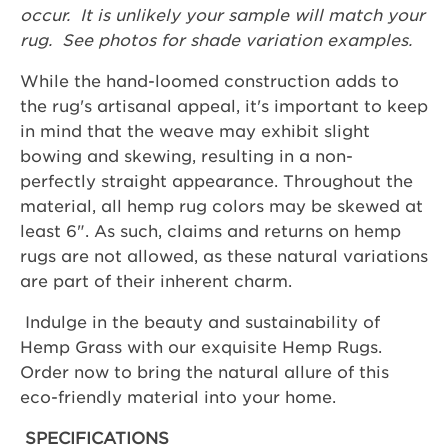
occur. It is unlikely your sample will match your
rug. See photos for shade variation examples.
While the hand-loomed construction adds to
the rug's artisanal appeal, it's important to keep
in mind that the weave may exhibit slight
bowing and skewing, resulting in a non-
perfectly straight appearance. Throughout the
material, all hemp rug colors may be skewed at
least 6". As such, claims and returns on hemp
rugs are not allowed, as these natural variations
are part of their inherent charm.
Indulge in the beauty and sustainability of
Hemp Grass with our exquisite Hemp Rugs.
Order now to bring the natural allure of this
eco-friendly material into your home.
SPECIFICATIONS