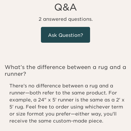
Q&A
2 answered questions.
Ask Question?
What’s the difference between a rug and a
runner?
There’s no difference between a rug and a
runner—both refer to the same product. For
example, a 24" x 5' runner is the same as a 2' x
5' rug. Feel free to order using whichever term
or size format you prefer—either way, you'll
receive the same custom-made piece.