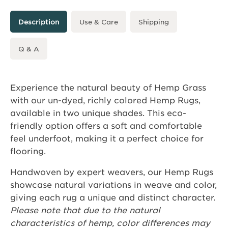
Description
Use & Care
Shipping
Q & A
Experience the natural beauty of Hemp Grass
with our un-dyed, richly colored Hemp Rugs,
available in two unique shades. This eco-
friendly option offers a soft and comfortable
feel underfoot, making it a perfect choice for
flooring.
Handwoven by expert weavers, our Hemp Rugs
showcase natural variations in weave and color,
giving each rug a unique and distinct character.
Please note that due to the natural
characteristics of hemp, color differences may