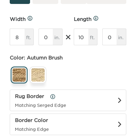
Width
Length
More
More
Info
Info
×
ft.
in.
ft.
in.
Color: Autumn Brush
Rug Border
Rug
Border
Matching Serged Edge
Info
Border Color
Matching Edge