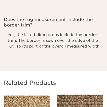
Does the rug measurement include the
border trim?
Yes, the listed dimensions include the border
trim. The border is sewn over the edge of the
rug, so it’s part of the overall measured width.
Related Products