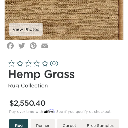
Facebook
Twitter
Pinterest
Email
Click
image
to
(0)
zoom
Hemp Grass
Rug Collection
$2,550.40
Affirm
Pay over time with
. See if you qualify at checkout.
Type
More
Rug
Runner
Carpet
Free Samples
Info