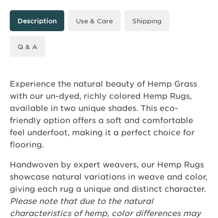
Description
Use & Care
Shipping
Q & A
Experience the natural beauty of Hemp Grass
with our un-dyed, richly colored Hemp Rugs,
available in two unique shades. This eco-
friendly option offers a soft and comfortable
feel underfoot, making it a perfect choice for
flooring.
Handwoven by expert weavers, our Hemp Rugs
showcase natural variations in weave and color,
giving each rug a unique and distinct character.
Please note that due to the natural
characteristics of hemp, color differences may