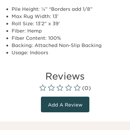
Pile Height: ¼” *Borders add 1/8”
Max Rug Width: 13’
Roll Size: 13’2” x 39’
Fiber: Hemp
Fiber Content: 100%
Backing: Attached Non-Slip Backing
Usage: Indoors
Reviews
(0)
Add A Review