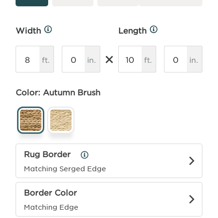
Width
Length
More
More
Info
Info
×
ft.
in.
ft.
in.
Color: Autumn Brush
Rug Border
Rug
Border
Matching Serged Edge
Info
Border Color
Matching Edge