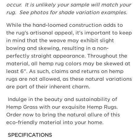
occur. It is unlikely your sample will match your
rug. See photos for shade variation examples.
While the hand-loomed construction adds to
the rug's artisanal appeal, it's important to keep
in mind that the weave may exhibit slight
bowing and skewing, resulting in a non-
perfectly straight appearance. Throughout the
material, all hemp rug colors may be skewed at
least 6". As such, claims and returns on hemp
rugs are not allowed, as these natural variations
are part of their inherent charm.
Indulge in the beauty and sustainability of
Hemp Grass with our exquisite Hemp Rugs.
Order now to bring the natural allure of this
eco-friendly material into your home.
SPECIFICATIONS