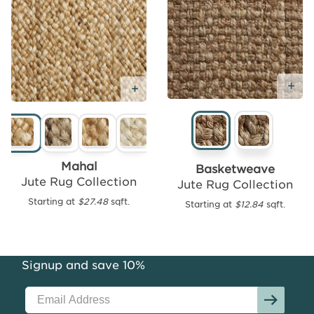
Ad
Add
Add Free Sample
Free
Sample
Mahal
Basketweave
Jute Rug Collection
Jute Rug Collection
Starting at
$27.48
sqft.
Starting at
$12.84
sqft.
Seagrass
Area
Rug
Collection
Signup and save 10%
Starting
at
$12.43