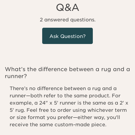
Q&A
2 answered questions.
Ask Question?
What’s the difference between a rug and a
runner?
There’s no difference between a rug and a
runner—both refer to the same product. For
example, a 24" x 5' runner is the same as a 2' x
5' rug. Feel free to order using whichever term
or size format you prefer—either way, you'll
receive the same custom-made piece.