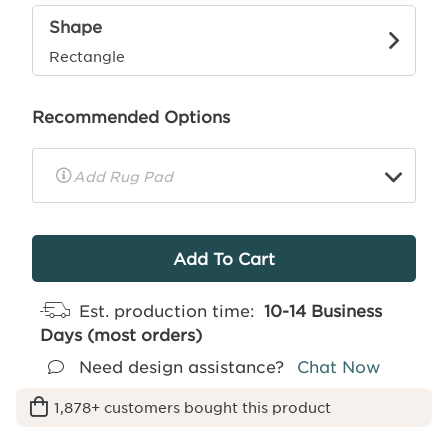
Shape
Rectangle
Recommended Options
▼
Rug
Pad
Info
Est. production time:
10-14 Business
Days (most orders)
Need design assistance?
Chat Now
1,878+ customers bought this product