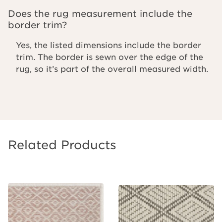
Does the rug measurement include the
border trim?
Yes, the listed dimensions include the border
trim. The border is sewn over the edge of the
rug, so it’s part of the overall measured width.
Related Products