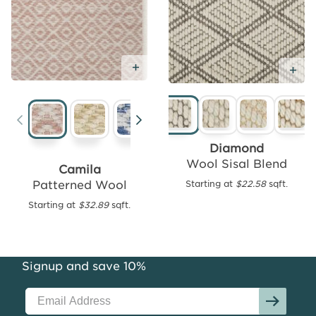
Add Free Sample
Add
Ad
Free
Sample
Diamond
Wool Sisal Blend
Camila
Patterned Wool
Starting at
$22.58
sqft.
Felipe
Performance
Starting at
$32.89
sqft.
Outdoor
Starting
at
Signup and save 10%
$16.46
sqft.