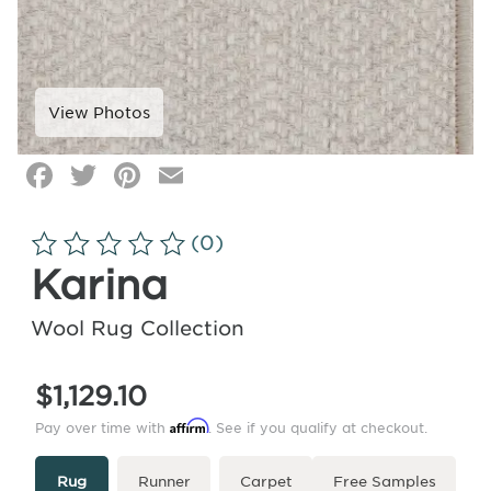
Facebook
Twitter
Pinterest
Email
Click
image
to
(0)
zoom
Karina
Wool Rug Collection
$1,129.10
Affirm
Pay over time with
. See if you qualify at checkout.
Type
More
Rug
Runner
Carpet
Free Samples
Info