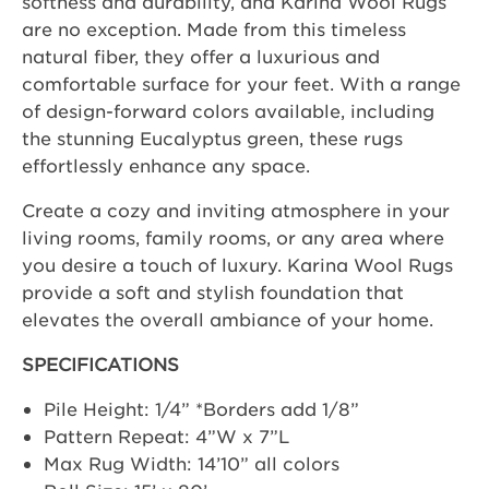
softness and durability, and Karina Wool Rugs
are no exception. Made from this timeless
natural fiber, they offer a luxurious and
comfortable surface for your feet. With a range
of design-forward colors available, including
the stunning Eucalyptus green, these rugs
effortlessly enhance any space.
Create a cozy and inviting atmosphere in your
living rooms, family rooms, or any area where
you desire a touch of luxury. Karina Wool Rugs
provide a soft and stylish foundation that
elevates the overall ambiance of your home.
SPECIFICATIONS
Pile Height: 1/4” *Borders add 1/8”
Pattern Repeat: 4”W x 7”L
Max Rug Width: 14’10” all colors