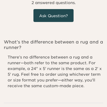
2 answered questions.
Ask Question?
What’s the difference between a rug and a
runner?
There’s no difference between a rug and a
runner—both refer to the same product. For
example, a 24" x 5' runner is the same as a 2' x
5' rug. Feel free to order using whichever term
or size format you prefer—either way, you'll
receive the same custom-made piece.