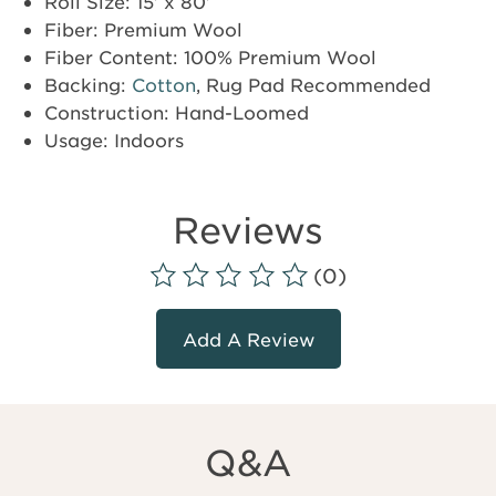
Roll Size: 15’ x 80’
Fiber: Premium Wool
Fiber Content: 100% Premium Wool
Backing:
Cotton
, Rug Pad Recommended
Construction: Hand-Loomed
Usage: Indoors
Reviews
(0)
Add A Review
Q&A