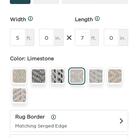
Width
Length
More
More
Info
Info
×
ft.
in.
ft.
in.
Color: Limestone
Rug Border
Rug
Border
Matching Serged Edge
Info