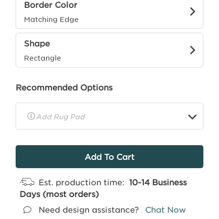
Border Color
Matching Edge
Shape
Rectangle
Recommended Options
▼
Rug
Pad
Info
Est. production time:
10-14 Business
Days (most orders)
Need design assistance?
Chat Now