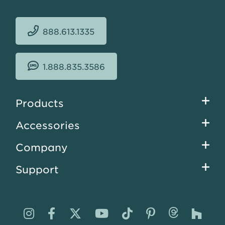
888.613.1335
1.888.835.3586
Footer
Products
menu
Accessories
Company
Support
Visit
Visit
Visit
Visit
Visit
Visit
Visit
Visi