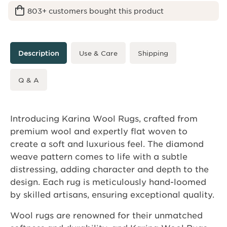
803+ customers bought this product
Description
Use & Care
Shipping
Q & A
Introducing Karina Wool Rugs, crafted from
premium wool and expertly flat woven to
create a soft and luxurious feel. The diamond
weave pattern comes to life with a subtle
distressing, adding character and depth to the
design. Each rug is meticulously hand-loomed
by skilled artisans, ensuring exceptional quality.
Wool rugs are renowned for their unmatched