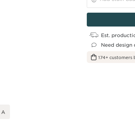
More
Toggle
Options
Info
Est. producti
Need design 
174+ customers 
 A