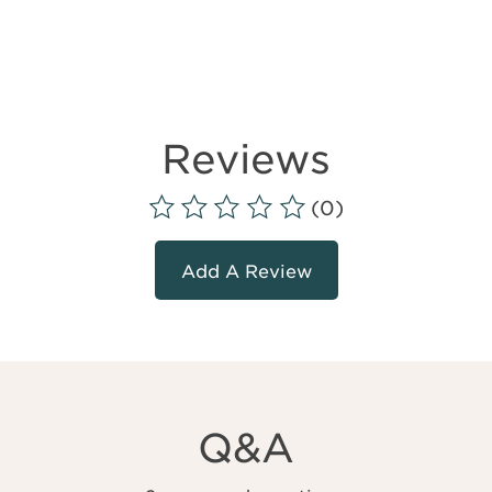
Reviews
(0)
Add A Review
Q&A