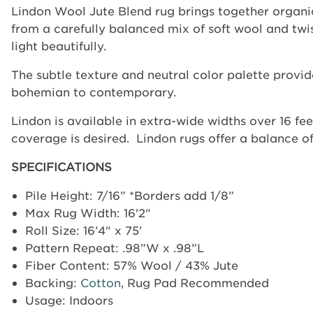
Lindon Wool Jute Blend rug brings together organic
from a carefully balanced mix of soft wool and twist
light beautifully.
The subtle texture and neutral color palette prov
bohemian to contemporary.
Lindon is available in extra-wide widths over 16 fee
coverage is desired.
Lindon rugs offer a balance of
SPECIFICATIONS
Pile Height: 7/16” *Borders add 1/8”
Max Rug Width: 16'2"
Roll Size: 16’4" x 75’
Pattern Repeat:
.98”W x .98”L
Fiber Content:
57% Wool / 43% Jute
Backing:
Cotton
, Rug Pad Recommended
Usage: Indoors