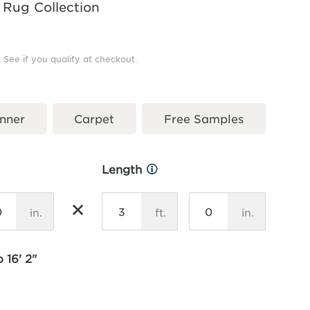
 Rug Collection
. See if you qualify at checkout.
nner
Carpet
Free Samples
Length
More
Info
×
in.
ft.
in.
 16' 2"