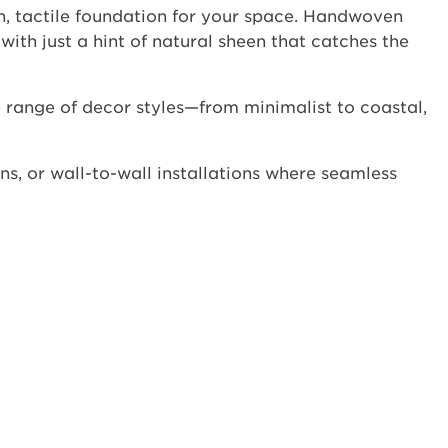
h, tactile foundation for your space. Handwoven
with just a hint of natural sheen that catches the
 range of decor styles—from minimalist to coastal,
ns, or wall-to-wall installations where seamless