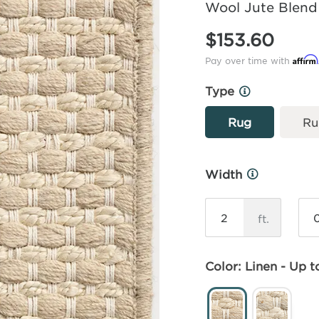
Wool Jute Blend
$153.60
Affirm
Pay over time with
Type
More
Info
Rug
Ru
Width
More
Info
ft.
Color: Linen - Up to