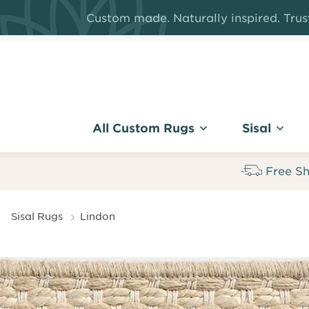
Skip
Custom made. Naturally inspired. Trust
to
main
content
All Custom Rugs
Sisal
Free Sh
Breadcrumb
Sisal Rugs
Lindon
Lindon