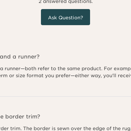
2 answered questions.
Ask Question?
 and a runner?
a runner—both refer to the same product. For example,
term or size format you prefer—either way, you'll re
e border trim?
rder trim. The border is sewn over the edge of the rug,