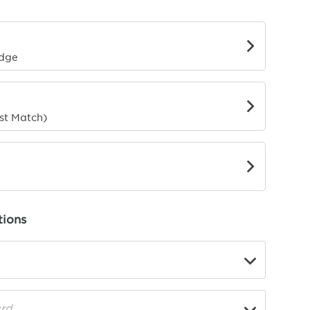
g
rder
Edge
o
st Match)
ions
▼
rd
▼