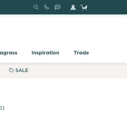
Search
Sign
In
agrass
Inspiration
Trade
s
SALE
0)