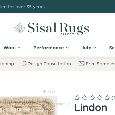
ed for over 35 years.
Sisal
Rugs
Wool
Performance
Jute
Se
Direct
ipping
Design Consultation
Free Sample
Width
(
Length
Lindon