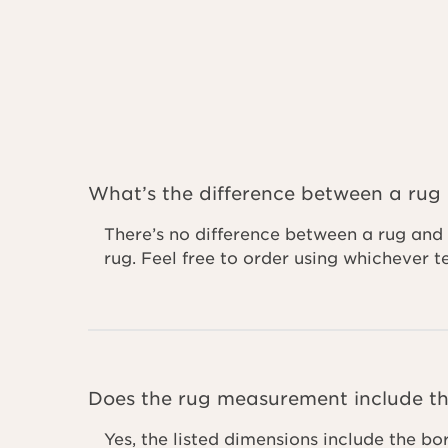
What’s the difference between a rug
There’s no difference between a rug and 
rug. Feel free to order using whichever 
Does the rug measurement include th
Yes, the listed dimensions include the bo