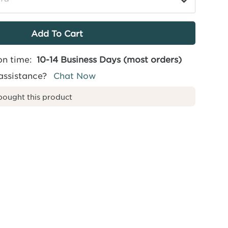
on time:
10-14 Business Days (most orders)
assistance?
Chat Now
bought this product