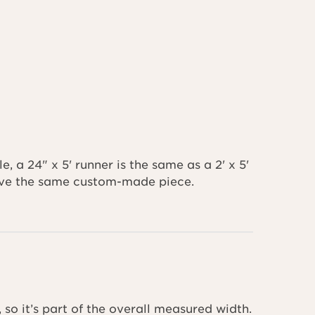
 a 24" x 5' runner is the same as a 2' x 5'
ceive the same custom-made piece.
 so it’s part of the overall measured width.