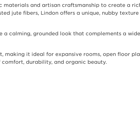
 materials and artisan craftsmanship to create a ric
ed jute fibers, Lindon offers a unique, nubby texture 
ide a calming, grounded look that complements a wide
t, making it ideal for expansive rooms, open floor pla
 comfort, durability, and organic beauty.