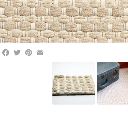
Facebook
Twitter
Pinterest
Email