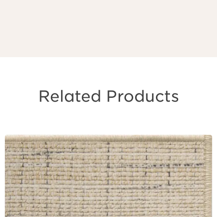
Related Products