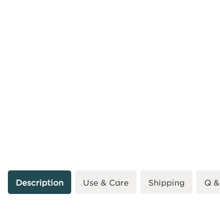
Description
Use & Care
Shipping
Q &