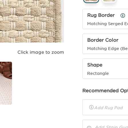
Rug Border
Ru
Bo
Matching Serged 
Inf
Border Color
Matching Edge (Be
Click image to zoom
Shape
Rectangle
Recommended Opt
Rug
Pad
Toggle
Options
Info
Add Stain Gua