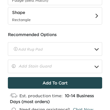
Fudge (Best Match)
Shape
Rectangle
Recommended Options
▼
Rug
Pad
Info
Add Stain Guard
▼
More
Info
Est. production time:
10-14 Business
Days (most orders)
Need design assistance?
Chat Now