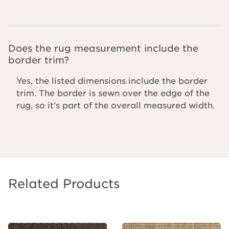
Does the rug measurement include the
border trim?
Yes, the listed dimensions include the border
trim. The border is sewn over the edge of the
rug, so it’s part of the overall measured width.
Related Products