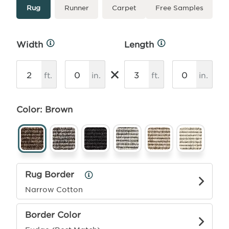
Type
More
Rug
Runner
Carpet
Free Samples
Info
Width
Length
More
More
Info
Info
×
ft.
in.
ft.
in.
Color: Brown
Rug Border
Rug
Border
Narrow Cotton
Info
Border Color