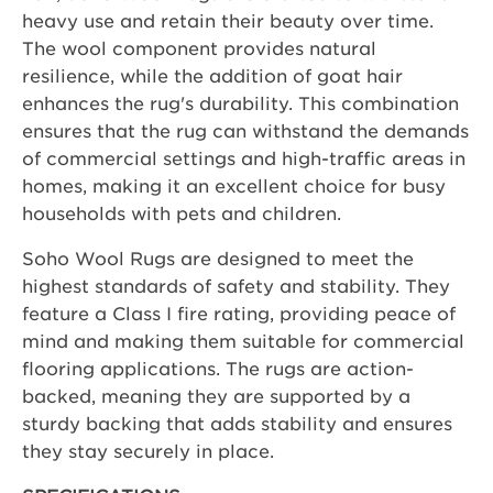
heavy use and retain their beauty over time.
The wool component provides natural
resilience, while the addition of goat hair
enhances the rug's durability. This combination
ensures that the rug can withstand the demands
of commercial settings and high-traffic areas in
homes, making it an excellent choice for busy
households with pets and children.
Soho Wool Rugs are designed to meet the
highest standards of safety and stability. They
feature a Class I fire rating, providing peace of
mind and making them suitable for commercial
flooring applications. The rugs are action-
backed, meaning they are supported by a
sturdy backing that adds stability and ensures
they stay securely in place.