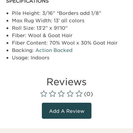
SPECIFICATIONS
Pile Height: 3/16” *Borders add 1/8”
Max Rug Width: 13’ all colors
Roll Size: 13’2” x 91’10”
Fiber: Wool & Goat Hair
Fiber Content: 70% Wool x 30% Goat Hair
Backing:
Action Backed
Usage: Indoors
Reviews
(0)
Add A Review