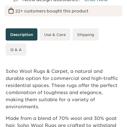
22+ customers bought this product
Description
Use & Care
Shipping
Q & A
Soho Wool Rugs & Carpet, a natural and
durable option for commercial and high-traffic
residential spaces. These rugs offer the perfect
combination of toughness and elegance,
making them suitable for a variety of
environments.
Made from a blend of 70% wool and 30% goat
hair, Soho Wool Rugs are crafted to withstand