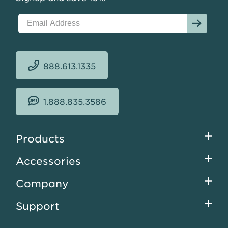
at
$17.63
sqft.
888.613.1335
1.888.835.3586
Footer
Products
menu
Accessories
Company
Support