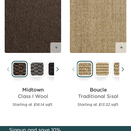
Add Free Sample
Ad
Add
Free
Sample
Midtown
Boucle
Class I Wool
Traditional Sisal
Florence
Wool
Starting at
$16.14
sqft.
Starting at
$13.32
sqft.
Rug
Collection
Starting
Signup and save 10%