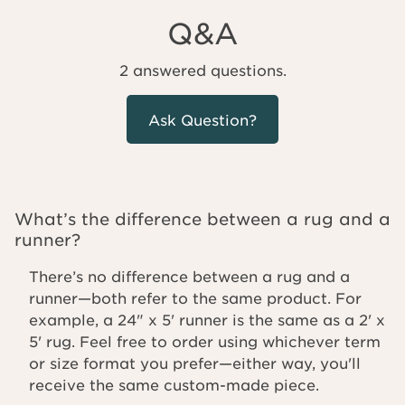
Q&A
2 answered questions.
Ask Question?
What’s the difference between a rug and a
runner?
There’s no difference between a rug and a
runner—both refer to the same product. For
example, a 24" x 5' runner is the same as a 2' x
5' rug. Feel free to order using whichever term
or size format you prefer—either way, you'll
receive the same custom-made piece.