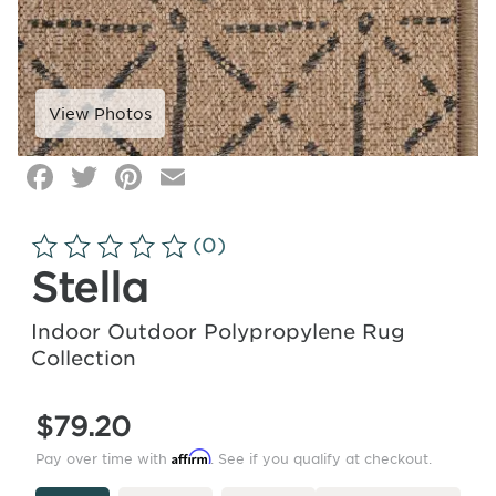
Facebook
Twitter
Pinterest
Email
Click
image
to
(0)
zoom
Stella
Indoor Outdoor Polypropylene Rug
Collection
$79.20
Affirm
Pay over time with
. See if you qualify at checkout.