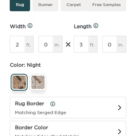
Type
More
Rug
Runner
Carpet
Free Samples
Info
Width
Length
More
More
Info
Info
×
ft.
in.
ft.
in.
Color: Night
Rug Border
Rug
Border
Matching Serged Edge
Info
Border Color