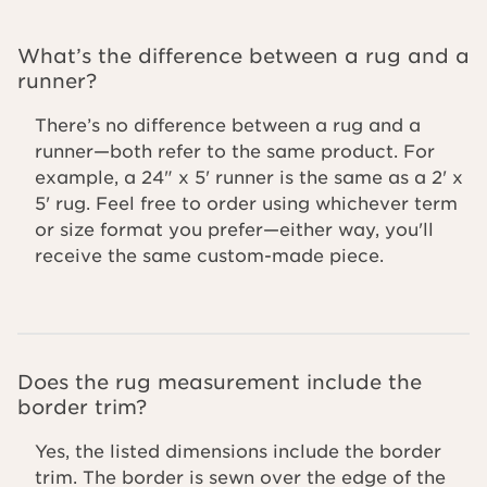
What’s the difference between a rug and a
runner?
There’s no difference between a rug and a
runner—both refer to the same product. For
example, a 24" x 5' runner is the same as a 2' x
5' rug. Feel free to order using whichever term
or size format you prefer—either way, you'll
receive the same custom-made piece.
Does the rug measurement include the
border trim?
Yes, the listed dimensions include the border
trim. The border is sewn over the edge of the