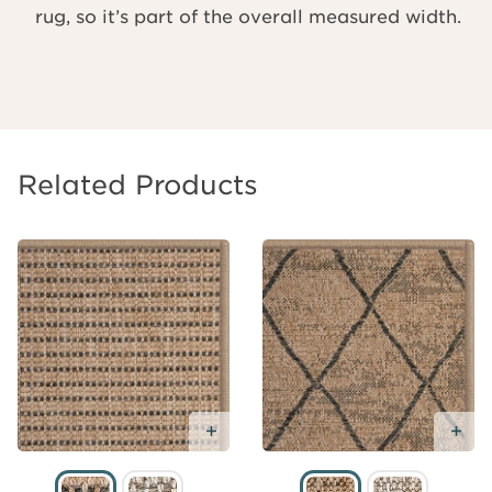
rug, so it’s part of the overall measured width.
Related Products
Add Free Sample
Ad
Add
Free
Sample