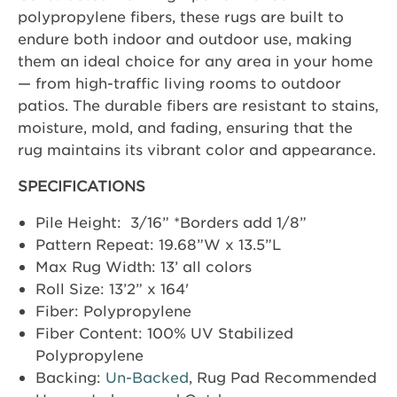
polypropylene fibers, these rugs are built to
endure both indoor and outdoor use, making
them an ideal choice for any area in your home
— from high-traffic living rooms to outdoor
patios. The durable fibers are resistant to stains,
moisture, mold, and fading, ensuring that the
rug maintains its vibrant color and appearance.
SPECIFICATIONS
Pile Height: 3/16” *Borders add 1/8”
Pattern Repeat: 19.68”W x 13.5”L
Max Rug Width: 13’ all colors
Roll Size: 13’2” x 164'
Fiber: Polypropylene
Fiber Content: 100% UV Stabilized
Polypropylene
Backing:
Un-Backed
, Rug Pad Recommended