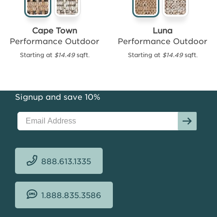
Cape Town
Luna
Performance Outdoor
Performance Outdoor
Starting at
$14.49
sqft.
Starting at
$14.49
sqft.
Felipe
Performance
Outdoor
Starting
Signup and save 10%
at
$16.46
sqft.
888.613.1335
1.888.835.3586