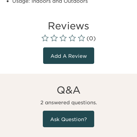
Usage: Indoors and Outdoors
Reviews
(0)
Add A Review
Q&A
2 answered questions.
Ask Question?