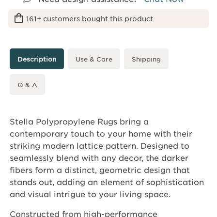
161+ customers bought this product
Description
Use & Care
Shipping
Q & A
Stella Polypropylene Rugs bring a
contemporary touch to your home with their
striking modern lattice pattern. Designed to
seamlessly blend with any decor, the darker
fibers form a distinct, geometric design that
stands out, adding an element of sophistication
and visual intrigue to your living space.
Constructed from high-performance