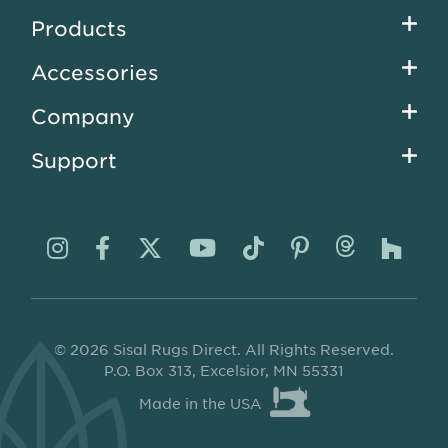
Footer
Products
menu
Accessories
Company
Support
Visit
Visit
Visit
Visit
Visit
Visit
Visit
Visi
us
us
us
us
us
us
us
us
on
on
on
on
on
on
on
on
© 2026 Sisal Rugs Direct. All Rights Reserved.
Instagram
Facebook
Twitter
YouTube
TikTok
Pinterest
Thread
Ho
P.O. Box 313, Excelsior, MN 55331
Made in the USA