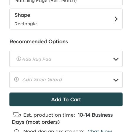
Matching Edge (Best Match)
Shape
Rectangle
Recommended Options
▼
Rug
Pad
Info
Add Stain Guard
▼
More
Info
Est. production time:
10-14 Business
Days (most orders)
Need design assistance?
Chat Now