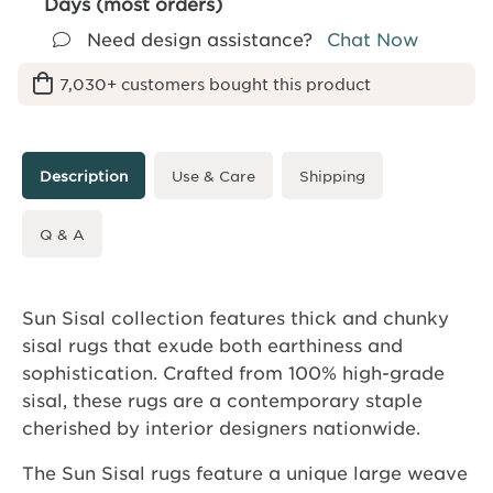
Days (most orders)
Need design assistance?
Chat Now
7,030+ customers bought this product
Description
Use & Care
Shipping
Q & A
Sun Sisal collection features thick and chunky
sisal rugs that exude both earthiness and
sophistication. Crafted from 100% high-grade
sisal, these rugs are a contemporary staple
cherished by interior designers nationwide.
The Sun Sisal rugs feature a unique large weave