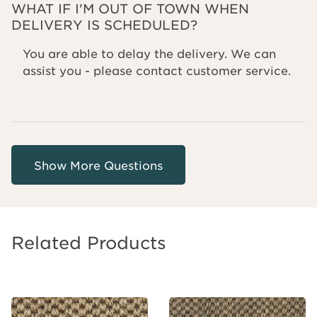
WHAT IF I'M OUT OF TOWN WHEN
DELIVERY IS SCHEDULED?
You are able to delay the delivery. We can
assist you - please contact customer service.
Related Products