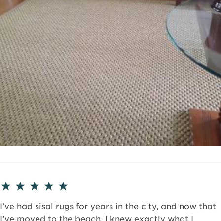
I’ve had sisal rugs for years in the city, and now that
I’ve moved to the beach, I knew exactly what I