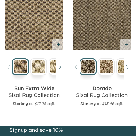
Add Free Sample
Ad
Add
Free
Sample
Sun Extra Wide
Dorado
Sisal Rug Collection
Sisal Rug Collection
Mali
Looped
Starting at
$17.95
sqft.
Starting at
$13.96
sqft.
Sisal
Weave
Starting
Signup and save 10%
at