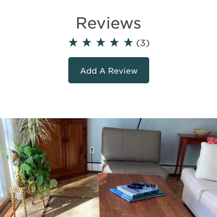
Reviews
(3)
Add A Review