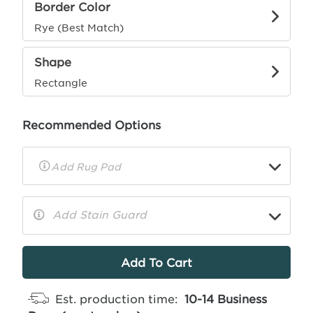
Border Color
Rye (Best Match)
Shape
Rectangle
Recommended Options
▼
Rug
Pad
Info
Add Stain Guard
▼
More
Info
Est. production time:
10-14 Business