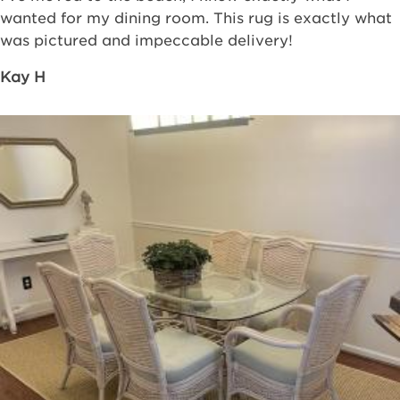
wanted for my dining room. This rug is exactly what
was pictured and impeccable delivery!
Kay H