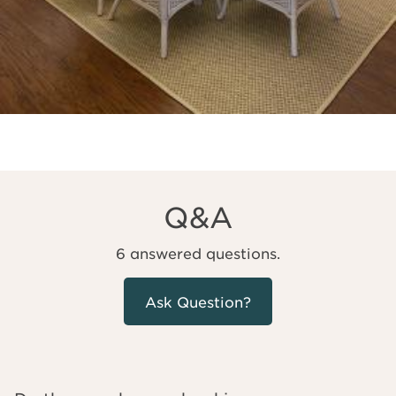
Q&A
6 answered questions.
Ask Question?