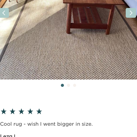
Cool rug - wish I went bigger in size.
Leza L