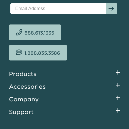
$15.51
sqft.
888.613.1335
1.888.835.3586
Footer
Products
menu
Accessories
Company
Support