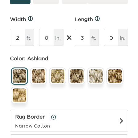
Width
Length
More
More
Info
Info
×
ft.
in.
ft.
in.
Color: Ashland
Rug Border
Rug
Border
Narrow Cotton
Info