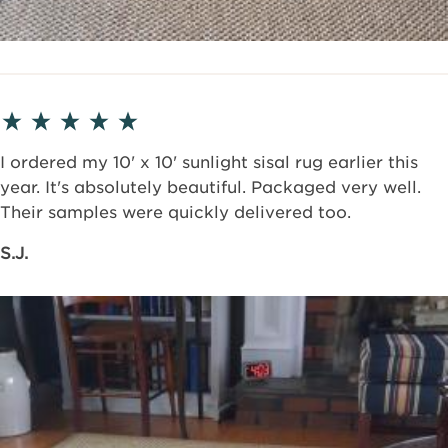
I ordered my 10' x 10' sunlight sisal rug earlier this
year. It's absolutely beautiful. Packaged very well.
Their samples were quickly delivered too.
S.J.