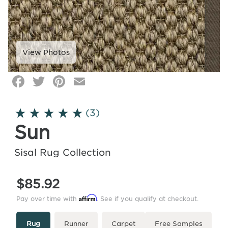
Facebook
Twitter
Pinterest
Email
Click
image
to
(3)
zoom
Sun
Sisal Rug Collection
$85.92
Affirm
Pay over time with
. See if you qualify at checkout.
Type
More
Rug
Runner
Carpet
Free Samples
Info