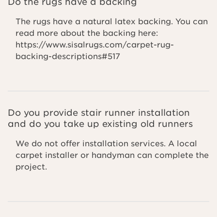
Do the rugs have a backing
The rugs have a natural latex backing. You can
read more about the backing here:
https://www.sisalrugs.com/carpet-rug-
backing-descriptions#517
Do you provide stair runner installation
and do you take up existing old runners
We do not offer installation services. A local
carpet installer or handyman can complete the
project.