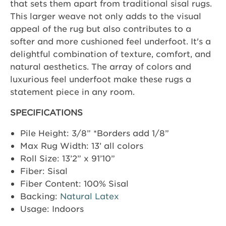
that sets them apart from traditional sisal rugs.
This larger weave not only adds to the visual
appeal of the rug but also contributes to a
softer and more cushioned feel underfoot. It's a
delightful combination of texture, comfort, and
natural aesthetics. The array of colors and
luxurious feel underfoot make these rugs a
statement piece in any room.
SPECIFICATIONS
Pile Height: 3/8” *Borders add 1/8”
Max Rug Width: 13’ all colors
Roll Size: 13’2” x 91’10”
Fiber: Sisal
Fiber Content: 100% Sisal
Backing:
Natural Latex
Usage: Indoors