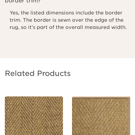
border trim?
Yes, the listed dimensions include the border
trim. The border is sewn over the edge of the
rug, so it’s part of the overall measured width.
Related Products