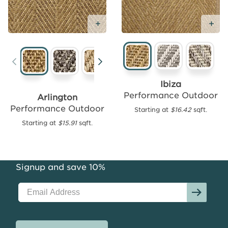
Ad
Add Free Sample
Add
Free
Sample
New
Ibiza
Performance Outdoor
Arlington
Performance Outdoor
Starting at
$16.42
sqft.
Tasmania
Performance
Starting at
$15.91
sqft.
Outdoor
Starting
at
Signup and save 10%
$15.99
sqft.