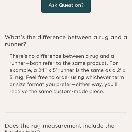
Ask Question?
What’s the difference between a rug and a
runner?
There’s no difference between a rug and a
runner—both refer to the same product. For
example, a 24" x 5' runner is the same as a 2' x
5' rug. Feel free to order using whichever term
or size format you prefer—either way, you'll
receive the same custom-made piece.
Does the rug measurement include the