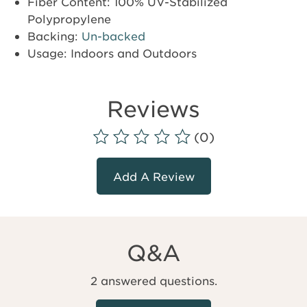
Fiber Content: 100% UV-Stabilized
Polypropylene
Backing:
Un-backed
Usage: Indoors and Outdoors
Reviews
(0)
Add A Review
Q&A
2 answered questions.