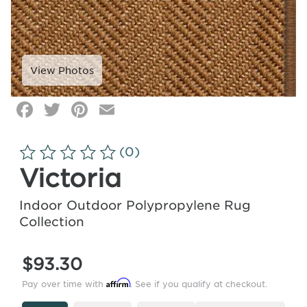
Facebook
Twitter
Pinterest
Email
Click
image
to
(0)
zoom
Victoria
Indoor Outdoor Polypropylene Rug
Collection
$93.30
Affirm
Pay over time with
. See if you qualify at checkout.