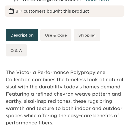
81+ customers bought this product
Description
Use & Care
Shipping
Q & A
The Victoria Performance Polypropylene
Collection combines the timeless look of natural
sisal with the durability today’s homes demand.
Featuring a refined chevron weave pattern and
earthy, sisal-inspired tones, these rugs bring
warmth and texture to both indoor and outdoor
spaces while offering the easy-care benefits of
performance fibers.