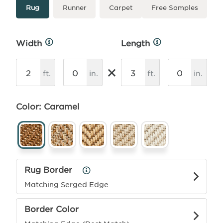
Type
More
Rug
Runner
Carpet
Free Samples
Info
Width
Length
More
More
Info
Info
×
ft.
in.
ft.
in.
Color: Caramel
Rug Border
Rug
Border
Matching Serged Edge
Info
Border Color