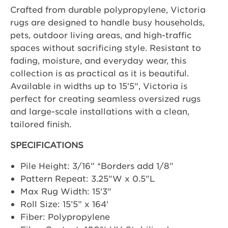
Crafted from durable polypropylene, Victoria
rugs are designed to handle busy households,
pets, outdoor living areas, and high-traffic
spaces without sacrificing style. Resistant to
fading, moisture, and everyday wear, this
collection is as practical as it is beautiful.
Available in widths up to 15'5", Victoria is
perfect for creating seamless oversized rugs
and large-scale installations with a clean,
tailored finish.
SPECIFICATIONS
Pile Height: 3/16” *Borders add 1/8”
Pattern Repeat: 3.25"W x 0.5"L
Max Rug Width: 15'3"
Roll Size: 15’5” x 164'
Fiber: Polypropylene