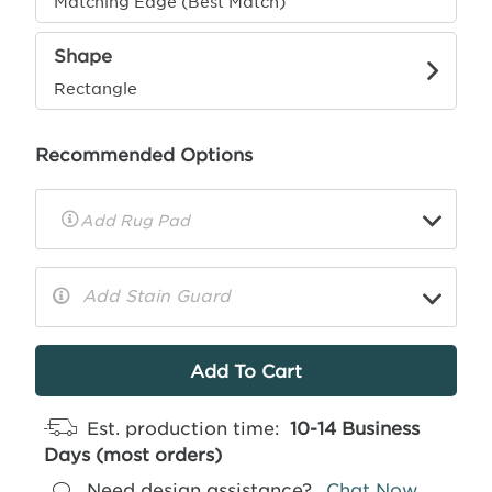
Matching Edge (Best Match)
Shape
Rectangle
Recommended Options
▼
Rug
Pad
Info
Add Stain Guard
▼
More
Info
Est. production time:
10-14 Business
Days (most orders)
Need design assistance?
Chat Now