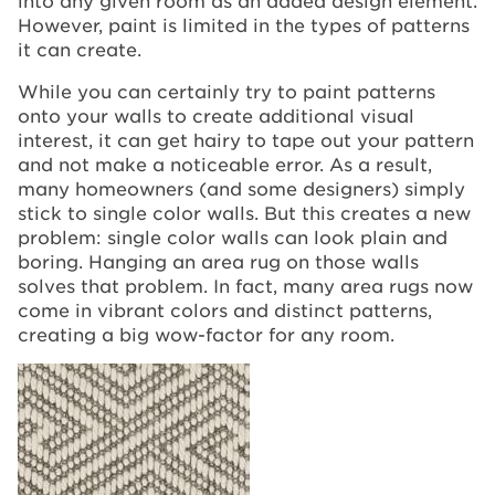
However, paint is limited in the types of patterns
it can create.
While you can certainly try to paint patterns
onto your walls to create additional visual
interest, it can get hairy to tape out your pattern
and not make a noticeable error. As a result,
many homeowners (and some designers) simply
stick to single color walls. But this creates a new
problem: single color walls can look plain and
boring. Hanging an area rug on those walls
solves that problem. In fact, many area rugs now
come in vibrant colors and distinct patterns,
creating a big wow-factor for any room.