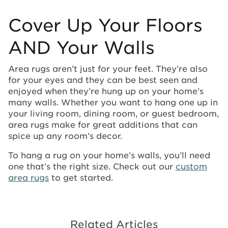
Cover Up Your Floors
AND Your Walls
Area rugs aren’t just for your feet. They’re also
for your eyes and they can be best seen and
enjoyed when they’re hung up on your home’s
many walls. Whether you want to hang one up in
your living room, dining room, or guest bedroom,
area rugs make for great additions that can
spice up any room’s decor.
To hang a rug on your home’s walls, you’ll need
one that’s the right size. Check out our
custom
area rugs
to get started.
Related Articles