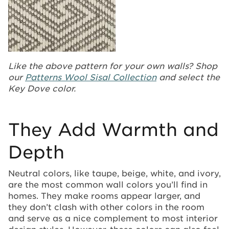
Like the above pattern for your own walls? Shop
our
Patterns Wool Sisal Collection
and select the
Key Dove color.
They Add Warmth and
Depth
Neutral colors, like taupe, beige, white, and ivory,
are the most common wall colors you’ll find in
homes. They make rooms appear larger, and
they don’t clash with other colors in the room
and serve as a nice complement to most interior
design styles. However, these colors can also feel