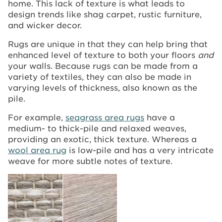
home. This lack of texture is what leads to
design trends like shag carpet, rustic furniture,
and wicker decor.
Rugs are unique in that they can help bring that
enhanced level of texture to both your floors
and
your walls. Because rugs can be made from a
variety of textiles, they can also be made in
varying levels of thickness, also known as the
pile.
For example,
seagrass area rugs
have a
medium- to thick-pile and relaxed weaves,
providing an exotic, thick texture. Whereas a
wool area rug
is low-pile and has a very intricate
weave for more subtle notes of texture.