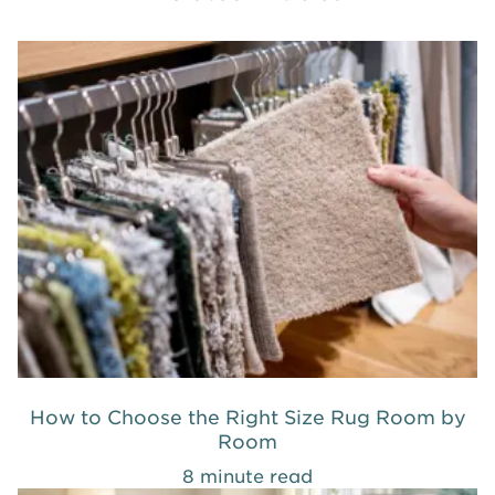
How to Choose the Right Size Rug Room by
Room
8 minute read