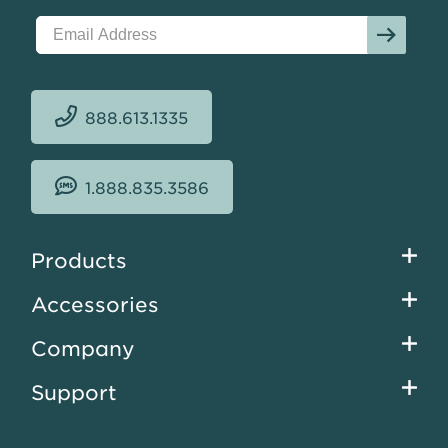
888.613.1335
1.888.835.3586
Footer
Products
menu
Accessories
Company
Support