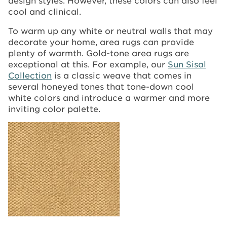
cool and clinical.
To warm up any white or neutral walls that may
decorate your home, area rugs can provide
plenty of warmth. Gold-tone area rugs are
exceptional at this. For example, our
Sun Sisal
Collection
is a classic weave that comes in
several honeyed tones that tone-down cool
white colors and introduce a warmer and more
inviting color palette.