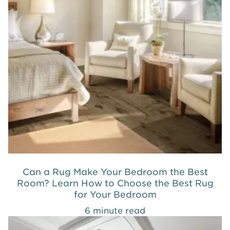
Can a Rug Make Your Bedroom the Best
Room? Learn How to Choose the Best Rug
for Your Bedroom
6 minute read