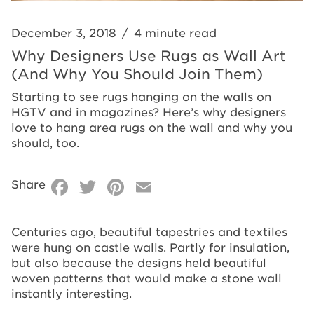
Join
Why
Them)
You
December 3, 2018
/
4 minute read
Should
Why Designers Use Rugs as Wall Art
(And Why You Should Join Them)
Join
Starting to see rugs hanging on the walls on
Them)
HGTV and in magazines? Here’s why designers
love to hang area rugs on the wall and why you
should, too.
Facebook
Twitter
Pinterest
Email
Share
Centuries ago, beautiful tapestries and textiles
were hung on castle walls. Partly for insulation,
but also because the designs held beautiful
woven patterns that would make a stone wall
instantly interesting.