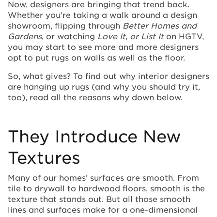
Now, designers are bringing that trend back.
Whether you’re taking a walk around a design
showroom, flipping through
Better Homes and
Gardens
, or watching
Love It, or List It
on HGTV,
you may start to see more and more designers
opt to put rugs on walls as well as the floor.
So, what gives? To find out why interior designers
are hanging up rugs (and why you should try it,
too), read all the reasons why down below.
They Introduce New
Textures
Many of our homes’ surfaces are smooth. From
tile to drywall to hardwood floors, smooth is the
texture that stands out. But all those smooth
lines and surfaces make for a one-dimensional