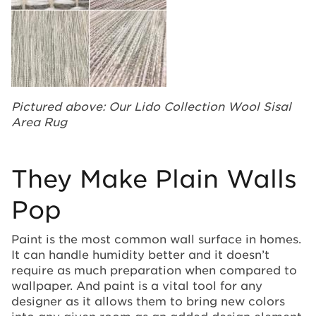
Pictured above: Our Lido Collection Wool Sisal
Area Rug
They Make Plain Walls
Pop
Paint is the most common wall surface in homes.
It can handle humidity better and it doesn’t
require as much preparation when compared to
wallpaper. And paint is a vital tool for any
designer as it allows them to bring new colors
into any given room as an added design element.