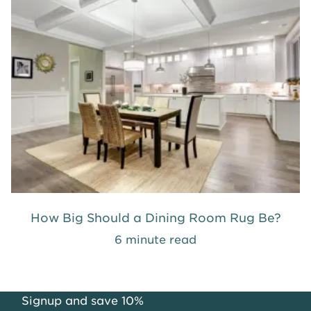
How Big Should a Dining Room Rug Be?
6 minute read
Signup and save 10%