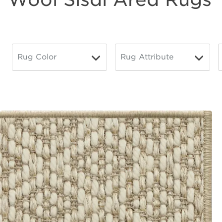
Wool
Sisal
Rug Color
Rug Attribute
▼
▼
Toggle
Toggle
lter
Options
Options
Area
Rugs