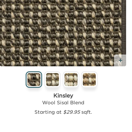
Ad
Kinsley
Wool Sisal Blend
Starting at
$29.95
sqft.