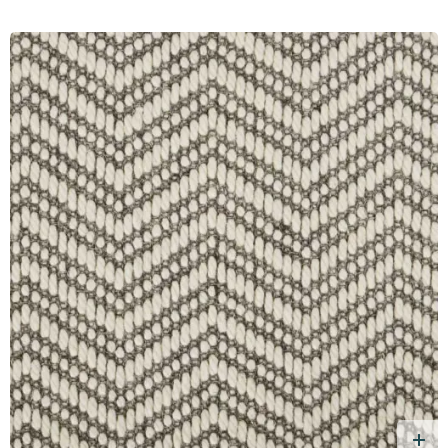
d Free Sample
A