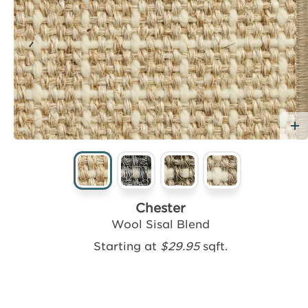
dd Free Sample
Chester
Wool Sisal Blend
Starting at
$29.95
sqft.