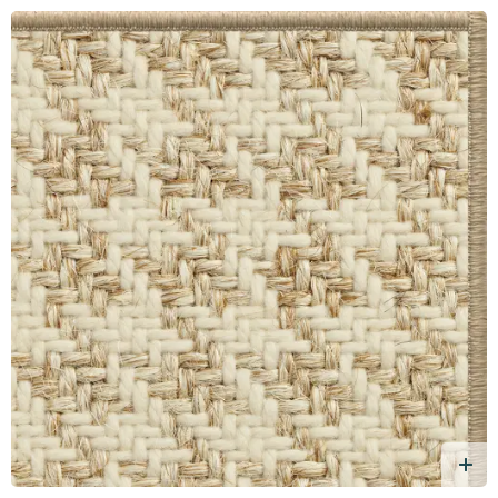
d Free Sample
A