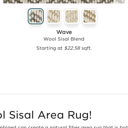
Wave
Wool Sisal Blend
Starting at
$22.58
sqft.
 Sisal Area Rug!
bined can create a natural fiber area rug that is both