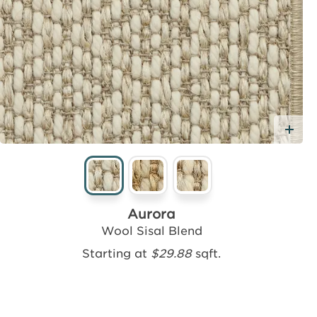
Ad
Aurora
Wool Sisal Blend
Starting at
$29.88
sqft.