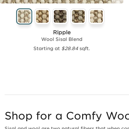
Ripple
Wool Sisal Blend
Starting at
$28.84
sqft.
Shop for a Comfy Wool
Sisal and wool are two natural fibers that when com