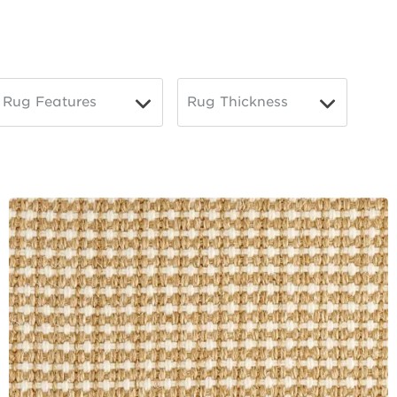
Rug Features
Rug Thickness
▼
▼
Toggle
Toggle
Options
Options