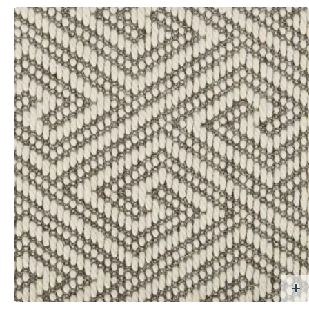
dd Free Sample