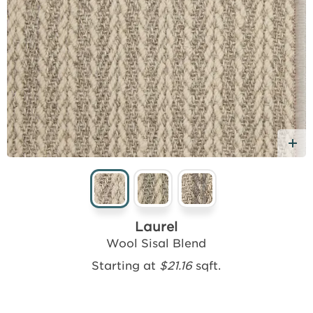
d Free Sample
A
Laurel
Wool Sisal Blend
Starting at
$21.16
sqft.