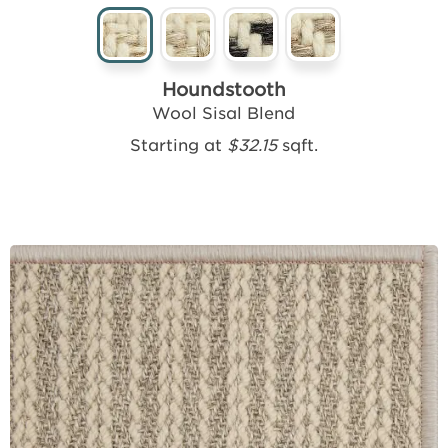
Houndstooth
Wool Sisal Blend
Starting at
$32.15
sqft.