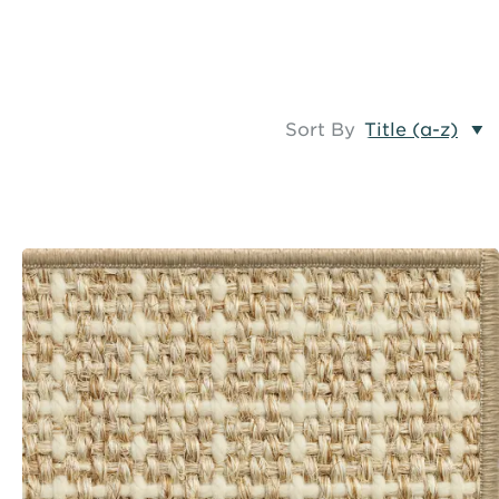
Sort By