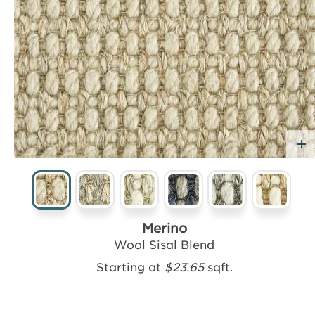
dd Free Sample
Merino
Wool Sisal Blend
Starting at
$23.65
sqft.