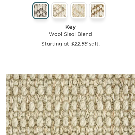
Key
Wool Sisal Blend
Starting at
$22.58
sqft.