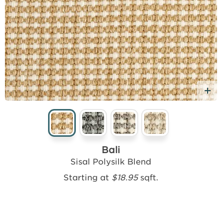
d Free Sample
A
Bali
Sisal Polysilk Blend
Starting at
$18.95
sqft.