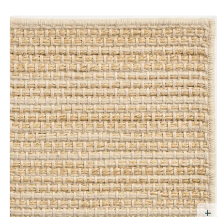
dd Free Sample