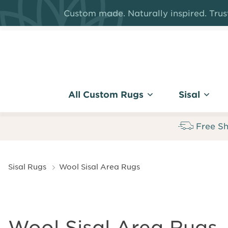
Skip
Custom made. Naturally inspired. Trust
to
main
content
All Custom Rugs
Sisal
Free Sh
Breadcrumb
Sisal Rugs
Wool Sisal Area Rugs
Wool Sisal Area Rugs