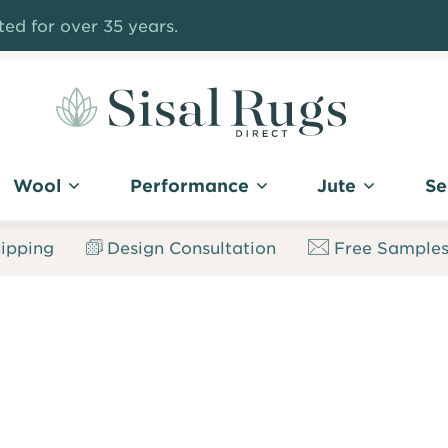
ed for over 35 years.
Sisal
Rugs
Wool
Performance
Jute
Se
Direct
ipping
Design Consultation
Free Sample