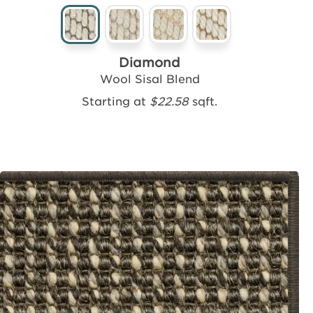
Diamond
Wool Sisal Blend
Starting at
$22.58
sqft.