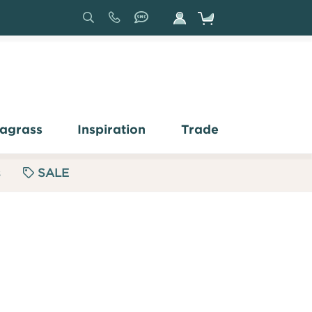
Search
Sign
In
agrass
Inspiration
Trade
s
SALE