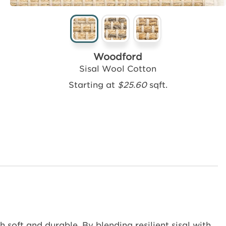
Woodford
Sisal Wool Cotton
Starting at
$25.60
sqft.
 soft and durable. By blending resilient sisal with