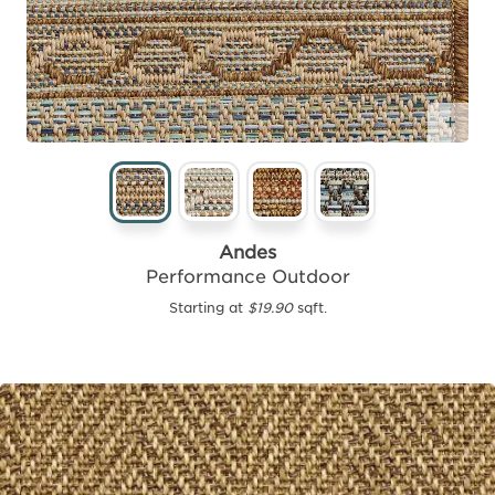
Add
Andes
Performance Outdoor
Starting at
$19.90
sqft.