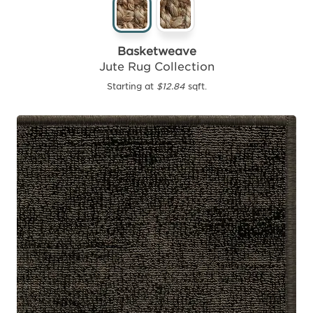
Basketweave
Jute Rug Collection
Starting at
$12.84
sqft.