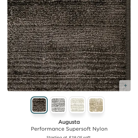
Add
Augusta
Performance Supersoft Nylon
Starting at
$29.05
sqft.