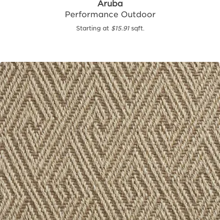
Aruba
Performance Outdoor
Starting at
$15.91
sqft.