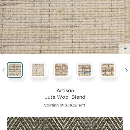
Artisan
Jute Wool Blend
Starting at
$39.26
sqft.