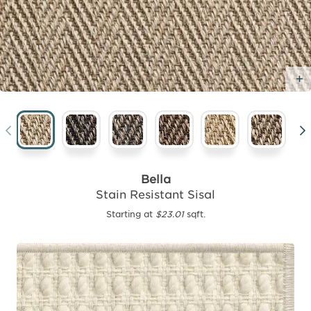
Bella
Stain Resistant Sisal
Starting at
$23.01
sqft.