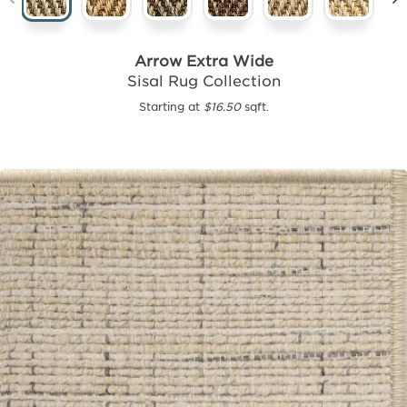
Arrow Extra Wide
Sisal Rug Collection
Starting at
$16.50
sqft.