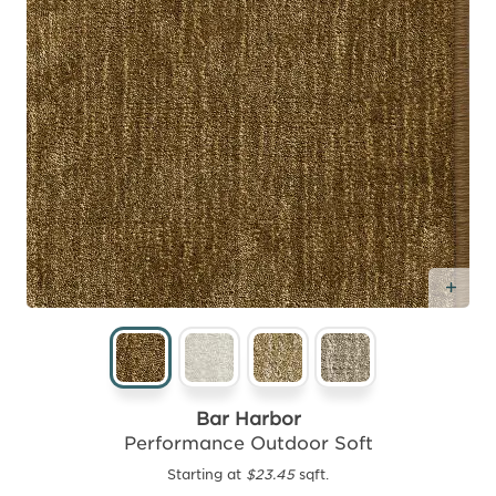
Add
Bar Harbor
Performance Outdoor Soft
Starting at
$23.45
sqft.