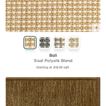
Add
Bali
Sisal Polysilk Blend
Starting at
$18.95
sqft.