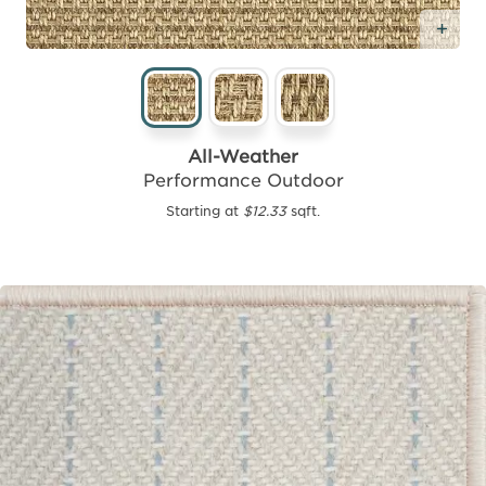
Add
All-Weather
Performance Outdoor
Starting at
$12.33
sqft.