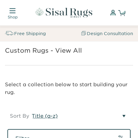
Skip
Custom
to
made.
Sign
Shop
main
Naturally
In
Sisal
content
inspired.
Rugs
Free Shipping
Design Consultation
Trusted
Direct
for
Free
SALE
over
Custom Rugs - View All
Breadcrumb
Samples
Sisal
35
Custom
Rugs
years.
Rugs
Custom
Search
Sign
Select a collection below to start building your
Rugs
In
rug.
Sort By
Filter