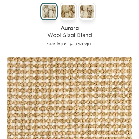
Aurora
Wool Sisal Blend
Starting at
$29.88
sqft.