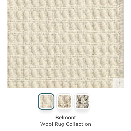
Add
Belmont
Wool Rug Collection