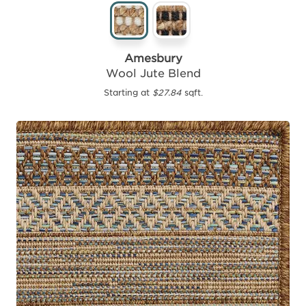
Amesbury
Wool Jute Blend
Starting at
$27.84
sqft.