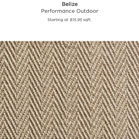
Belize
Performance Outdoor
Starting at
$15.95
sqft.