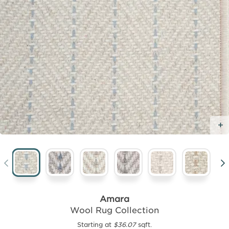
Amara
Wool Rug Collection
Starting at
$36.07
sqft.