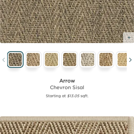
Arrow
Chevron Sisal
Starting at
$13.05
sqft.