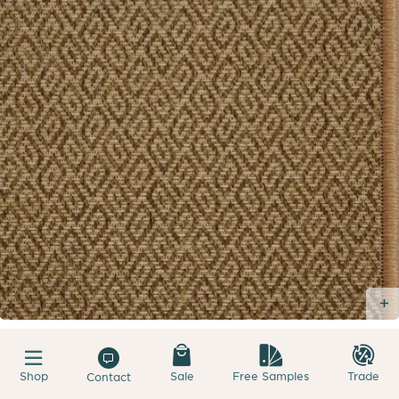
Shop
Sale
Free Samples
Trade
Contact