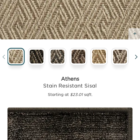
Athens
Stain Resistant Sisal
Starting at
$23.01
sqft.