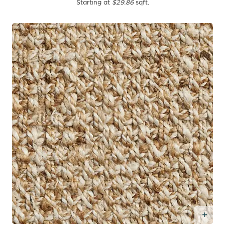
Starting at
$29.86
sqft.
Add