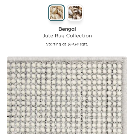
Bengal
Jute Rug Collection
Starting at
$14.14
sqft.