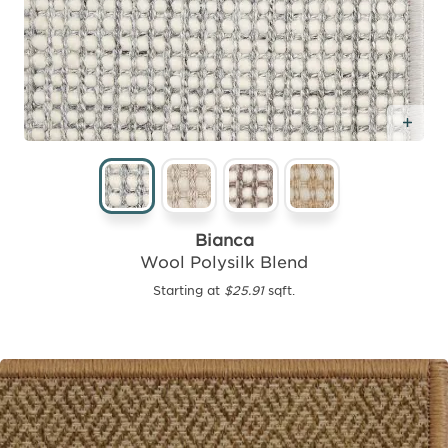
Add
Bianca
Wool Polysilk Blend
Starting at
$25.91
sqft.