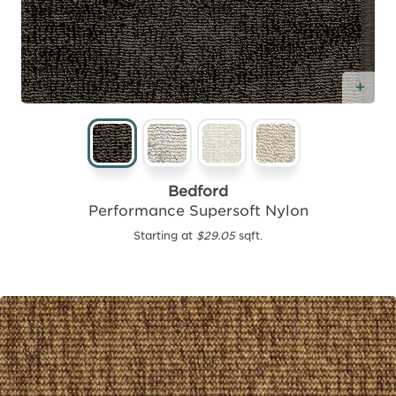
Add
Bedford
Performance Supersoft Nylon
Starting at
$29.05
sqft.