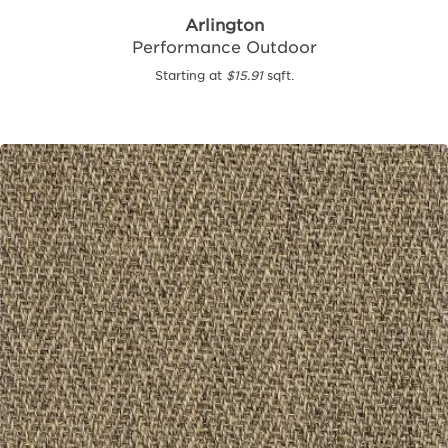
Arlington
Performance Outdoor
Starting at
$15.91
sqft.