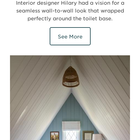
Interior designer Hilary had a vision for a
seamless wall-to-wall look that wrapped
perfectly around the toilet base.
See More