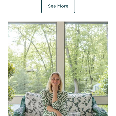
See More