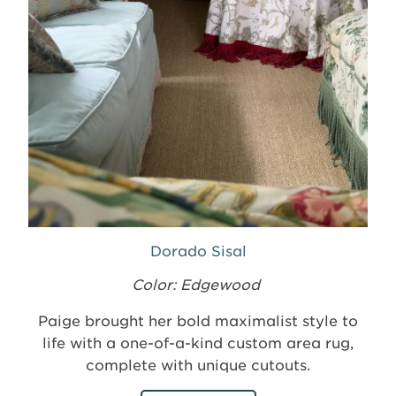
Dorado Sisal
Color: Edgewood
Paige brought her bold maximalist style to
life with a one-of-a-kind custom area rug,
complete with unique cutouts.