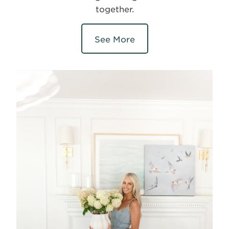
together.
See More