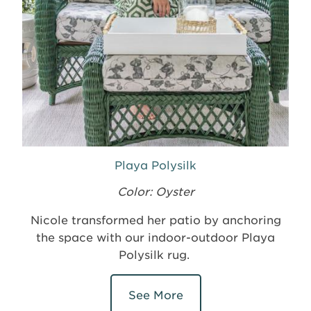
Playa Polysilk
Color: Oyster
Nicole transformed her patio by anchoring
the space with our indoor-outdoor Playa
Polysilk rug.
See More