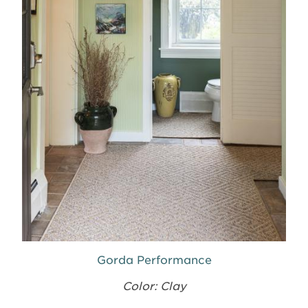
Gorda Performance
Color: Clay