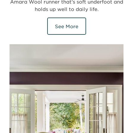
Amara Wool runner that’s soft underfoot and
holds up well to daily life.
See More