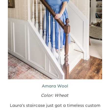
Amara Wool
Color: Wheat
Laura’s staircase just got a timeless custom