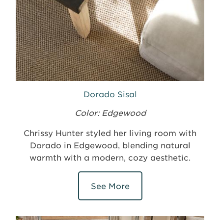
Dorado Sisal
Color: Edgewood
Chrissy Hunter styled her living room with
Dorado in Edgewood, blending natural
warmth with a modern, cozy aesthetic.
See More