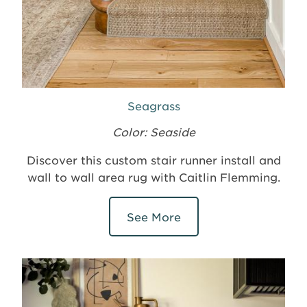
Seagrass
Color: Seaside
Discover this custom stair runner install and
wall to wall area rug with Caitlin Flemming.
See More