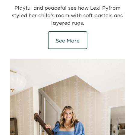
Playful and peaceful see how Lexi Pyfrom
styled her child’s room with soft pastels and
layered rugs.
See More