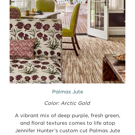
Palmas Jute
Color: Arctic Gold
A vibrant mix of deep purple, fresh green,
and floral textures comes to life atop
Jennifer Hunter’s custom cut Palmas Jute