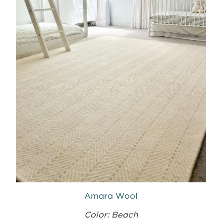
Amara Wool
Color: Beach