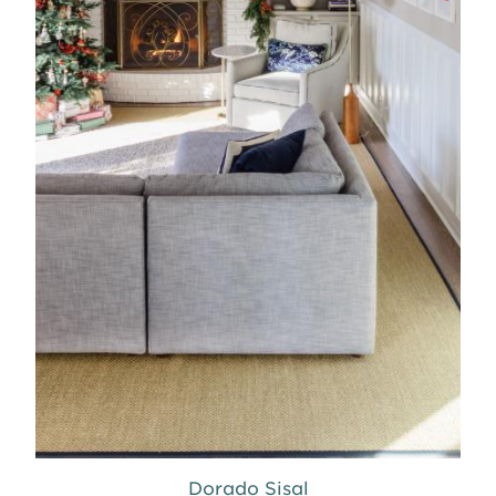
Dorado Sisal