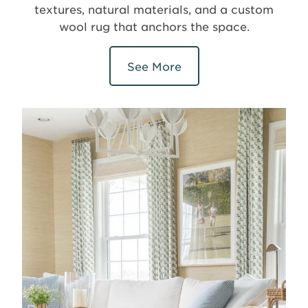
textures, natural materials, and a custom
wool rug that anchors the space.
See More