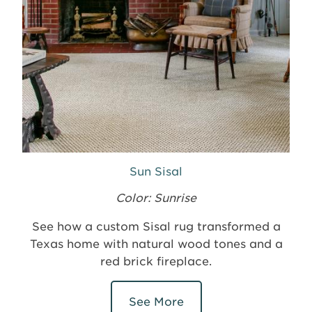
Sun Sisal
Color: Sunrise
See how a custom Sisal rug transformed a
Texas home with natural wood tones and a
red brick fireplace.
See More