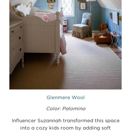
Glenmere Wool
Color: Palomino
Influencer Suzannah transformed this space
into a cozy kids room by adding soft