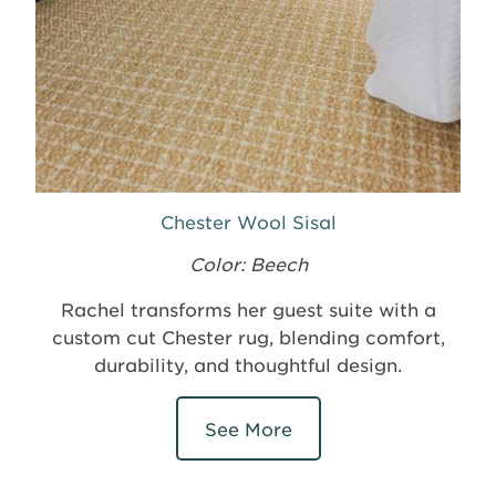
Chester Wool Sisal
Color: Beech
Rachel transforms her guest suite with a
custom cut Chester rug, blending comfort,
durability, and thoughtful design.
See More