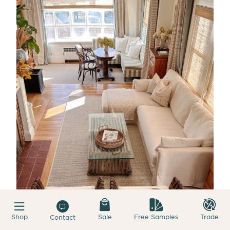
Shop
Sale
Free Samples
Trade
Contact