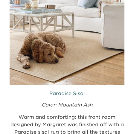
Paradise Sisal
Color: Mountain Ash
Warm and comforting; this front room
designed by Margaret was finished off with a
Paradise sisal rug to bring all the textures