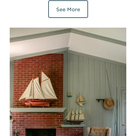
See More