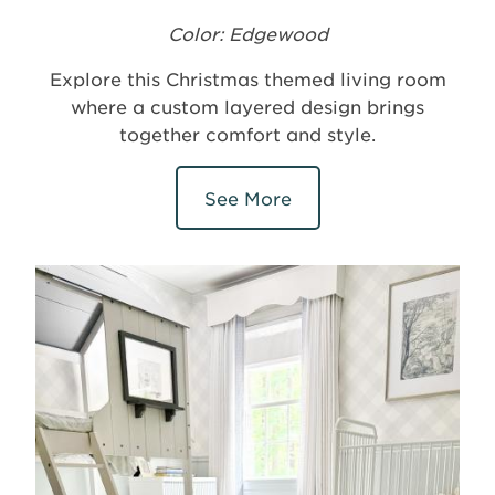
Color: Edgewood
Explore this Christmas themed living room
where a custom layered design brings
together comfort and style.
See More