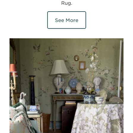
Rug.
See More