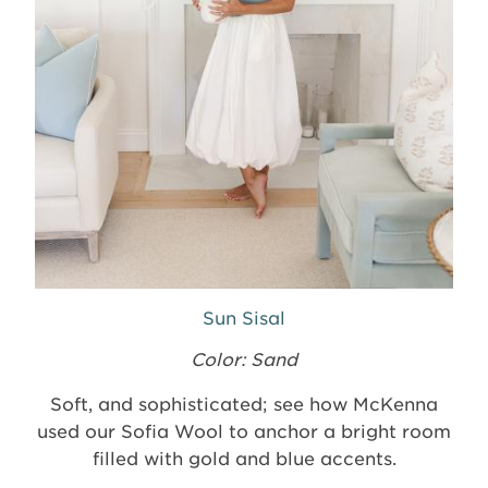
Sun Sisal
Color: Sand
Soft, and sophisticated; see how McKenna
used our Sofia Wool to anchor a bright room
filled with gold and blue accents.