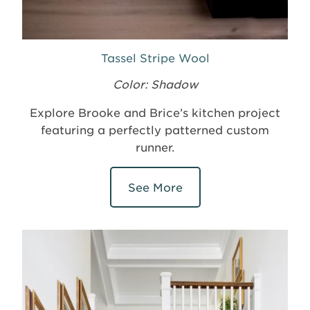
Tassel Stripe Wool
Color: Shadow
Explore Brooke and Brice’s kitchen project
featuring a perfectly patterned custom
runner.
See More