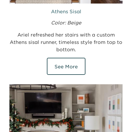
Athens Sisal
Color: Beige
Ariel refreshed her stairs with a custom
Athens sisal runner, timeless style from top to
bottom.
See More