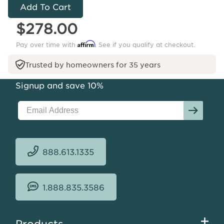
Harlow
Sisal
$278.00
Rug
Affirm
Pay over time with
. See if you qualify at checkout.
Trusted by homeowners for 35 years
Signup and save 10%
888.613.1335
1.888.835.3586
Footer
Products