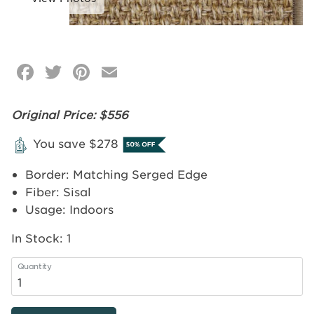
Facebook
Twitter
Pinterest
Email
Click
image
to
Original Price: $556
zoom
You save $278
Border: Matching Serged Edge
Fiber: Sisal
Usage: Indoors
In Stock:
1
Quantity
4'x6'
Bourbon
-