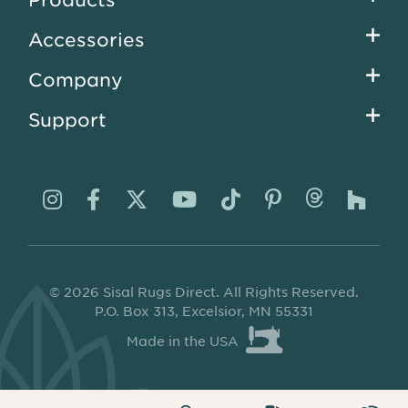
menu
Accessories
Company
Support
Visit
Visit
Visit
Visit
Visit
Visit
Visit
Visi
us
us
us
us
us
us
us
us
on
on
on
on
on
on
on
on
© 2026 Sisal Rugs Direct. All Rights Reserved.
Instagram
Facebook
Twitter
YouTube
TikTok
Pinterest
Thread
Ho
P.O. Box 313, Excelsior, MN 55331
Made in the USA