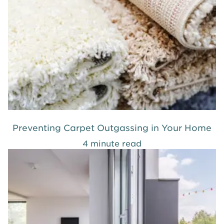
Preventing Carpet Outgassing in Your Home
4 minute read