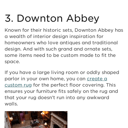
3. Downton Abbey
Known for their historic sets, Downton Abbey has
a wealth of interior design inspiration for
homeowners who love antiques and traditional
design. And with such grand and ornate sets,
some items need to be custom made to fit the
space.
If you have a large living room or oddly shaped
parlor in your own home, you can
create a
custom rug
for the perfect floor covering. This
ensures your furniture fits safely on the rug and
that your rug doesn’t run into any awkward
walls.