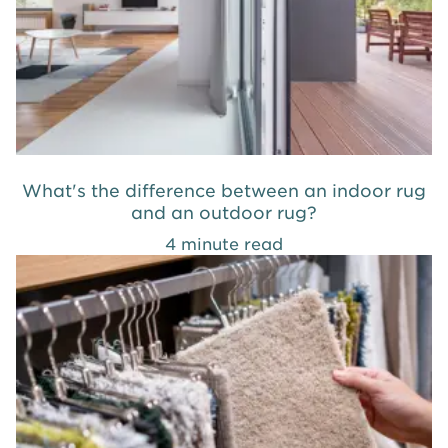
What's the difference between an indoor rug
and an outdoor rug?
4 minute read