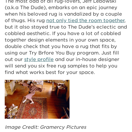
The most odd of all rug-lovers, Jeff Lebowski
(a.k.a The Dude), embarks on an epic journey
when his beloved rug is vandalized by a couple
of thugs. His rug
not only tied the room together
,
but it also stayed true to The Dude’s eclectic and
cobbled aesthetic. If you have a lot of cobbled
together design elements in your own space,
double check that you have a rug that fits by
using our Try Brfore You Buy program. Just fill
out our
style profile
and our in-house designer
will send you six free rug samples to help you
find what works best for your space.
Image Credit: Gramercy Pictures