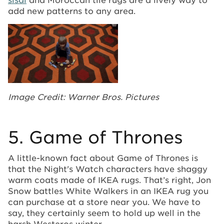
add new patterns to any area.
Image Credit: Warner Bros. Pictures
5. Game of Thrones
A little-known fact about Game of Thrones is
that the Night's Watch characters have shaggy
warm coats made of IKEA rugs. That’s right, Jon
Snow battles White Walkers in an IKEA rug you
can purchase at a store near you. We have to
say, they certainly seem to hold up well in the
harsh Westeros winter.