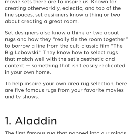
movie sets there are to inspire us. Known for
creating otherworldly, eclectic, and top of the
line spaces, set designers know a thing or two
about creating a great room.
Set designers also know a thing or two about
rugs and how they “really tie the room together”
to borrow a line from the cult-classic film “The
Big Lebowski.” They know how to select rugs
that match well with the set’s aesthetic and
context — something that isn’t easily replicated
in your own home.
To help inspire your own area rug selection, here
are five famous rugs from your favorite movies
and tv shows.
1. Aladdin
The first famous rug that popped into our minds