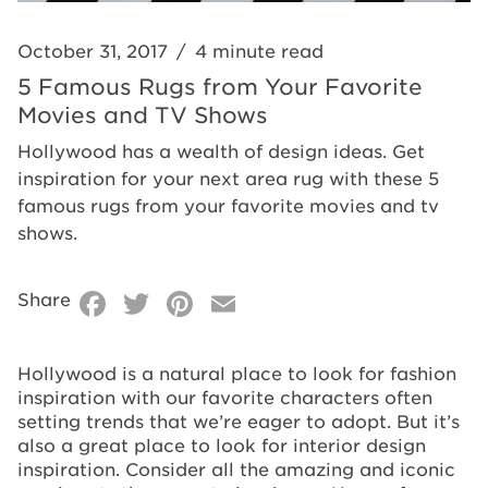
and TV
TV
Shows
Shows
October 31, 2017
/
4 minute read
5 Famous Rugs from Your Favorite
Movies and TV Shows
Hollywood has a wealth of design ideas. Get
inspiration for your next area rug with these 5
famous rugs from your favorite movies and tv
shows.
Facebook
Twitter
Pinterest
Email
Share
Hollywood is a natural place to look for fashion
inspiration with our favorite characters often
setting trends that we’re eager to adopt. But it’s
also a great place to look for interior design
inspiration. Consider all the amazing and iconic