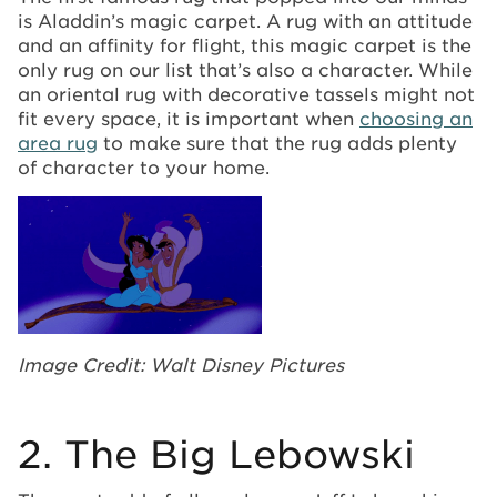
is Aladdin’s magic carpet. A rug with an attitude
and an affinity for flight, this magic carpet is the
only rug on our list that’s also a character. While
an oriental rug with decorative tassels might not
fit every space, it is important when
choosing an
area rug
to make sure that the rug adds plenty
of character to your home.
Image Credit: Walt Disney Pictures
2. The Big Lebowski