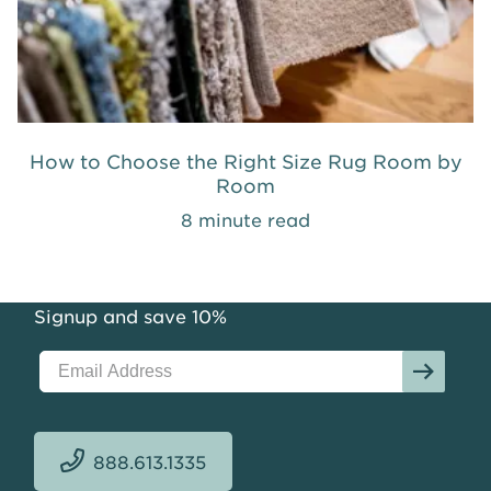
How to Choose the Right Size Rug Room by
Room
8 minute read
Signup and save 10%
888.613.1335