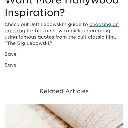
Inspiration?
Check out Jeff Lebowski’s guide to
choosing an
area rug
for tips on how to pick an area rug
using famous quotes from the cult classic film,
“The Big Lebowski.”
Save
Save
Related Articles