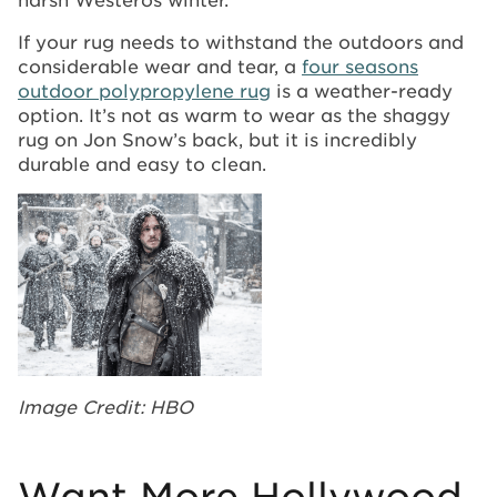
If your rug needs to withstand the outdoors and
considerable wear and tear, a
four seasons
outdoor polypropylene rug
is a weather-ready
option. It’s not as warm to wear as the shaggy
rug on Jon Snow’s back, but it is incredibly
durable and easy to clean.
Image Credit: HBO
Want More Hollywood