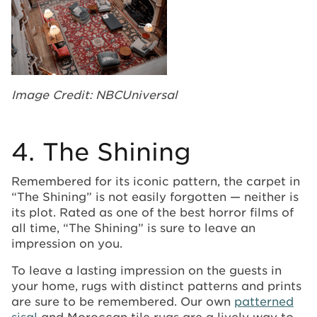
Image Credit: NBCUniversal
4. The Shining
Remembered for its iconic pattern, the carpet in
“The Shining” is not easily forgotten — neither is
its plot. Rated as one of the best horror films of
all time, “The Shining” is sure to leave an
impression on you.
To leave a lasting impression on the guests in
your home, rugs with distinct patterns and prints
are sure to be remembered. Our own
patterned
sisal
and Moroccan tile rugs are a lively way to