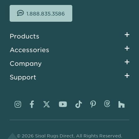
1.888.835.3586
Footer
Products
menu
Accessories
Company
Support
Visit
Visit
Visit
Visit
Visit
Visit
Visit
Visi
us
us
us
us
us
us
us
us
on
on
on
on
on
on
on
on
© 2026 Sisal Rugs Direct. All Rights Reserved.
Instagram
Facebook
Twitter
YouTube
TikTok
Pinterest
Thread
Ho