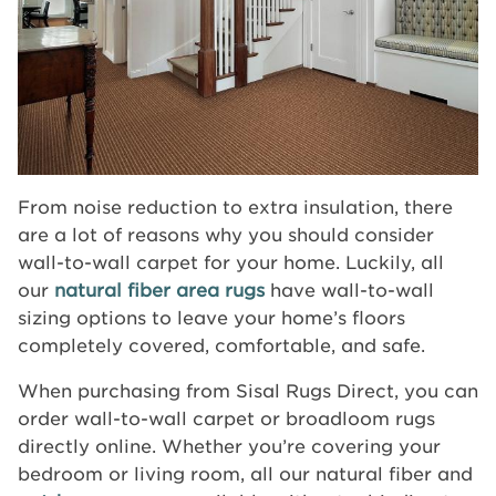
From noise reduction to extra insulation, there
are a lot of reasons why you should consider
wall-to-wall carpet for your home. Luckily, all
our
natural fiber area rugs
have wall-to-wall
sizing options to leave your home’s floors
completely covered, comfortable, and safe.
When purchasing from Sisal Rugs Direct, you can
order wall-to-wall carpet or broadloom rugs
directly online. Whether you’re covering your
bedroom or living room, all our natural fiber and