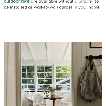
outdoor rugs
are available without a binding to
be installed as wall-to-wall carpet in your home.