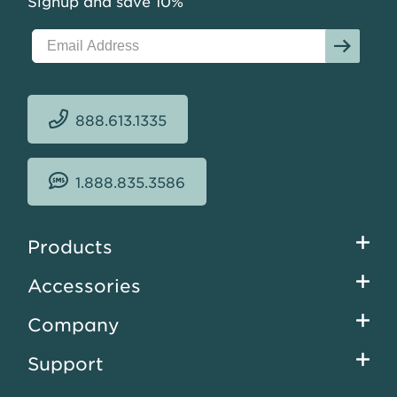
Signup and save 10%
888.613.1335
1.888.835.3586
Footer
Products
menu
Accessories
Company
Support