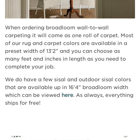
When ordering broadloom wall-to-wall
carpeting it will come as one roll of carpet. Most
of our rug and carpet colors are available in a
preset width of 13’2” and you can choose as
many feet and inches in length as you need to
complete your job.
We do have a few sisal and outdoor sisal colors
that are available up in 16’4” broadloom width
which can be viewed
here
. As always, everything
ships for free!