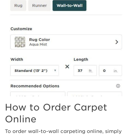
How to Order Carpet
Online
To order wall-to-wall carpeting online, simply