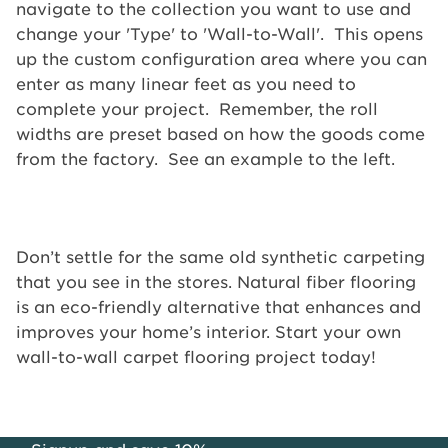
navigate to the collection you want to use and
change your 'Type' to 'Wall-to-Wall'. This opens
up the custom configuration area where you can
enter as many linear feet as you need to
complete your project. Remember, the roll
widths are preset based on how the goods come
from the factory. See an example to the left.
Don’t settle for the same old synthetic carpeting
that you see in the stores. Natural fiber flooring
is an eco-friendly alternative that enhances and
improves your home’s interior. Start your own
wall-to-wall carpet flooring project today!