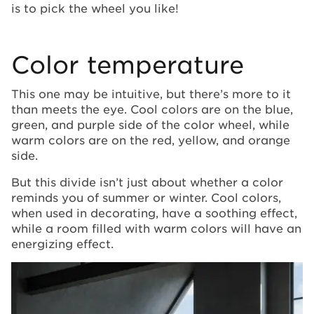
is to pick the wheel you like!
Color temperature
This one may be intuitive, but there’s more to it
than meets the eye. Cool colors are on the blue,
green, and purple side of the color wheel, while
warm colors are on the red, yellow, and orange
side.
But this divide isn’t just about whether a color
reminds you of summer or winter. Cool colors,
when used in decorating, have a soothing effect,
while a room filled with warm colors will have an
energizing effect.