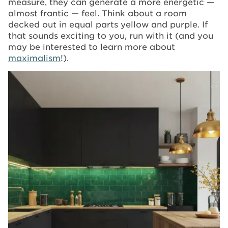
measure, they can generate a more energetic —
almost frantic — feel. Think about a room
decked out in equal parts yellow and purple. If
that sounds exciting to you, run with it (and you
may be interested to learn more about
maximalism
!).