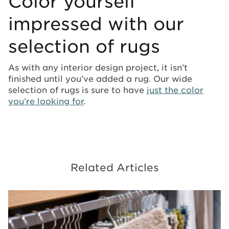
Color yourself
impressed with our
selection of rugs
As with any interior design project, it isn’t
finished until you’ve added a rug. Our wide
selection of rugs is sure to have
just the color
you’re looking for
.
Related Articles