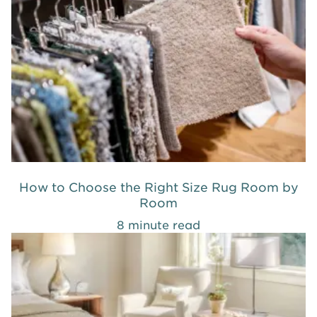
How to Choose the Right Size Rug Room by
Room
8 minute read