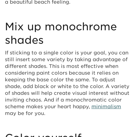
a beautiful beach feeling.
Mix up monochrome
shades
If sticking to a single color is your goal, you can
still insert some variety by taking advantage of
different shades. This is most effective when
considering paint colors because it relies on
keeping the base color the same. To adjust
shade, add black or white to the color. A variety
of shades will help create visual interest without
inviting chaos. And if a monochromatic color
scheme makes your heart happy,
minimalism
may be for you.