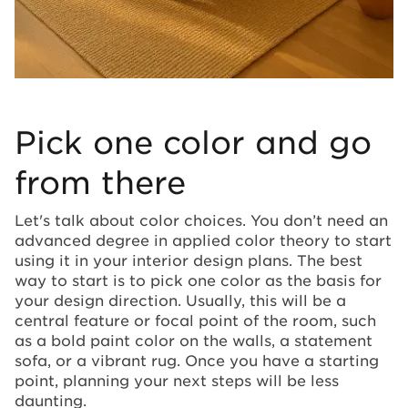
Pick one color and go
from there
Let's talk about color choices. You don’t need an
advanced degree in applied color theory to start
using it in your interior design plans. The best
way to start is to pick one color as the basis for
your design direction. Usually, this will be a
central feature or focal point of the room, such
as a bold paint color on the walls, a statement
sofa, or a vibrant rug. Once you have a starting
point, planning your next steps will be less
daunting.