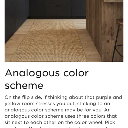
Analogous color
scheme
On the flip side, if thinking about that purple and
yellow room stresses you out, sticking to an
analogous color scheme may be for you. An
analogous color scheme uses three colors that
sit next to each other on the color wheel. Pick