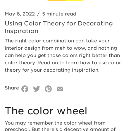
May 6, 2022
/
5 minute read
Using Color Theory for Decorating
Inspiration
The right color combination can take your
interior design from meh to wow, and nothing
can help you get those colors right better than
color theory. Read on to learn how to use color
theory for your decorating inspiration.
Facebook
Twitter
Pinterest
Email
Share
The color wheel
You may remember the color wheel from
preschool. But there’s a deceptive amount of