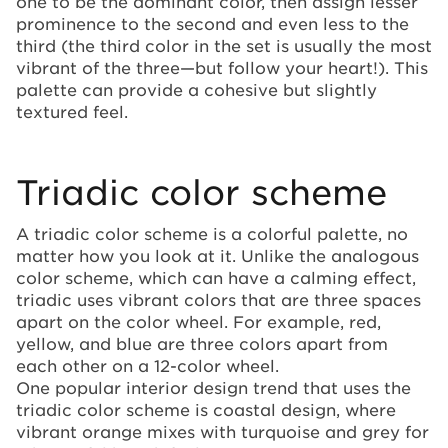
one to be the dominant color, then assign lesser
prominence to the second and even less to the
third (the third color in the set is usually the most
vibrant of the three—but follow your heart!). This
palette can provide a cohesive but slightly
textured feel.
Triadic color scheme
A triadic color scheme is a colorful palette, no
matter how you look at it. Unlike the analogous
color scheme, which can have a calming effect,
triadic uses vibrant colors that are three spaces
apart on the color wheel. For example, red,
yellow, and blue are three colors apart from
each other on a 12-color wheel.
One popular interior design trend that uses the
triadic color scheme is coastal design, where
vibrant orange mixes with turquoise and grey for