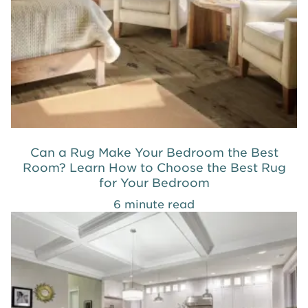
Can a Rug Make Your Bedroom the Best
Room? Learn How to Choose the Best Rug
for Your Bedroom
6 minute read