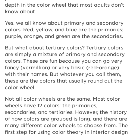
depth in the color wheel that most adults don’t
know about.
Yes, we all know about primary and secondary
colors. Red, yellow, and blue are the primaries;
purple, orange, and green are the secondaries.
But what about tertiary colors? Tertiary colors
are simply a mixture of primary and secondary
colors. These are fun because you can go very
fancy (vermillion) or very basic (red-orange)
with their names. But whatever you call them,
these are the colors that usually round out the
color wheel.
Not all color wheels are the same. Most color
wheels have 12 colors: the primaries,
secondaries, and tertiaries. However, the history
of how colors are grouped is long, and there are
many different color wheels to choose from. The
first step for using color theory in interior design