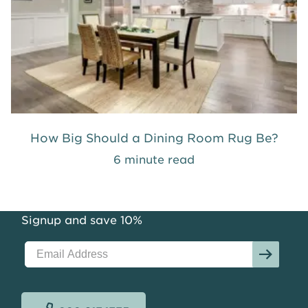
How Big Should a Dining Room Rug Be?
6 minute read
Signup and save 10%