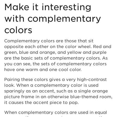
Make it interesting
with complementary
colors
Complementary colors are those that sit
opposite each other on the color wheel. Red and
green, blue and orange, and yellow and purple
are the basic sets of complementary colors. As
you can see, the sets of complementary colors
have one warm and one cool color.
Pairing these colors gives a very high-contrast
look. When a complementary color is used
sparingly as an accent, such as a single orange
picture frame in an otherwise blue-themed room,
it causes the accent piece to pop.
When complementary colors are used in equal