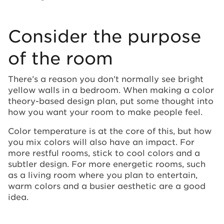
Consider the purpose
of the room
There’s a reason you don’t normally see bright
yellow walls in a bedroom. When making a color
theory-based design plan, put some thought into
how you want your room to make people feel.
Color temperature is at the core of this, but how
you mix colors will also have an impact. For
more restful rooms, stick to cool colors and a
subtler design. For more energetic rooms, such
as a living room where you plan to entertain,
warm colors and a busier aesthetic are a good
idea.