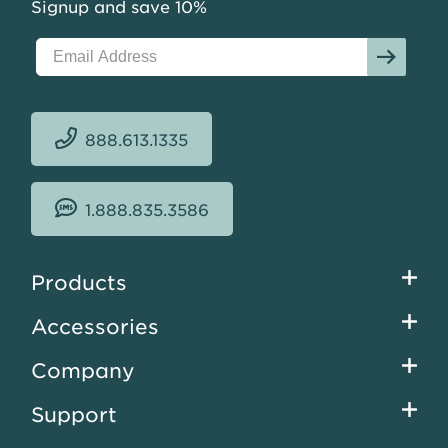
Signup and save 10%
888.613.1335
1.888.835.3586
Footer
Products
menu
Accessories
Company
Support