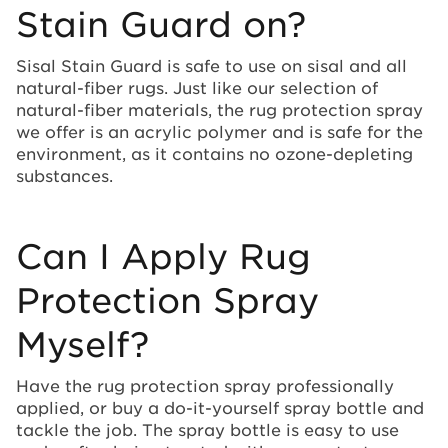
Stain Guard on?
Sisal Stain Guard is safe to use on sisal and all
natural-fiber rugs. Just like our selection of
natural-fiber materials, the rug protection spray
we offer is an acrylic polymer and is safe for the
environment, as it contains no ozone-depleting
substances.
Can I Apply Rug
Protection Spray
Myself?
Have the rug protection spray professionally
applied, or buy a do-it-yourself spray bottle and
tackle the job. The spray bottle is easy to use