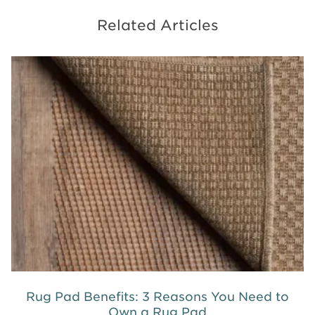
Related Articles
Rug Pad Benefits: 3 Reasons You Need to
Own a Rug Pad