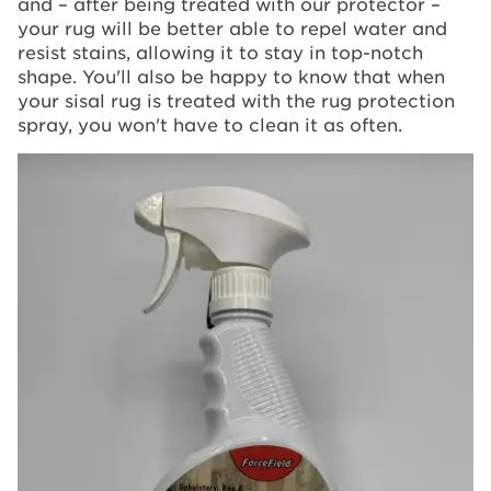
and – after being treated with our protector –
your rug will be better able to repel water and
resist stains, allowing it to stay in top-notch
shape. You'll also be happy to know that when
your sisal rug is treated with the rug protection
spray, you won't have to clean it as often.