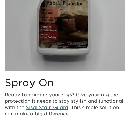
Spray On
Ready to pamper your rugs? Give your rug the
protection it needs to stay stylish and functional
with the
Sisal Stain Guard
. This simple solution
can make a big difference.