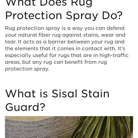
What Does Rug
Protection Spray Do?
Rug protection spray is a way you can defend
your natural fiber rug against stains, wear and
tear. It acts as a barrier between your rug and
the elements that it comes in contact with. It’s
especially useful for rugs that are in high-traffic
areas, but any rug can benefit from rug
protection spray.
What is Sisal Stain
Guard?