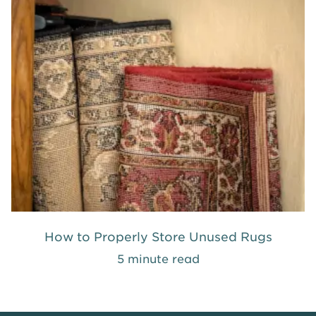
How to Properly Store Unused Rugs
5 minute read