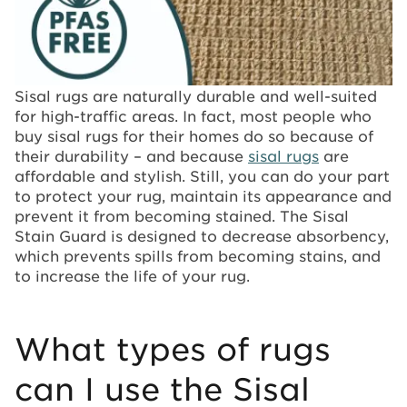
Sisal rugs are naturally durable and well-suited
for high-traffic areas. In fact, most people who
buy sisal rugs for their homes do so because of
their durability – and because
sisal rugs
are
affordable and stylish. Still, you can do your part
to protect your rug, maintain its appearance and
prevent it from becoming stained. The Sisal
Stain Guard is designed to decrease absorbency,
which prevents spills from becoming stains, and
to increase the life of your rug.
What types of rugs
can I use the Sisal