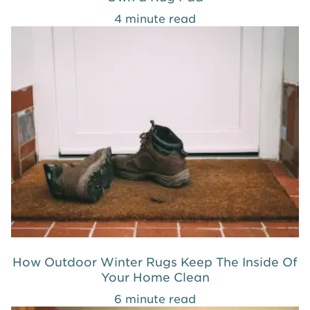
4 minute read
How Outdoor Winter Rugs Keep The Inside Of
Your Home Clean
6 minute read