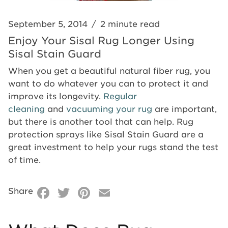
Stain
Guard
Guard
September 5, 2014
/
2 minute read
Enjoy Your Sisal Rug Longer Using
Sisal Stain Guard
When you get a beautiful natural fiber rug, you
want to do whatever you can to protect it and
improve its longevity.
Regular
cleaning
and
vacuuming your rug
are important,
but there is another tool that can help. Rug
protection sprays like Sisal Stain Guard are a
great investment to help your rugs stand the test
of time.
Facebook
Twitter
Pinterest
Email
Share