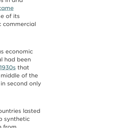
ecame
e of its
ic commercial
us economic
sal had been
 1930s
that
 middle of the
 in second only
ountries lasted
p synthetic
n from