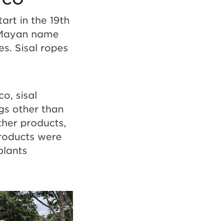
art in the 19th
e Mayan name
s. Sisal ropes
o, sisal
gs other than
ther products,
products were
plants