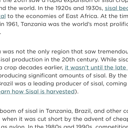
nd the world. In the 1920s and 1930s,
sisal b
tal
to the economies of East Africa. At the tim
n 1961, Tanzania was the world’s most prolif
.
a was not the only region that saw tremendo
isal production in the 20th century. While si
a crop decades earlier,
it wasn’t until the late
producing significant amounts of sisal. By the
Brazil was a leading producer of sisal, coming
earn how Sisal is harvested
).
oom of sisal in Tanzania, Brazil, and other c
s, when it was cut short by the advent of chea
 as nylon. In the 1980s and 1990s, competitio