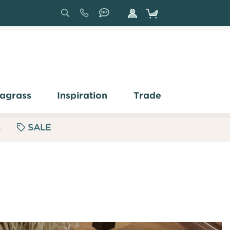
Search
Sign
In
agrass
Inspiration
Trade
s
SALE