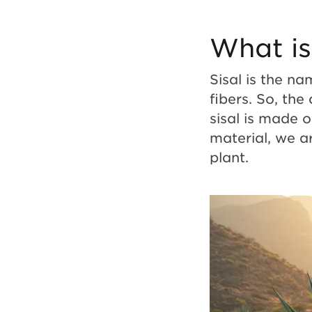
to
What is
Modern
Sisal is the na
fibers. So, the
Style
sisal is made o
material, we a
plant.