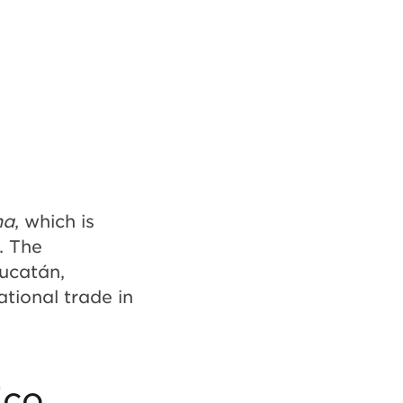
na
, which is
. The
Yucatán,
ational trade in
ico