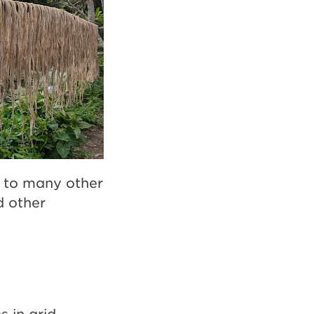
t to many other
d other
s in arid