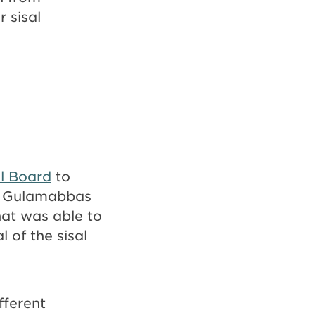
 sisal
l Board
to
by Gulamabbas
hat was able to
 of the sisal
fferent