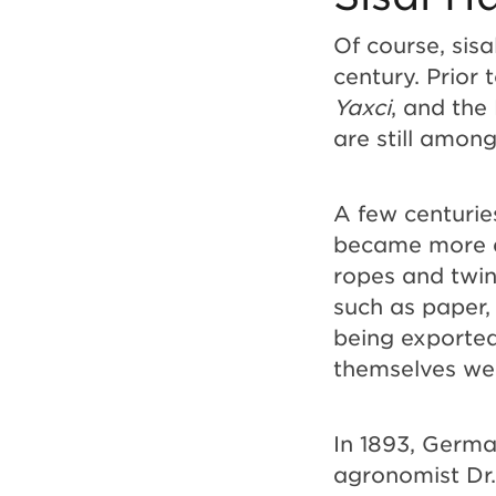
Of course, sisa
century. Prior
Yaxci
, and the
are still amon
A few centurie
became more a
ropes and twine
such as paper, 
being exported
themselves we
In 1893, Germ
agronomist Dr.