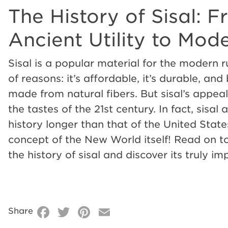
The History of Sisal: 
The
Ancient Utility to Mod
History
Sisal is a popular material for the modern r
of reasons: it’s affordable, it’s durable, and be
of
made from natural fibers. But sisal’s appeal
the tastes of the 21st century. In fact, sisal
Sisal:
history longer than that of the United State
concept of the New World itself! Read on t
From
the history of sisal and discover its truly i
Ancient
Facebook
Twitter
Pinterest
Email
Share
Utility