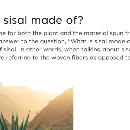
 sisal made of?
me for both the plant and the material spun f
 answer to the question, “What is sisal made o
f sisal. In other words, when talking about sis
re referring to the woven fibers as opposed t