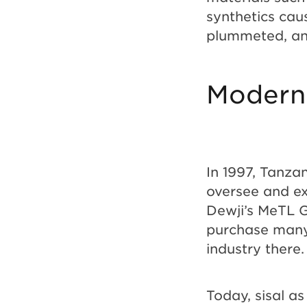
synthetics caus
plummeted, an
Modern
In 1997, Tanza
oversee and ex
Dewji’s MeTL G
purchase many 
industry there
Today, sisal a