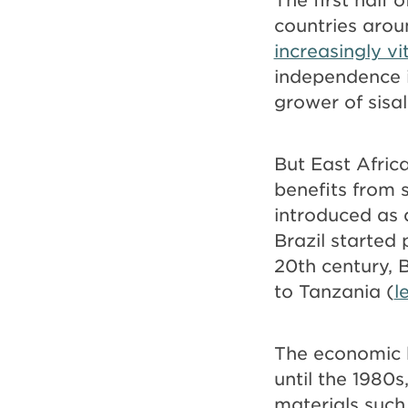
countries arou
increasingly vi
independence i
grower of sisal
But East Afric
benefits from s
introduced as 
Brazil started 
20th century, 
to Tanzania (
l
The economic b
until the 1980
materials such