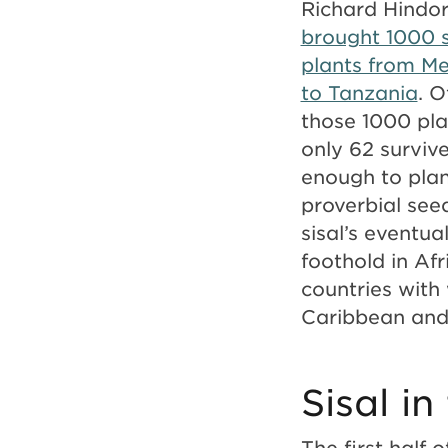
Richard Hindor
brought 1000 s
plants from Me
to Tanzania
. O
those 1000 pla
only 62 survi
enough to plan
proverbial see
sisal’s eventua
foothold in Af
countries with
Caribbean and 
Sisal i
The first half 