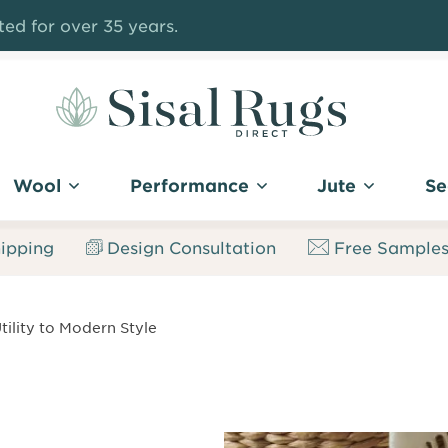
ed for over 35 years.
Sisal
Rugs
Wool
Performance
Jute
Se
Direct
ipping
Design Consultation
Free Sample
tility to Modern Style