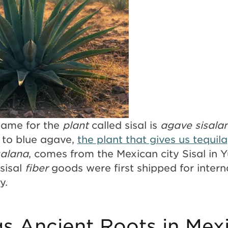
 name for the
plant
called sisal is
agave sisala
d to blue agave,
the plant that gives us tequila
salana
, comes from the Mexican city Sisal in 
sisal
fiber
goods were first shipped for intern
ry.
as Ancient Roots in Mex