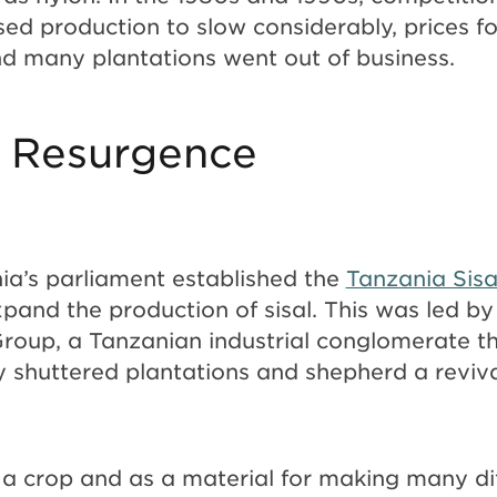
ed production to slow considerably, prices for
d many plantations went out of business.
 Resurgence
nia’s parliament established the
Tanzania Sisa
pand the production of sisal. This was led 
roup, a Tanzanian industrial conglomerate t
shuttered plantations and shepherd a revival
.
s a crop and as a material for making many di