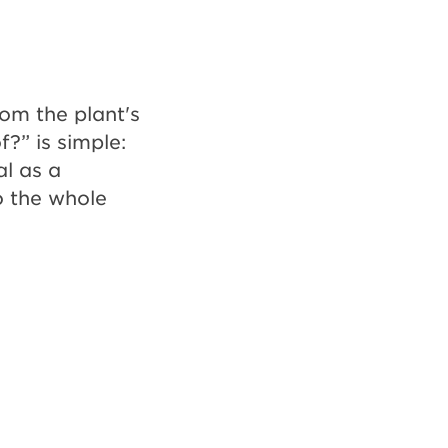
rom the plant's
f?” is simple:
al as a
o the whole