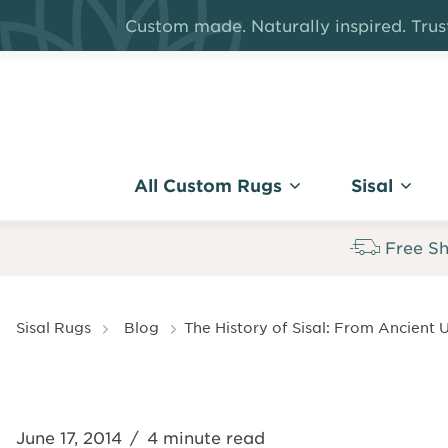
Skip
Custom made. Naturally inspired. Trust
to
main
content
All Custom Rugs
Sisal
Free Sh
Breadcrumb
Sisal Rugs
Blog
The History of Sisal: From Ancient U
June 17, 2014
/
4 minute read