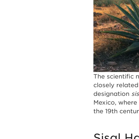
The scientific
closely relate
designation
si
Mexico, where 
the 19th centu
Sisal H