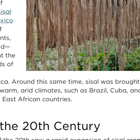
f
isal
xico
f
nts,
ved—
t the
ds of
l
rica. Around this same time, sisal was brough
 warm, arid climates, such as Brazil, Cuba, an
East African countries.
n the 20th Century
of the 20th saw a rapid expansion of sisal crop