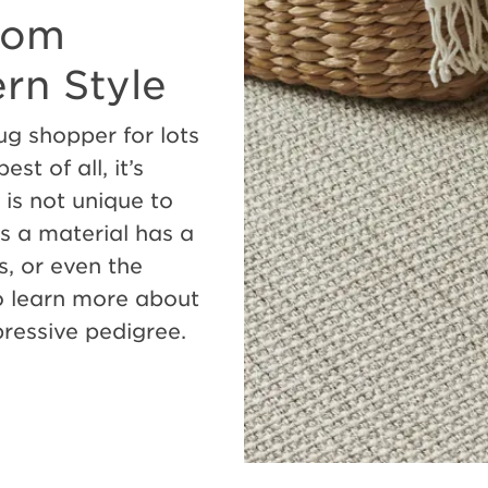
From
ern Style
ug shopper for lots
st of all, it’s
 is not unique to
 as a material has a
s, or even the
o learn more about
mpressive pedigree.