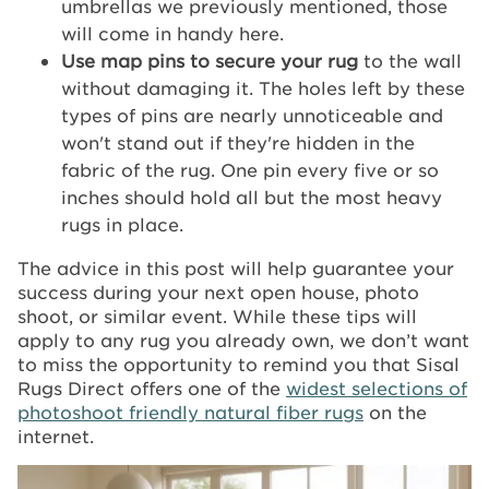
umbrellas we previously mentioned, those
will come in handy here.
Use map pins to secure your rug
to the wall
without damaging it. The holes left by these
types of pins are nearly unnoticeable and
won't stand out if they're hidden in the
fabric of the rug. One pin every five or so
inches should hold all but the most heavy
rugs in place.
The advice in this post will help guarantee your
success during your next open house, photo
shoot, or similar event. While these tips will
apply to any rug you already own, we don’t want
to miss the opportunity to remind you that Sisal
Rugs Direct offers one of the
widest selections of
photoshoot friendly natural fiber rugs
on the
internet.