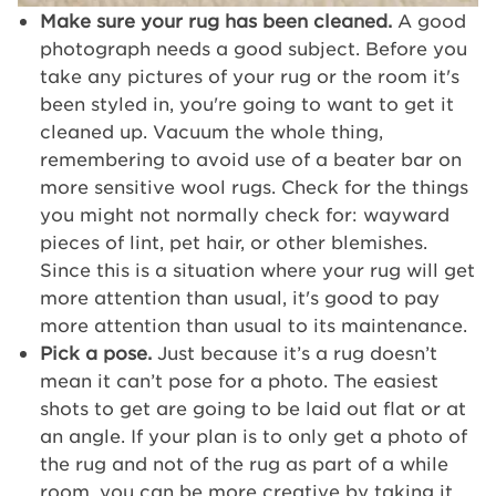
Make sure your rug has been cleaned.
A good
photograph needs a good subject. Before you
take any pictures of your rug or the room it's
been styled in, you're going to want to get it
cleaned up. Vacuum the whole thing,
remembering to avoid use of a beater bar on
more sensitive wool rugs. Check for the things
you might not normally check for: wayward
pieces of lint, pet hair, or other blemishes.
Since this is a situation where your rug will get
more attention than usual, it's good to pay
more attention than usual to its maintenance.
Pick a pose.
Just because it’s a rug doesn’t
mean it can’t pose for a photo. The easiest
shots to get are going to be laid out flat or at
an angle. If your plan is to only get a photo of
the rug and not of the rug as part of a while
room, you can be more creative by taking it