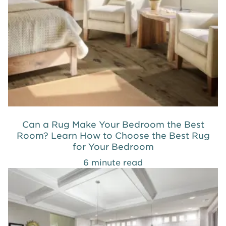
Can a Rug Make Your Bedroom the Best
Room? Learn How to Choose the Best Rug
for Your Bedroom
6 minute read