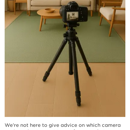
We’re not here to give advice on which camera