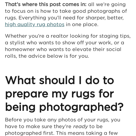
That’s where this post comes in:
all we’re going
to focus on is how to take good photographs of
rugs. Everything you’ll need for sharper, better,
high quality rug photos
in one place.
Whether you’re a realtor looking for staging tips,
a stylist who wants to show off your work, or a
homeowner who wants to elevate their social
rolls, the advice below is for you.
What should I do to
prepare my rugs for
being photographed?
Before you take any photos of your rugs, you
have to make sure they’re
ready
to be
photographed first. This means taking a few