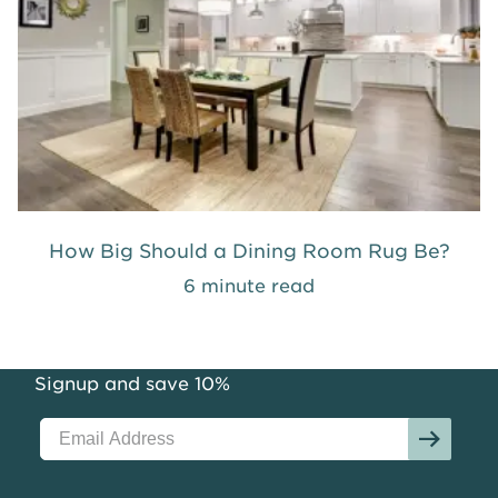
How Big Should a Dining Room Rug Be?
6 minute read
Signup and save 10%