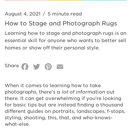
August 4, 2021
/
5 minute read
How to Stage and Photograph Rugs
Learning how to stage and photograph rugs is an
essential skill for anyone who wants to better sell
homes or show off their personal style.
Facebook
Twitter
Pinterest
Email
Share
When it comes to learning how to take
photographs, there’s a
lot
of information out
there. It can get overwhelming if you’re looking
for basic tips but are instead finding a thousand
different guides on portraits, landscapes, f-stops,
styling, shooting, this, that, and who-knows-
what-else.