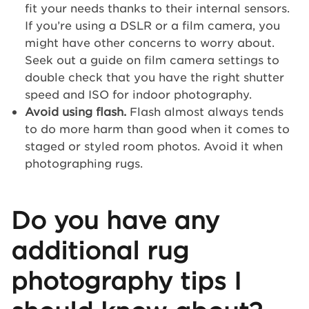
fit your needs thanks to their internal sensors.
If you’re using a DSLR or a film camera, you
might have other concerns to worry about.
Seek out a guide on film camera settings to
double check that you have the right shutter
speed and ISO for indoor photography.
Avoid using flash.
Flash almost always tends
to do more harm than good when it comes to
staged or styled room photos. Avoid it when
photographing rugs.
Do you have any
additional rug
photography tips I