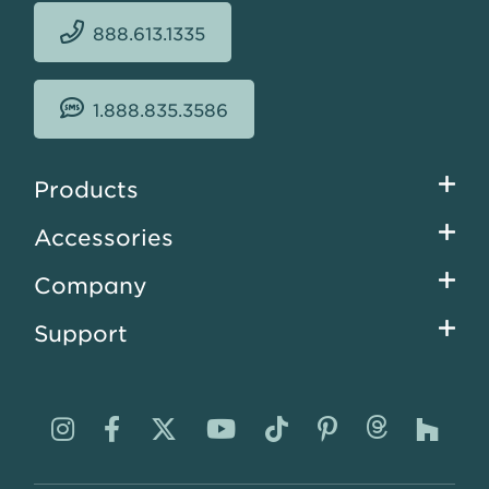
888.613.1335
1.888.835.3586
Footer
Products
menu
Accessories
Company
Support
Visit
Visit
Visit
Visit
Visit
Visit
Visit
Visi
us
us
us
us
us
us
us
us