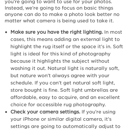
you’re going to want to use for your photos.
Instead, we’re going to focus on basic things
anyone can do to make a photo look better no
matter what camera is being used to take it.
Make sure you have the right lighting.
In most
cases, this means adding an external light to
highlight the rug itself or the space it's in. Soft
light is ideal for this kind of photography
because it highlights the subject without
washing it out. Natural light is naturally soft,
but nature won’t always agree with your
schedule. If you can’t get natural soft light,
store bought is fine. Soft light umbrellas are
affordable, easy to acquire, and an excellent
choice for accessible rug photography.
Check your camera settings.
If you’re using
your iPhone or similar digital camera, it’s
settings are going to automatically adjust to