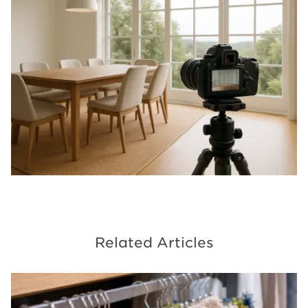
Related Articles