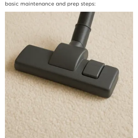
basic maintenance and prep steps: