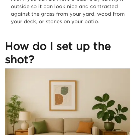
outside so it can look nice and contrasted
against the grass from your yard, wood from
your deck, or stones on your patio.
How do I set up the
shot?