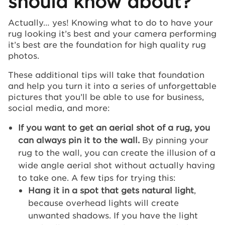
should know about?
Actually… yes! Knowing what to do to have your
rug looking it’s best and your camera performing
it’s best are the foundation for high quality rug
photos.
These additional tips will take that foundation
and help you turn it into a series of unforgettable
pictures that you’ll be able to use for business,
social media, and more:
If you want to get an aerial shot of a rug, you
can always pin it to the wall.
By pinning your
rug to the wall, you can create the illusion of a
wide angle aerial shot without actually having
to take one. A few tips for trying this:
Hang it in a spot that gets natural light
,
because overhead lights will create
unwanted shadows. If you have the light