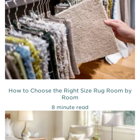
How to Choose the Right Size Rug Room by
Room
8 minute read