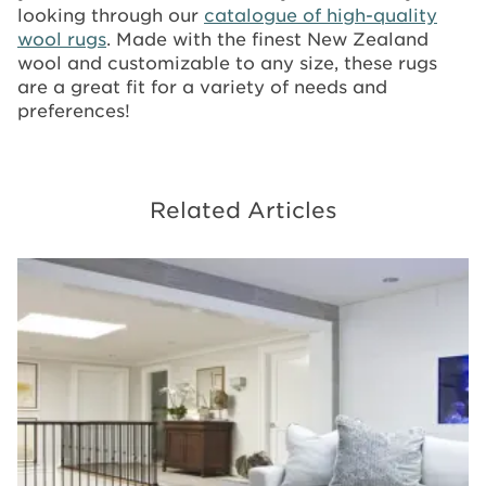
looking through our
catalogue of high-quality
wool rugs
. Made with the finest New Zealand
wool and customizable to any size, these rugs
are a great fit for a variety of needs and
preferences!
Related Articles