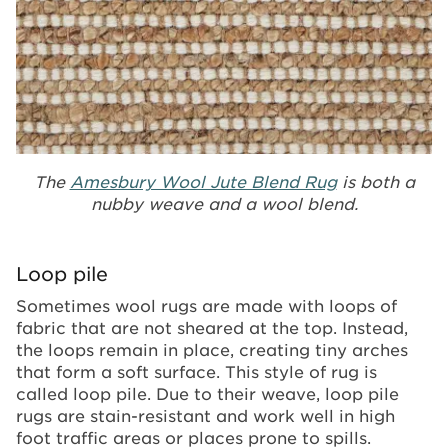
The
Amesbury Wool Jute Blend Rug
is both a
nubby weave and a wool blend.
Loop pile
Sometimes wool rugs are made with loops of
fabric that are not sheared at the top. Instead,
the loops remain in place, creating tiny arches
that form a soft surface. This style of rug is
called loop pile. Due to their weave, loop pile
rugs are stain-resistant and work well in high
foot traffic areas or places prone to spills.