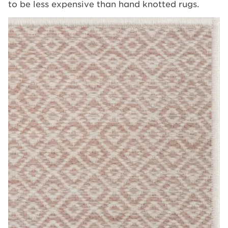
to be less expensive than hand knotted rugs.