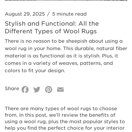
Wool
Rugs
August 29, 2025
/
5 minute read
Stylish and Functional: All the
Different Types of Wool Rugs
There is no reason to be sheepish about using a
wool rug in your home. This durable, natural fiber
material is as functional as it is stylish. Plus, it
comes in a variety of weaves, patterns, and
colors to fit your design.
Facebook
Twitter
Pinterest
Email
Share
There are many types of wool rugs to choose
from. In this post, we’ll review the benefits of
using a wool rug, plus the most popular styles to
help you find the perfect choice for your interior