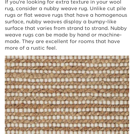
If you're looking for extra texture in your wool
rug, consider a nubby weave rug. Unlike cut pile
rugs or flat weave rugs that have a homogenous
surface, nubby weaves display a bumpy-like
surface that varies from strand to strand. Nubby
weave rugs can be made by hand or machine-
made. They are excellent for rooms that have
more of a rustic feel.