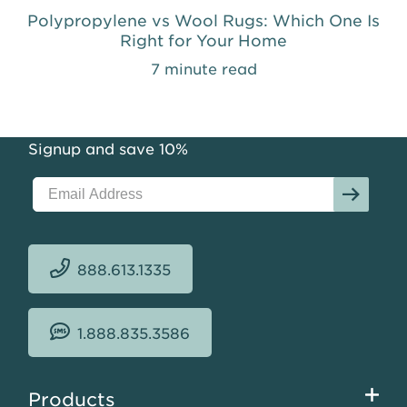
Polypropylene vs Wool Rugs: Which One Is
Right for Your Home
7 minute read
Signup and save 10%
888.613.1335
1.888.835.3586
Footer
Products