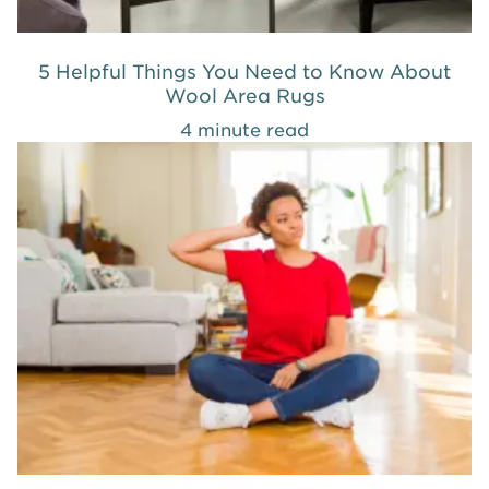
5 Helpful Things You Need to Know About
Wool Area Rugs
4 minute read