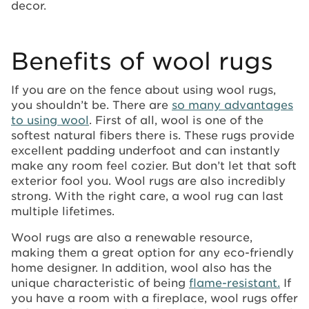
decor.
Benefits of wool rugs
If you are on the fence about using wool rugs,
you shouldn’t be. There are
so many advantages
to using wool
. First of all, wool is one of the
softest natural fibers there is. These rugs provide
excellent padding underfoot and can instantly
make any room feel cozier. But don’t let that soft
exterior fool you. Wool rugs are also incredibly
strong. With the right care, a wool rug can last
multiple lifetimes.
Wool rugs are also a renewable resource,
making them a great option for any eco-friendly
home designer. In addition, wool also has the
unique characteristic of being
flame-resistant.
If
you have a room with a fireplace, wool rugs offer