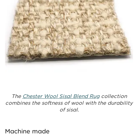
The
Chester Wool Sisal Blend Rug
collection
combines the softness of wool with the durability
of sisal.
Machine made