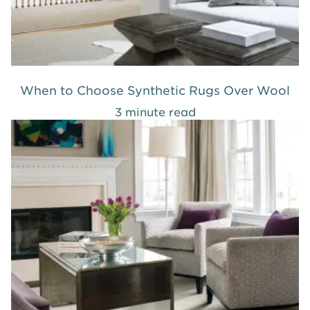
When to Choose Synthetic Rugs Over Wool
3 minute read