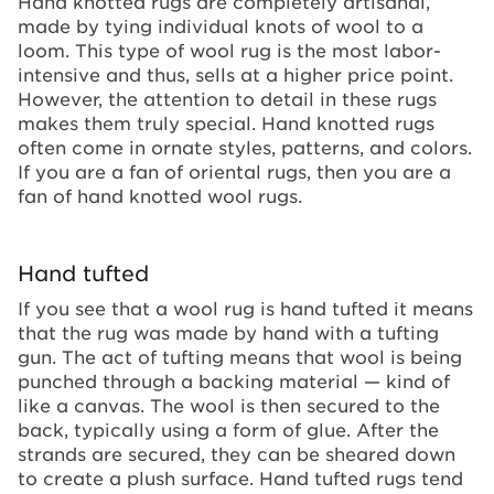
Hand knotted rugs are completely artisanal,
made by tying individual knots of wool to a
loom. This type of wool rug is the most labor-
intensive and thus, sells at a higher price point.
However, the attention to detail in these rugs
makes them truly special. Hand knotted rugs
often come in ornate styles, patterns, and colors.
If you are a fan of oriental rugs, then you are a
fan of hand knotted wool rugs.
Hand tufted
If you see that a wool rug is hand tufted it means
that the rug was made by hand with a tufting
gun. The act of tufting means that wool is being
punched through a backing material — kind of
like a canvas. The wool is then secured to the
back, typically using a form of glue. After the
strands are secured, they can be sheared down
to create a plush surface. Hand tufted rugs tend