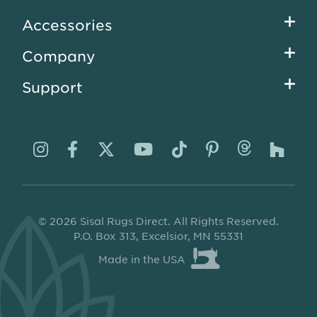
menu
Accessories
Company
Support
Visit
Visit
Visit
Visit
Visit
Visit
Visit
Visi
us
us
us
us
us
us
us
us
on
on
on
on
on
on
on
on
© 2026 Sisal Rugs Direct. All Rights Reserved.
Instagram
Facebook
Twitter
YouTube
TikTok
Pinterest
Thread
Ho
P.O. Box 313, Excelsior, MN 55331
Made in the USA