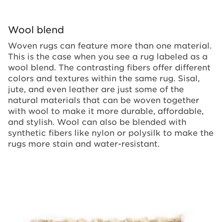
Wool blend
Woven rugs can feature more than one material.
This is the case when you see a rug labeled as a
wool blend. The contrasting fibers offer different
colors and textures within the same rug. Sisal,
jute, and even leather are just some of the
natural materials that can be woven together
with wool to make it more durable, affordable,
and stylish. Wool can also be blended with
synthetic fibers like nylon or polysilk to make the
rugs more stain and water-resistant.