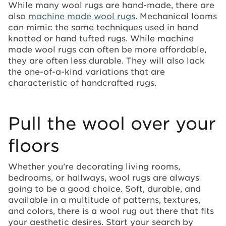
While many wool rugs are hand-made, there are
also
machine made wool rugs
. Mechanical looms
can mimic the same techniques used in hand
knotted or hand tufted rugs. While machine
made wool rugs can often be more affordable,
they are often less durable. They will also lack
the one-of-a-kind variations that are
characteristic of handcrafted rugs.
Pull the wool over your
floors
Whether you’re decorating living rooms,
bedrooms, or hallways, wool rugs are always
going to be a good choice. Soft, durable, and
available in a multitude of patterns, textures,
and colors, there is a wool rug out there that fits
your aesthetic desires. Start your search by