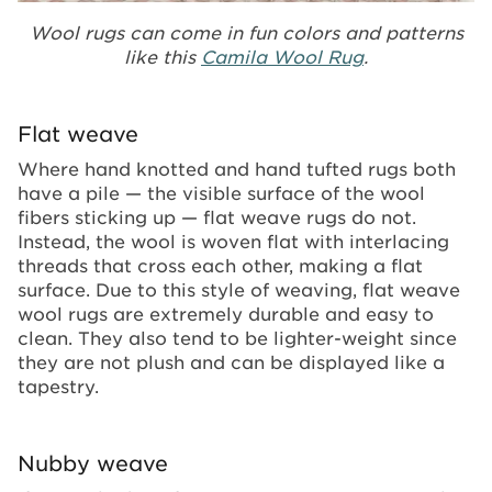
Wool rugs can come in fun colors and patterns
like this
Camila Wool Rug
.
Flat weave
Where hand knotted and hand tufted rugs both
have a pile — the visible surface of the wool
fibers sticking up — flat weave rugs do not.
Instead, the wool is woven flat with interlacing
threads that cross each other, making a flat
surface. Due to this style of weaving, flat weave
wool rugs are extremely durable and easy to
clean. They also tend to be lighter-weight since
they are not plush and can be displayed like a
tapestry.
Nubby weave