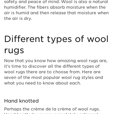
safety and peace of mind. Wool is also a natural
humidifier. The fibers absorb moisture when the
air is humid and then release that moisture when
the air is dry.
Different types of wool
rugs
Now that you know how amazing wool rugs are,
it’s time to discover all the different types of
wool rugs there are to choose from. Here are
seven of the most popular wool rug styles and
what you need to know about each.
Hand knotted
Perhaps the crème de la crème of wool rugs.