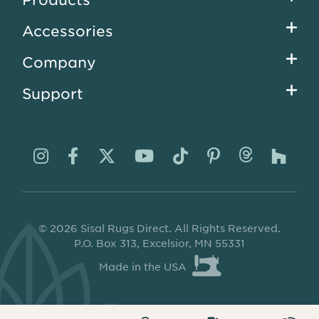
menu
Accessories
Company
Support
Visit
Visit
Visit
Visit
Visit
Visit
Visit
Visi
us
us
us
us
us
us
us
us
on
on
on
on
on
on
on
on
© 2026 Sisal Rugs Direct. All Rights Reserved.
Instagram
Facebook
Twitter
YouTube
TikTok
Pinterest
Thread
Ho
P.O. Box 313, Excelsior, MN 55331
Made in the USA