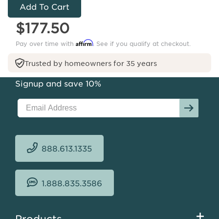
-
Venetian
$177.50
Outdoor
Affirm
Pay over time with
. See if you qualify at checkout.
Trusted by homeowners for 35 years
Signup and save 10%
888.613.1335
1.888.835.3586
Footer
Products