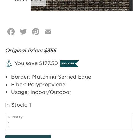
Facebook
Twitter
Pinterest
Email
Click
image
to
Original Price: $355
zoom
You save $177.50
Border: Matching Serged Edge
Fiber: Polypropylene
Usage: Indoor/Outdoor
In Stock:
1
Quantity
4'x6'
-
Cobblestone