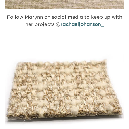
Follow Marynn on social media to keep up with
her projects @
rachaeljohanson_