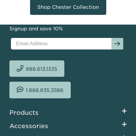
Shop Chester Collection
Signup and save 10%
888.613.1335
1.888.835.3586
Footer
Products
menu
Accessories