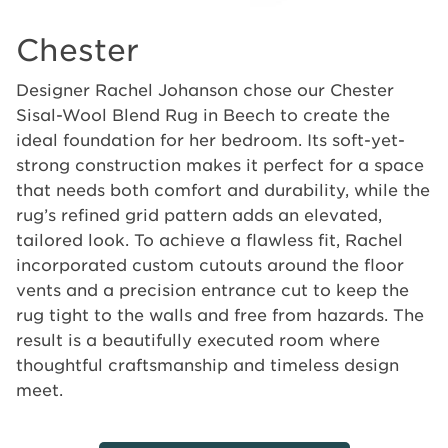
Chester
Designer Rachel Johanson chose our Chester
Sisal-Wool Blend Rug in Beech to create the
ideal foundation for her bedroom. Its soft-yet-
strong construction makes it perfect for a space
that needs both comfort and durability, while the
rug’s refined grid pattern adds an elevated,
tailored look. To achieve a flawless fit, Rachel
incorporated custom cutouts around the floor
vents and a precision entrance cut to keep the
rug tight to the walls and free from hazards. The
result is a beautifully executed room where
thoughtful craftsmanship and timeless design
meet.