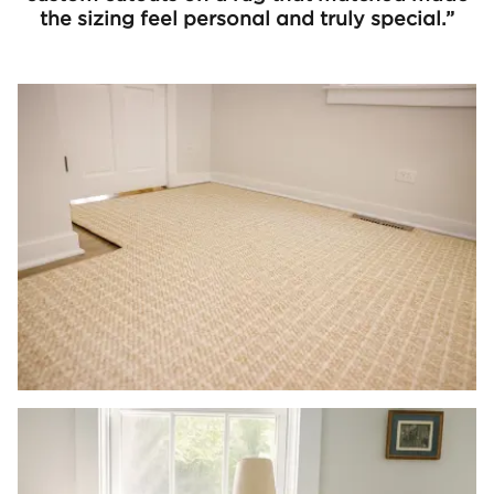
the sizing feel personal and truly special.”