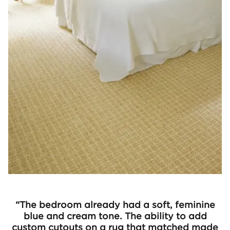
“The bedroom already had a soft, feminine
blue and cream tone. The ability to add
custom cutouts on a rug that matched made