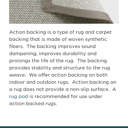
Action backing is a type of rug and carpet
backing that is made of woven synthetic
fibers. The backing improves sound
dampening, improves durability and
prolongs the life of the rug. The backing
provides stability and structure to the rug
weave. We offer action backing on both
indoor and outdoor rugs. Action backing on
a rug does not provide a non-slip surface. A
rug pad
is recommended for use under
action backed rugs.