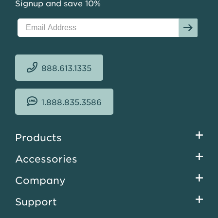
Signup and save 10%
888.613.1335
1.888.835.3586
Footer
Products
menu
Accessories
Company
Support