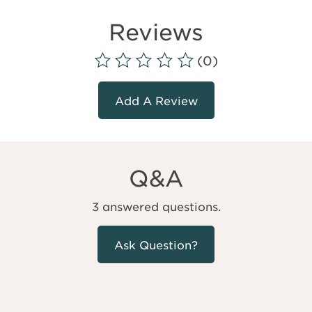
Reviews
(0)
Add A Review
Q&A
3 answered questions.
Ask Question?