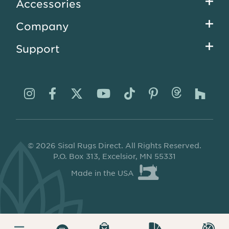
Accessories
Company
Support
Visit
Visit
Visit
Visit
Visit
Visit
Visit
Visi
us
us
us
us
us
us
us
us
on
on
on
on
on
on
on
on
© 2026 Sisal Rugs Direct. All Rights Reserved.
Instagram
Facebook
Twitter
YouTube
TikTok
Pinterest
Thread
Ho
P.O. Box 313, Excelsior, MN 55331
Made in the USA