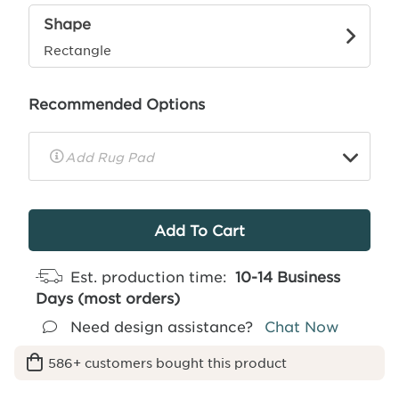
Shape
Rectangle
Recommended Options
▼
Rug
Pad
Info
Est. production time:
10-14 Business
Days (most orders)
Need design assistance?
Chat Now
586+ customers bought this product