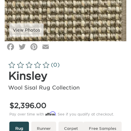
Facebook
Twitter
Pinterest
Email
Click
image
to
(0)
zoom
Kinsley
Wool Sisal Rug Collection
$2,396.00
Affirm
Pay over time with
. See if you qualify at checkout.
Type
More
Rug
Runner
Carpet
Free Samples
Info