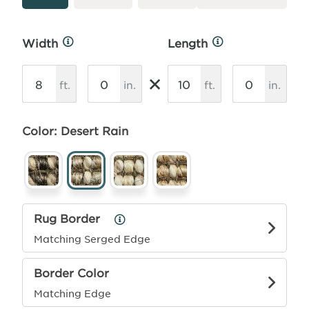
Width
Length
More
More
Info
Info
×
ft.
in.
ft.
in.
Color: Desert Rain
Rug Border
Rug
Border
Matching Serged Edge
Info
Border Color
Matching Edge