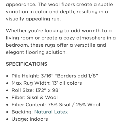
appearance. The wool fibers create a subtle
variation in color and depth, resulting in a
visually appealing rug.
Whether you're looking to add warmth to a
living room or create a cozy atmosphere in a
bedroom, these rugs offer a versatile and
elegant flooring solution.
SPECIFICATIONS
Pile Height: 3/16” *Borders add 1/8”
Max Rug Width: 13' all colors
Roll Size: 13'2" x 98’
Fiber: Sisal & Wool
Fiber Content: 75% Sisal / 25% Wool
Backing:
Natural Latex
Usage: Indoors