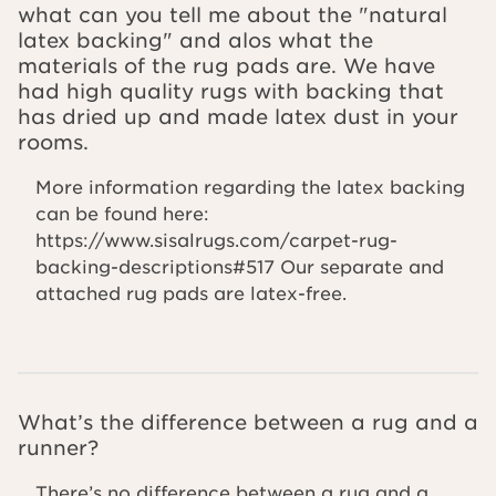
what can you tell me about the "natural
latex backing" and alos what the
materials of the rug pads are. We have
had high quality rugs with backing that
has dried up and made latex dust in your
rooms.
More information regarding the latex backing
can be found here:
https://www.sisalrugs.com/carpet-rug-
backing-descriptions#517 Our separate and
attached rug pads are latex-free.
What’s the difference between a rug and a
runner?
There’s no difference between a rug and a