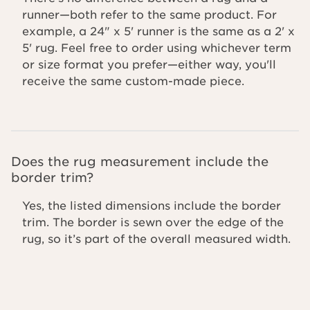
runner—both refer to the same product. For
example, a 24" x 5' runner is the same as a 2' x
5' rug. Feel free to order using whichever term
or size format you prefer—either way, you'll
receive the same custom-made piece.
Does the rug measurement include the
border trim?
Yes, the listed dimensions include the border
trim. The border is sewn over the edge of the
rug, so it’s part of the overall measured width.