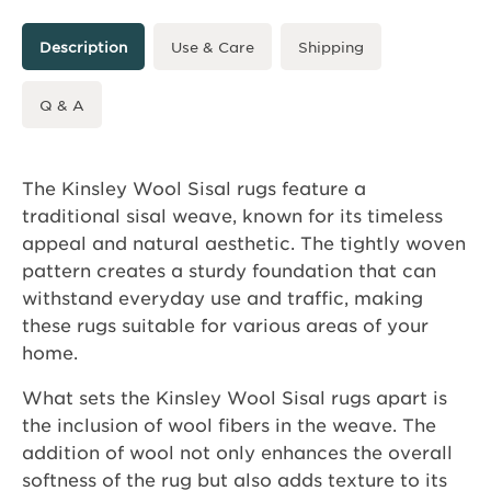
Description
Use & Care
Shipping
Q & A
The Kinsley Wool Sisal rugs feature a
traditional sisal weave, known for its timeless
appeal and natural aesthetic. The tightly woven
pattern creates a sturdy foundation that can
withstand everyday use and traffic, making
these rugs suitable for various areas of your
home.
What sets the Kinsley Wool Sisal rugs apart is
the inclusion of wool fibers in the weave. The
addition of wool not only enhances the overall
softness of the rug but also adds texture to its