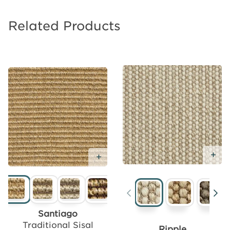
Related Products
Ad
Add
Add Free Sample
Free
Sample
Santiago
Traditional Sisal
Ripple