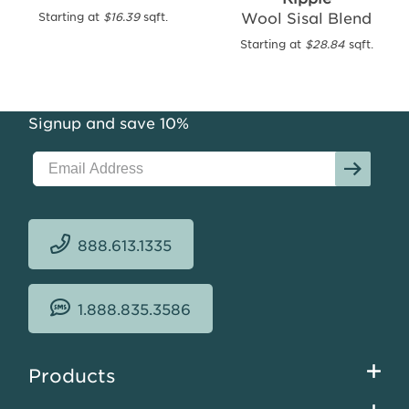
Wool Sisal Blend
Starting at
$16.39
sqft.
Merino
Wool
Starting at
$28.84
sqft.
Sisal
Blend
Starting
Signup and save 10%
at
$23.65
sqft.
888.613.1335
1.888.835.3586
Footer
Products
menu