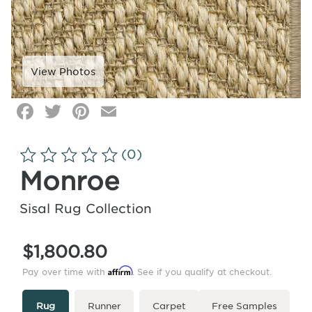
Facebook
Twitter
Pinterest
Email
Click
image
to
(0)
zoom
Monroe
Sisal Rug Collection
$1,800.80
Affirm
Pay over time with
. See if you qualify at checkout.
Type
More
Rug
Runner
Carpet
Free Samples
Info