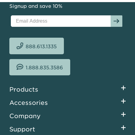
Signup and save 10%
888.613.1335
1.888.835.3586
Footer
Products
menu
Accessories
Company
Support