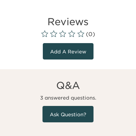
Reviews
(0)
Add A Review
Q&A
3 answered questions.
Ask Question?