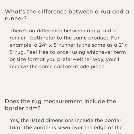
What’s the difference between a rug and a
runner?
There’s no difference between a rug and a
runner—both refer to the same product. For
example, a 24" x 5' runner is the same as a 2' x
5' rug. Feel free to order using whichever term
or size format you prefer—either way, you'll
receive the same custom-made piece.
Does the rug measurement include the
border trim?
Yes, the listed dimensions include the border
trim. The border is sewn over the edge of the