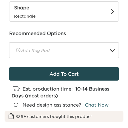
Shape
Rectangle
Recommended Options
▼
Rug
Pad
Info
Est. production time:
10-14 Business
Days (most orders)
Need design assistance?
Chat Now
336+ customers bought this product