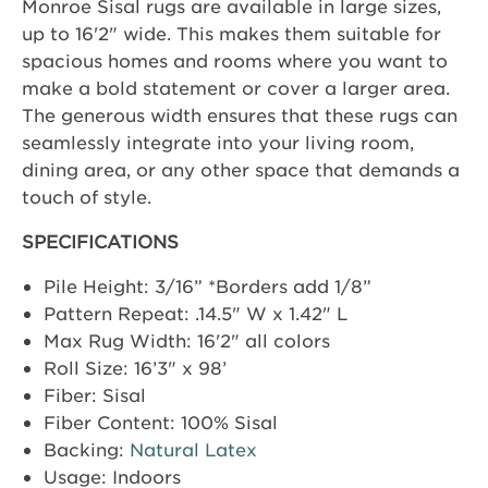
Monroe Sisal rugs are available in large sizes,
up to 16'2" wide. This makes them suitable for
spacious homes and rooms where you want to
make a bold statement or cover a larger area.
The generous width ensures that these rugs can
seamlessly integrate into your living room,
dining area, or any other space that demands a
touch of style.
SPECIFICATIONS
Pile Height: 3/16” *Borders add 1/8”
Pattern Repeat: .14.5" W x 1.42" L
Max Rug Width: 16'2" all colors
Roll Size: 16’3" x 98’
Fiber: Sisal
Fiber Content: 100% Sisal
Backing:
Natural Latex
Usage: Indoors