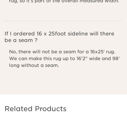
rug, so it’s part of the overall measured width.
If I ordered 16 x 25foot sideline will there
be a seam ?
No, there will not be a seam for a 16x25' rug.
We can make this rug up to 16'2" wide and 98'
long without a seam.
Related Products