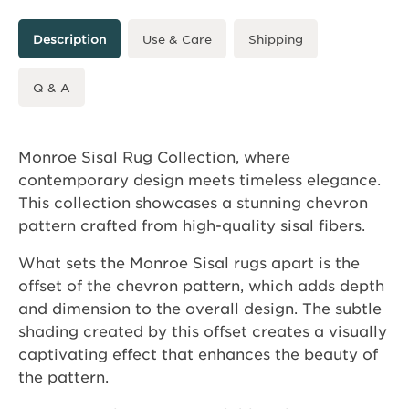
Description
Use & Care
Shipping
Q & A
Monroe Sisal Rug Collection, where
contemporary design meets timeless elegance.
This collection showcases a stunning chevron
pattern crafted from high-quality sisal fibers.
What sets the Monroe Sisal rugs apart is the
offset of the chevron pattern, which adds depth
and dimension to the overall design. The subtle
shading created by this offset creates a visually
captivating effect that enhances the beauty of
the pattern.