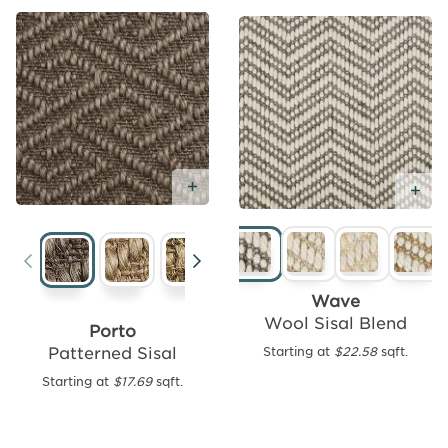
Add
Free
Sample
Add Free Sample
Ad
Tides
Wave
Chevron
Wool Sisal Blend
Porto
Wool
Patterned Sisal
Starting at
$22.58
sqft.
Starting
Starting at
$17.69
sqft.
at
$18.86
sqft.