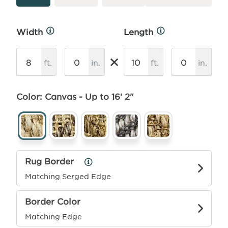
Width
Length
More
More
Info
Info
×
ft.
in.
ft.
in.
Color: Canvas - Up to 16' 2"
Rug Border
Rug
Border
Matching Serged Edge
Info
Border Color
Matching Edge