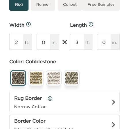
Type
More
Rug
Runner
Carpet
Free Samples
Info
Width
Length
More
More
Info
Info
×
ft.
in.
ft.
in.
Color: Cobblestone
Rug Border
Rug
Border
Narrow Cotton
Info
Border Color