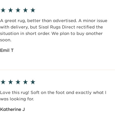
A great rug, better than advertised. A minor issue
with delivery, but Sisal Rugs Direct rectified the
situation in short order. We plan to buy another
soon.
Emil T
Love this rug! Soft on the foot and exactly what I
was looking for.
Katherine J