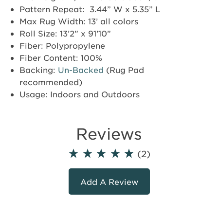
Pattern Repeat: 3.44” W x 5.35” L
Max Rug Width: 13’ all colors
Roll Size: 13’2” x 91’10”
Fiber: Polypropylene
Fiber Content: 100%
Backing:
Un-Backed
(Rug Pad
recommended)
Usage: Indoors and Outdoors
Reviews
(2)
Add A Review