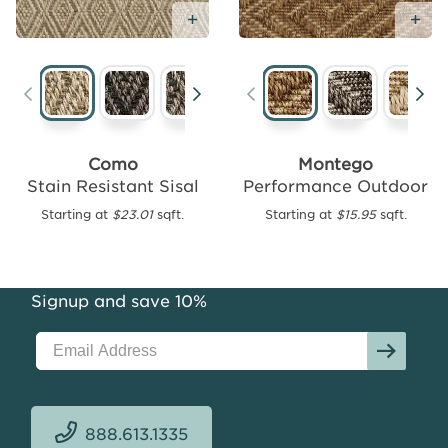
Free
Sample
Add Free Sample
Ad
Gorda
Performance
Como
Montego
Outdoor
Stain Resistant Sisal
Performance Outdoor
Starting
Starting at
$23.01
sqft.
Starting at
$15.95
sqft.
at
$15.70
sqft.
Signup and save 10%
888.613.1335