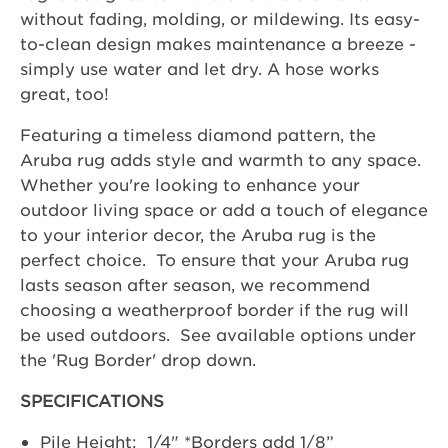
without fading, molding, or mildewing. Its easy-
to-clean design makes maintenance a breeze -
simply use water and let dry. A hose works
great, too!
Featuring a timeless diamond pattern, the
Aruba rug adds style and warmth to any space.
Whether you're looking to enhance your
outdoor living space or add a touch of elegance
to your interior decor, the Aruba rug is the
perfect choice. To ensure that your Aruba rug
lasts season after season, we recommend
choosing a weatherproof border if the rug will
be used outdoors. See available options under
the 'Rug Border' drop down.
SPECIFICATIONS
Pile Height: 1/4" *Borders add 1/8”