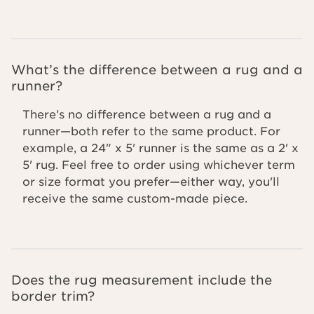
What’s the difference between a rug and a
runner?
There’s no difference between a rug and a
runner—both refer to the same product. For
example, a 24" x 5' runner is the same as a 2' x
5' rug. Feel free to order using whichever term
or size format you prefer—either way, you'll
receive the same custom-made piece.
Does the rug measurement include the
border trim?