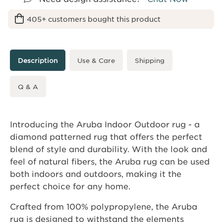
405+ customers bought this product
Description
Use & Care
Shipping
Q & A
Introducing the Aruba Indoor Outdoor rug - a
diamond patterned rug that offers the perfect
blend of style and durability. With the look and
feel of natural fibers, the Aruba rug can be used
both indoors and outdoors, making it the
perfect choice for any home.
Crafted from 100% polypropylene, the Aruba
rug is designed to withstand the elements