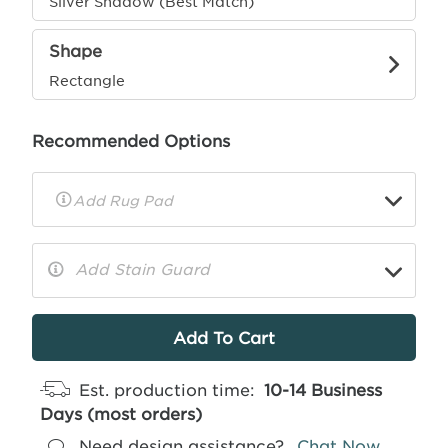
Silver Shadow (Best Match)
Shape
Rectangle
Recommended Options
▼
Rug
Pad
Info
Add Stain Guard
▼
More
Info
Est. production time:
10-14 Business
Days (most orders)
Need design assistance?
Chat Now