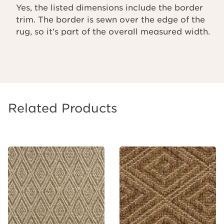
Yes, the listed dimensions include the border
trim. The border is sewn over the edge of the
rug, so it’s part of the overall measured width.
Related Products
Add