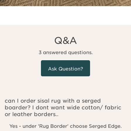
Q&A
3 answered questions.
Ask Question?
can I order sisal rug with a serged
boarder? I dont want wide cotton/ fabric
or leather borders..
Yes - under 'Rug Border' choose Serged Edge.