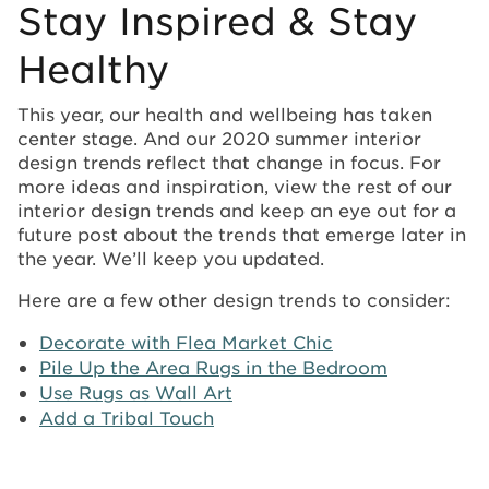
Stay Inspired & Stay
Healthy
This year, our health and wellbeing has taken
center stage. And our 2020 summer interior
design trends reflect that change in focus. For
more ideas and inspiration, view the rest of our
interior design trends and keep an eye out for a
future post about the trends that emerge later in
the year. We’ll keep you updated.
Here are a few other design trends to consider:
Decorate with Flea Market Chic
Pile Up the Area Rugs in the Bedroom
Use Rugs as Wall Art
Add a Tribal Touch