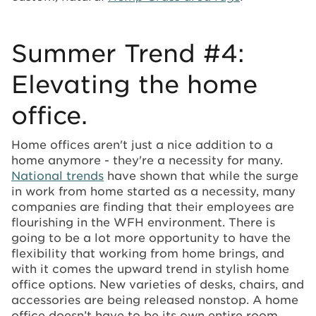
Summer Trend #4:
Elevating the home
office.
Home offices aren't just a nice addition to a
home anymore - they're a necessity for many.
National trends
have shown that while the surge
in work from home started as a necessity, many
companies are finding that their employees are
flourishing in the WFH environment. There is
going to be a lot more opportunity to have the
flexibility that working from home brings, and
with it comes the upward trend in stylish home
office options. New varieties of desks, chairs, and
accessories are being released nonstop. A home
office doesn’t have to be its own entire room,