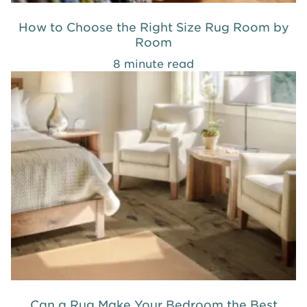
How to Choose the Right Size Rug Room by
Room
8 minute read
Can a Rug Make Your Bedroom the Best