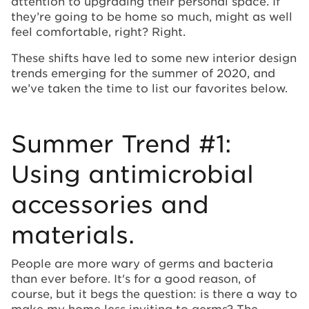
attention to upgrading their personal space. If
they’re going to be home so much, might as well
feel comfortable, right? Right.
These shifts have led to some new interior design
trends emerging for the summer of 2020, and
we’ve taken the time to list our favorites below.
Summer Trend #1:
Using antimicrobial
accessories and
materials.
People are more wary of germs and bacteria
than ever before. It's for a good reason, of
course, but it begs the question: is there a way to
make my home less inviting to germs? The