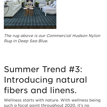
The rug above is our Commercial Hudson Nylon
Rug in Deep Sea Blue.
Summer Trend #3:
Introducing natural
fibers and linens.
Wellness starts with nature. With wellness being
such a focal point throughout 2020, it’s no