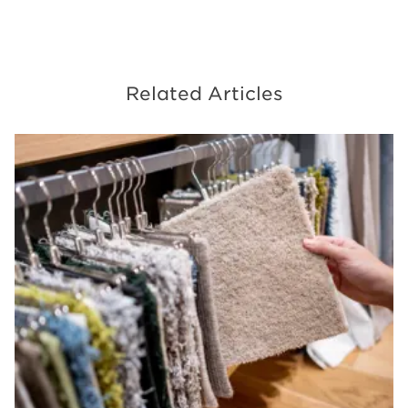
Related Articles