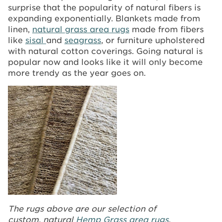
surprise that the popularity of natural fibers is
expanding exponentially. Blankets made from
linen,
natural grass area rugs
made from fibers
like
sisal
and
seagrass
, or furniture upholstered
with natural cotton coverings. Going natural is
popular now and looks like it will only become
more trendy as the year goes on.
The rugs above are our selection of
custom, natural
Hemp Grass area rugs
.