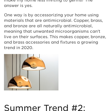
answer is yes.
One way is by accessorizing your home using
materials that are antimicrobial. Copper, brass,
and bronze are all naturally antimicrobial,
meaning that unwanted microorganisms can't
live on their surfaces. This makes copper, bronze,
and brass accessories and fixtures a growing
trend in 2020.
Summer Trend #2: