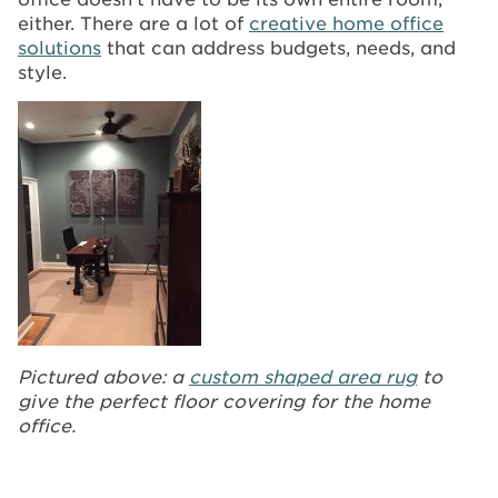
either. There are a lot of
creative home office
solutions
that can address budgets, needs, and
style.
Pictured above: a
custom shaped area rug
to
give the perfect floor covering for the home
office.