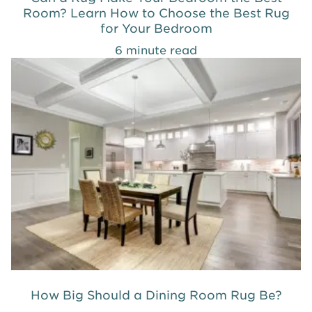
Room? Learn How to Choose the Best Rug
for Your Bedroom
6 minute read
How Big Should a Dining Room Rug Be?