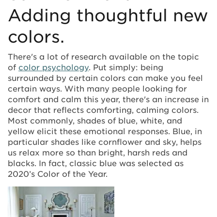
Adding thoughtful new
colors.
There's a lot of research available on the topic
of
color psychology
. Put simply: being
surrounded by certain colors can make you feel
certain ways. With many people looking for
comfort and calm this year, there's an increase in
decor that reflects comforting, calming colors.
Most commonly, shades of blue, white, and
yellow elicit these emotional responses. Blue, in
particular shades like cornflower and sky, helps
us relax more so than bright, harsh reds and
blacks. In fact, classic blue was selected as
2020’s Color of the Year.