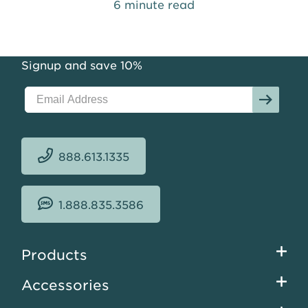
6 minute read
Signup and save 10%
888.613.1335
1.888.835.3586
Footer
Products
menu
Accessories