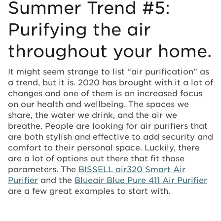
Summer Trend #5:
Purifying the air
throughout your home.
It might seem strange to list “air purification” as
a trend, but it is. 2020 has brought with it a lot of
changes and one of them is an increased focus
on our health and wellbeing. The spaces we
share, the water we drink, and the air we
breathe. People are looking for air purifiers that
are both stylish and effective to add security and
comfort to their personal space. Luckily, there
are a lot of options out there that fit those
parameters. The
BISSELL air320 Smart Air
Purifier
and the
Blueair Blue Pure 411 Air Purifier
are a few great examples to start with.