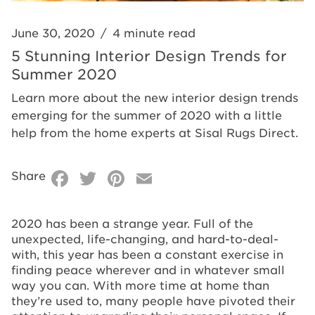
2020
June 30, 2020
/
4 minute read
5 Stunning Interior Design Trends for
Summer 2020
Learn more about the new interior design trends
emerging for the summer of 2020 with a little
help from the home experts at Sisal Rugs Direct.
Facebook
Twitter
Pinterest
Email
Share
2020 has been a strange year. Full of the
unexpected, life-changing, and hard-to-deal-
with, this year has been a constant exercise in
finding peace wherever and in whatever small
way you can. With more time at home than
they’re used to, many people have pivoted their