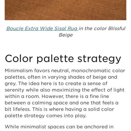
Boucle Extra Wide Sisal Rug
in the color Blissful
Beige
Color palette strategy
Minimalism favors neutral, monochromatic color
palettes, often in varying shades of beige and
grey. The idea here is to create a sense of
serenity while also maximizing the effect of light
within a room. However, there is a fine line
between a calming space and one that feels a
bit lifeless. This is where having a solid color
palette strategy comes into play.
While minimalist spaces can be anchored in