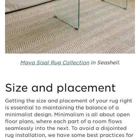
Maya Sisal Rug Collection
in Seashell.
Size and placement
Getting the size and placement of your rug right
is essential to maintaining the balance of a
minimalist design. Minimalism is all about open
floor plans, where each part of a room flows
seamlessly into the next. To avoid a disjointed
rug installation, we have some best practices for