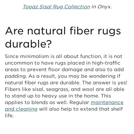
Topaz Sisal Rug Collection
in Onyx.
Are natural fiber rugs
durable?
Since minimalism is all about function, it is not
uncommon to have rugs placed in high-traffic
areas to prevent floor damage and also to add
padding. As a result, you may be wondering if
natural fiber rugs are durable. The answer is yes!
Fibers like sisal, seagrass, and wool are all able
to stand up to heavy use in the home. This
applies to blends as well. Regular
maintenance
and cleaning
will also help to extend that shelf
life.