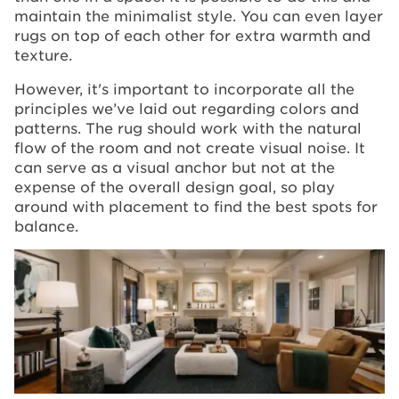
maintain the minimalist style. You can even layer
rugs on top of each other for extra warmth and
texture.
However, it's important to incorporate all the
principles we’ve laid out regarding colors and
patterns. The rug should work with the natural
flow of the room and not create visual noise. It
can serve as a visual anchor but not at the
expense of the overall design goal, so play
around with placement to find the best spots for
balance.