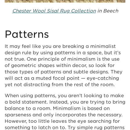
Chester Wool Sisal Rug Collection
in Beech
Patterns
It may feel like you are breaking a minimalist
design rule by using patterns in a space, but it’s
not true. One principle of minimalism is the use
of geometric shapes within decor, so look for
those types of patterns and subtle designs. They
will act as a muted focal point — eye-catching
yet not distracting from the rest of the room.
When using patterns, you aren’t looking to make
a bold statement. Instead, you are trying to bring
balance to a room. Minimalism is based on
sparseness and only incorporates the necessary.
However, too little leaves the eye searching for
something to latch on to. Try simple rug patterns