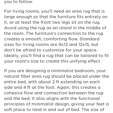
you to follow.
For living rooms, you’ll need an area rug that is
large enough so that the furniture fits entirely on
it, or at least the front two legs sit on the rug.
Avoid using the rug as an island in the middle of
the room. The furniture's connection to the rug
creates a smooth, comforting flow. Standard
sizes for living rooms are 9x12 and 12x15, but
don’t be afraid to customize for your space.
Ideally, you’ll find a rug that can be tailored to fit
your room's size to create this unifying effect.
If you are designing a minimalist bedroom, your
natural fiber area rug should be placed under the
entire bed, with about 2 ft extending on each
side and 4 ft at the foot. Again, this creates a
cohesive flow and connection between the rug
and the bed. It also aligns with the functional
principles of minimalist design, giving your feet a
soft place to land in and out of bed. The size of