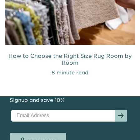
How to Choose the Right Size Rug Room by
Room
8 minute read
Signup and save 10%