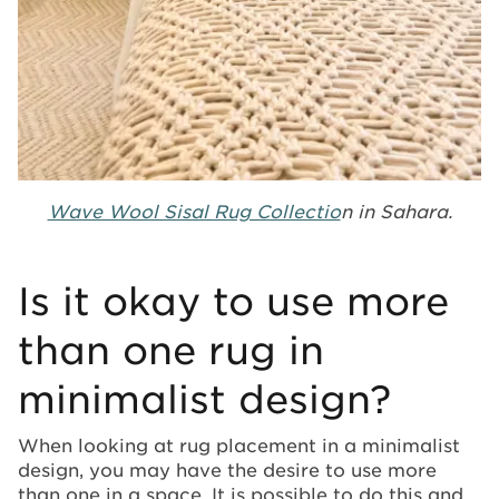
Wave Wool Sisal Rug Collectio
n in Sahara.
Is it okay to use more
than one rug in
minimalist design?
When looking at rug placement in a minimalist
design, you may have the desire to use more
than one in a space. It is possible to do this and