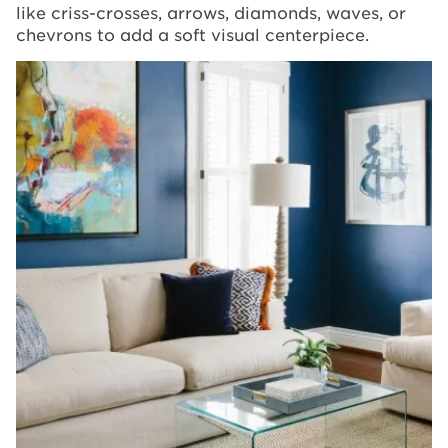
like criss-crosses, arrows, diamonds, waves, or
chevrons to add a soft visual centerpiece.