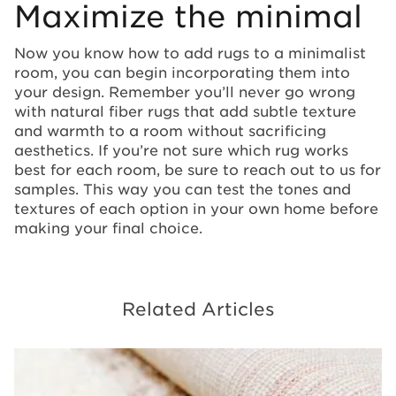
Maximize the minimal
Now you know how to add rugs to a minimalist
room, you can begin incorporating them into
your design. Remember you’ll never go wrong
with natural fiber rugs that add subtle texture
and warmth to a room without sacrificing
aesthetics. If you’re not sure which rug works
best for each room, be sure to reach out to us for
samples. This way you can test the tones and
textures of each option in your own home before
making your final choice.
Related Articles