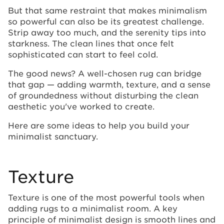
But that same restraint that makes minimalism
so powerful can also be its greatest challenge.
Strip away too much, and the serenity tips into
starkness. The clean lines that once felt
sophisticated can start to feel cold.
The good news? A well-chosen rug can bridge
that gap — adding warmth, texture, and a sense
of groundedness without disturbing the clean
aesthetic you've worked to create.
Here are some ideas to help you build your
minimalist sanctuary.
Texture
Texture is one of the most powerful tools when
adding rugs to a minimalist room. A key
principle of minimalist design is smooth lines and