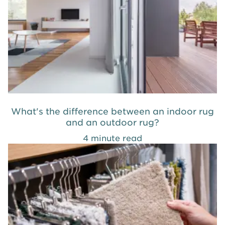
What's the difference between an indoor rug
and an outdoor rug?
4 minute read