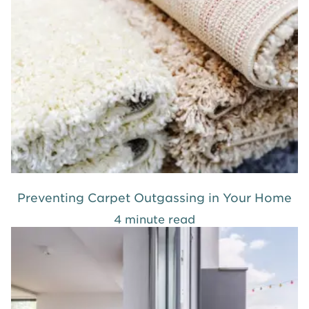
Preventing Carpet Outgassing in Your Home
4 minute read