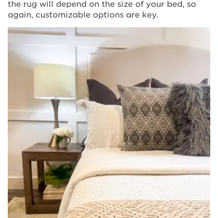
the rug will depend on the size of your bed, so
again, customizable options are key.