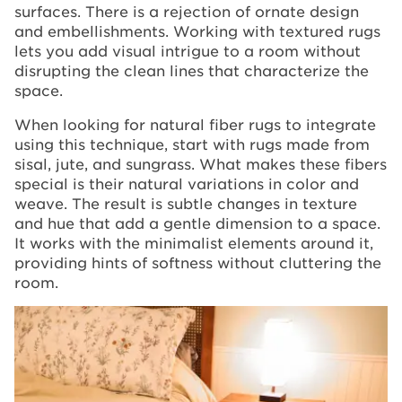
surfaces. There is a rejection of ornate design
and embellishments. Working with textured rugs
lets you add visual intrigue to a room without
disrupting the clean lines that characterize the
space.
When looking for natural fiber rugs to integrate
using this technique, start with rugs made from
sisal, jute, and sungrass. What makes these fibers
special is their natural variations in color and
weave. The result is subtle changes in texture
and hue that add a gentle dimension to a space.
It works with the minimalist elements around it,
providing hints of softness without cluttering the
room.