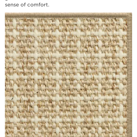
sense of comfort.