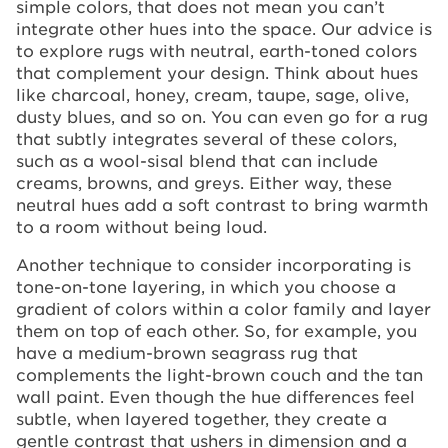
simple colors, that does not mean you can’t
integrate other hues into the space. Our advice is
to explore rugs with neutral, earth-toned colors
that complement your design. Think about hues
like charcoal, honey, cream, taupe, sage, olive,
dusty blues, and so on. You can even go for a rug
that subtly integrates several of these colors,
such as a wool-sisal blend that can include
creams, browns, and greys. Either way, these
neutral hues add a soft contrast to bring warmth
to a room without being loud.
Another technique to consider incorporating is
tone-on-tone layering, in which you choose a
gradient of colors within a color family and layer
them on top of each other. So, for example, you
have a medium-brown seagrass rug that
complements the light-brown couch and the tan
wall paint. Even though the hue differences feel
subtle, when layered together, they create a
gentle contrast that ushers in dimension and a