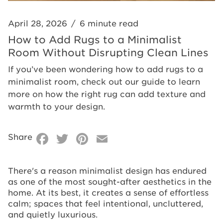
Clean
Without
Lines
Disrupting
April 28, 2026
/
6 minute read
Clean
How to Add Rugs to a Minimalist
Room Without Disrupting Clean Lines
Lines
If you’ve been wondering how to add rugs to a
minimalist room, check out our guide to learn
more on how the right rug can add texture and
warmth to your design.
Facebook
Twitter
Pinterest
Email
Share
There's a reason minimalist design has endured
as one of the most sought-after aesthetics in the
home. At its best, it creates a sense of effortless
calm; spaces that feel intentional, uncluttered,
and quietly luxurious.