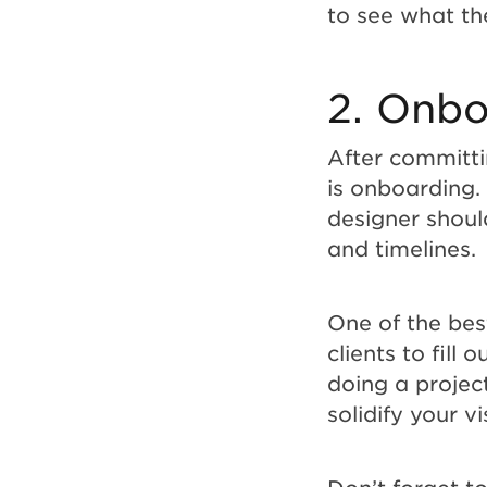
to see what th
2. Onbo
After committin
is onboarding.
designer should
and timelines.
One of the bes
clients to fill 
doing a project
solidify your v