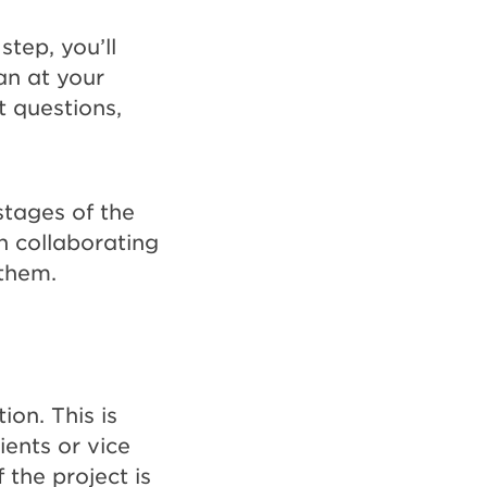
tep, you’ll
an at your
t questions,
stages of the
n collaborating
 them.
ion. This is
ients or vice
 the project is