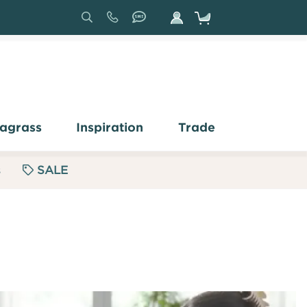
Search
Sign
In
agrass
Inspiration
Trade
s
SALE