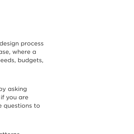
 design process
ase, where a
 needs, budgets,
by asking
 if you are
e questions to