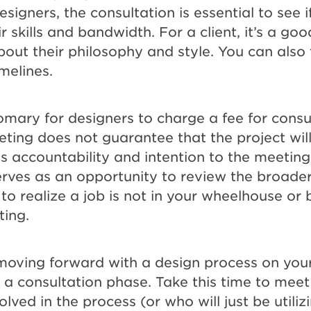
signers, the consultation is essential to see i
ir skills and bandwidth. For a client, it’s a go
bout their philosophy and style. You can also 
imelines.
tomary for designers to charge a fee for consu
ting does not guarantee that the project wil
s accountability and intention to the meeting.
erves as an opportunity to review the broader
 to realize a job is not in your wheelhouse or
ing.
 moving forward with a design process on you
ve a consultation phase. Take this time to mee
olved in the process (or who will just be utiliz