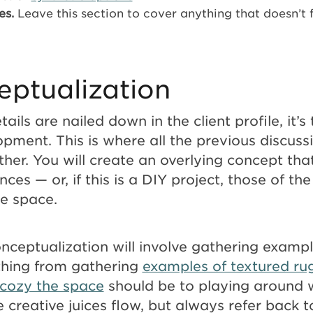
es.
Leave this section to cover anything that doesn’t 
eptualization
tails are nailed down in the client profile, it’s
pment. This is where all the previous discuss
her. You will create an overlying concept that
ences — or, if this is a DIY project, those of t
he space.
nceptualization will involve gathering exampl
thing from gathering
examples of textured ru
cozy the space
should be to playing around w
e creative juices flow, but always refer back t