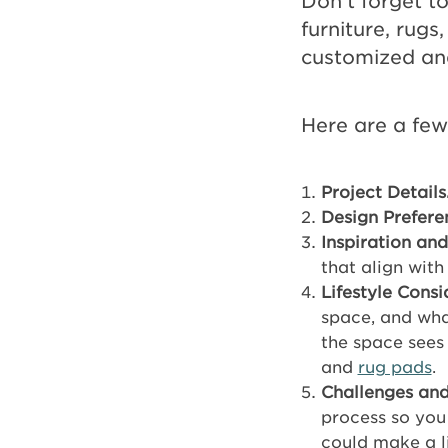
Don’t forget to
furniture, rugs
customized and 
Here are a few
Project Details
Design Prefere
Inspiration and
that align with
Lifestyle Consi
space, and wha
the space sees 
and
rug pads
.
Challenges and
process so you
could make a l