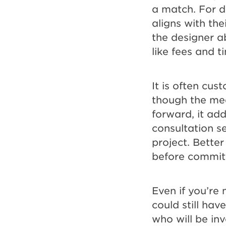
a match. For de
aligns with the
the designer a
like fees and t
It is often cus
though the mee
forward, it add
consultation s
project. Better
before committ
Even if you’re
could still ha
who will be inv