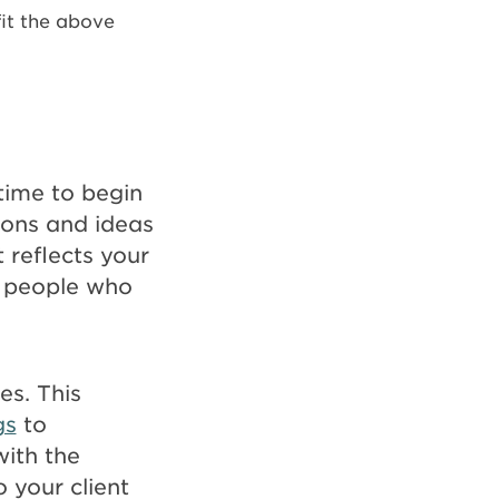
fit the above
 time to begin
ions and ideas
 reflects your
he people who
es. This
gs
to
ith the
o your client