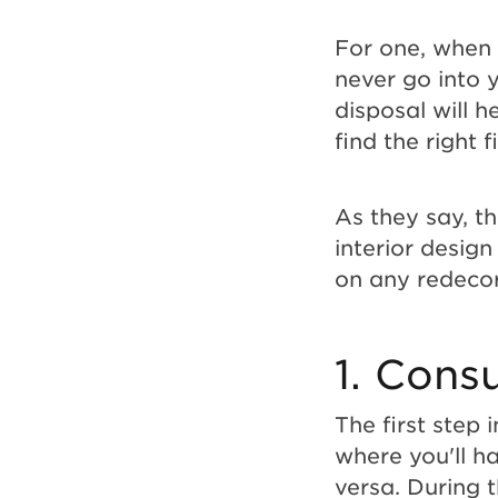
Guide
For one, when 
never go into y
for
disposal will h
find the right 
Successful
As they say, t
Projects
interior desig
on any redecor
1. Consu
The first step 
where you'll ha
versa. During t