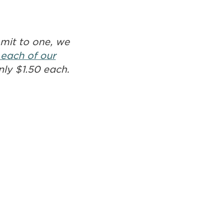
mmit to one, we
 each of our
nly $1.50 each.