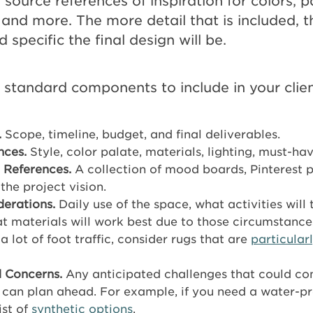
 source references of inspiration for colors, p
, and more. The more detail that is included, 
specific the final design will be.
 standard components to include in your client
.
Scope, timeline, budget, and final deliverables.
nces.
Style, color palate, materials, lighting, must-hav
 References.
A collection of mood boards, Pinterest p
 the project vision.
derations.
Daily use of the space, what activities will 
t materials will work best due to those circumstances
a lot of foot traffic, consider rugs that are
particular
 Concerns.
Any anticipated challenges that could co
 can plan ahead. For example, if you need a water-pr
ist of
synthetic options
.