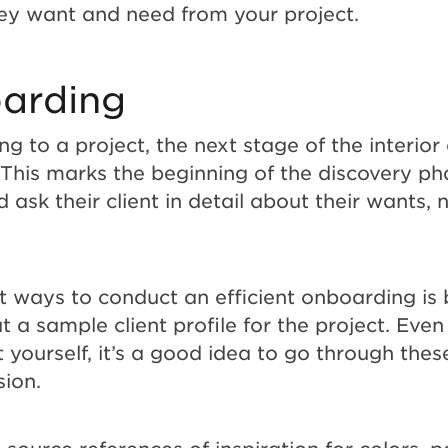
ey want and need from your project.
arding
g to a project, the next stage of the interior
 This marks the beginning of the discovery ph
 ask their client in detail about their wants,
t ways to conduct an efficient onboarding is 
out a sample client profile for the project. Even
 yourself, it’s a good idea to go through thes
ision.