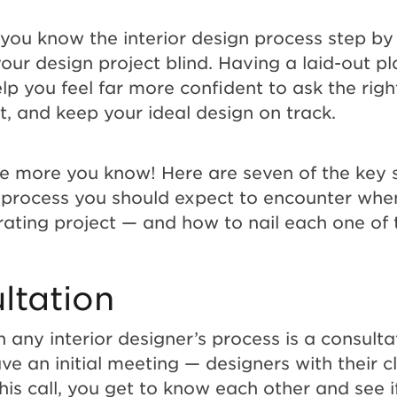
you know the interior design process step by s
our design project blind. Having a laid-out pl
elp you feel far more confident to ask the righ
fit, and keep your ideal design on track.
he more you know! Here are seven of the key 
n process you should expect to encounter whe
ating project — and how to nail each one of
ltation
in any interior designer’s process is a consultat
ve an initial meeting — designers with their cl
his call, you get to know each other and see if