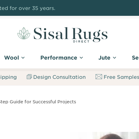
ed for over 35 years.
Sisal
Rugs
Wool
Performance
Jute
Se
Direct
ipping
Design Consultation
Free Sample
Step Guide for Successful Projects