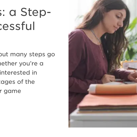
: a Step-
essful
 but many steps go
ether you’re a
interested in
tages of the
ur game