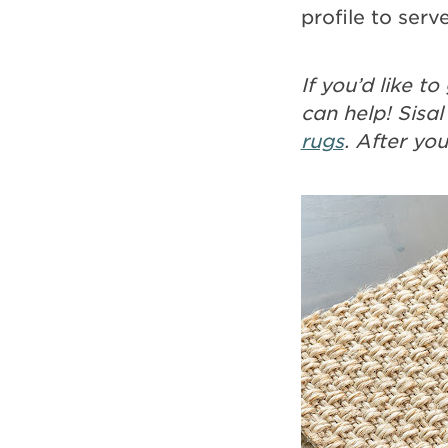
profile to serve
If you’d like 
can help! Sisal
rugs
. After yo
Image