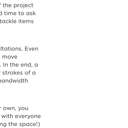
f the project
od time to ask
tackle items
ltations. Even
l move
 In the end, a
 strokes of a
 bandwidth
r own, you
t with everyone
ing the space!)