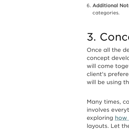
Additional Not
categories.
3. Conc
Once all the de
concept develo
will come toget
client's prefer
will be using t
Many times, co
involves every
exploring
how 
layouts. Let th