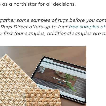
 as a north star for all decisions.
to gather some samples of rugs before you co
 Rugs Direct offers up to four
free samples of
ur first four samples, additional samples are o