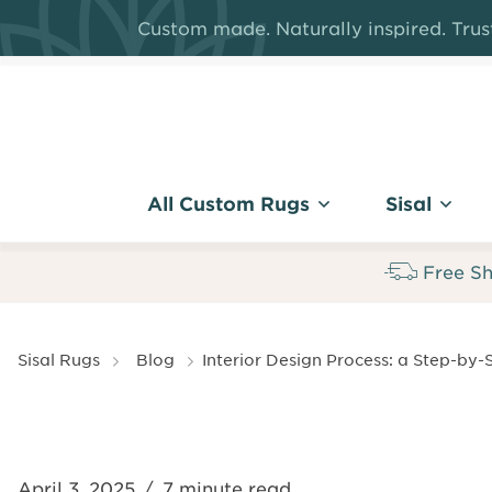
Skip
Custom made. Naturally inspired. Trust
to
main
content
All Custom Rugs
Sisal
Free Sh
Breadcrumb
Sisal Rugs
Blog
Interior Design Process: a Step-by-
April 3, 2025
/
7 minute read