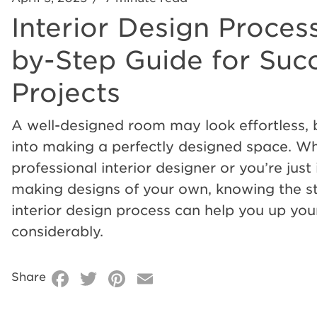
Interior Design Process
Interior
by-Step Guide for Succ
Design
Projects
Process:
A well-designed room may look effortless,
into making a perfectly designed space. Wh
a
professional interior designer or you’re just 
making designs of your own, knowing the s
Step-
interior design process can help you up yo
considerably.
by-
Facebook
Twitter
Pinterest
Email
Share
Step