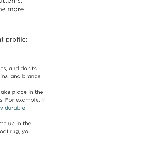
atterns,
the more
 profile:
es, and don’ts.
ins, and brands
take place in the
. For example, if
ly durable
me up in the
oof rug, you