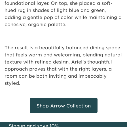
foundational layer. On top, she placed a soft-
hued rug in shades of light blue and green,
adding a gentle pop of color while maintaining a
cohesive, organic palette.
The result is a beautifully balanced dining space
that feels warm and welcoming, blending natural
texture with refined design. Ariel’s thoughtful
approach proves that with the right layers, a
room can be both inviting and impeccably
styled.
Shop Arrow Collection
Signup and save 10%