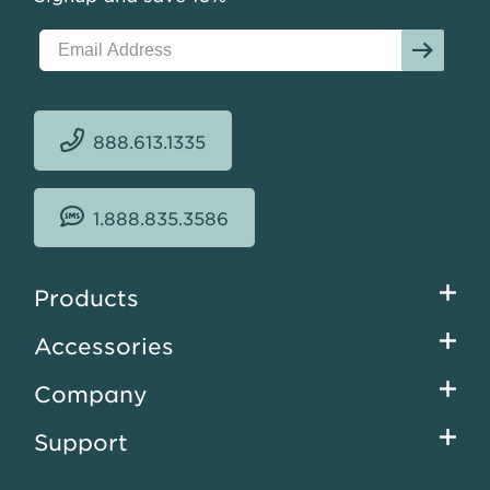
888.613.1335
1.888.835.3586
Footer
Products
menu
Accessories
Company
Support