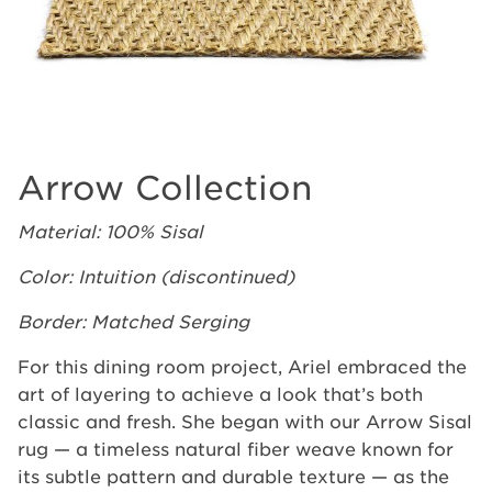
Arrow Collection
Material: 100% Sisal
Color: Intuition (discontinued)
Border: Matched Serging
For this dining room project, Ariel embraced the
art of layering to achieve a look that’s both
classic and fresh. She began with our Arrow Sisal
rug — a timeless natural fiber weave known for
its subtle pattern and durable texture — as the