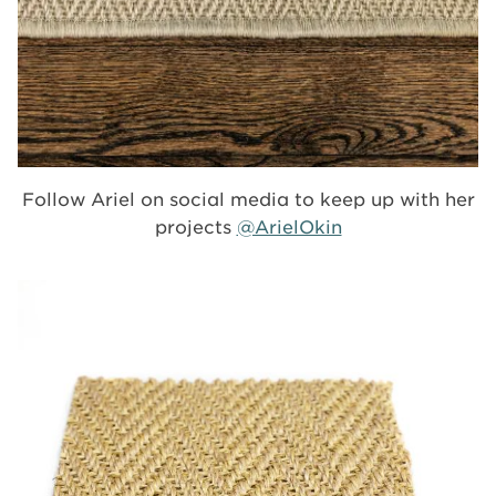
Follow Ariel on social media to keep up with her
projects
@ArielOkin