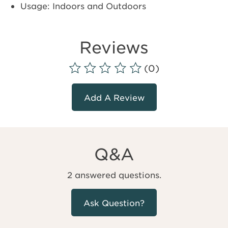
Usage: Indoors and Outdoors
Reviews
(0)
Add A Review
Q&A
2 answered questions.
Ask Question?