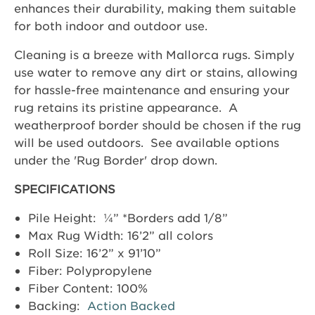
enhances their durability, making them suitable
for both indoor and outdoor use.
Cleaning is a breeze with Mallorca rugs. Simply
use water to remove any dirt or stains, allowing
for hassle-free maintenance and ensuring your
rug retains its pristine appearance. A
weatherproof border should be chosen if the rug
will be used outdoors. See available options
under the 'Rug Border' drop down.
SPECIFICATIONS
Pile Height: ¼” *Borders add 1/8”
Max Rug Width: 16’2” all colors
Roll Size: 16’2” x 91’10”
Fiber: Polypropylene
Fiber Content: 100%
Backing:
Action Backed