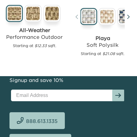
Lucia
All-Weather
Performance
Performance Outdoor
Playa
Outdoor
Soft Polysilk
Starting at
$12.33
sqft.
Starting
Starting at
$21.08
sqft.
at
$16.07
sqft.
Signup and save 10%
888.613.1335