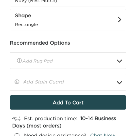
Navy (Best Match)
Shape
Rectangle
Recommended Options
▼
Rug
Pad
Info
Add Stain Guard
▼
More
Info
Est. production time:
10-14 Business
Days (most orders)
Need design assistance?
Chat Now