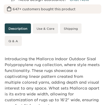
647+ customers bought this product
Description
Use & Care
Shipping
Q & A
Introducing the Mallorca Indoor Outdoor Sisal
Polypropylene rug collection, where style meets
functionality. These rugs showcase a
captivating linear pattern created from
multiple colored yarns, adding depth and visual
interest to any space. What sets Mallorca apart
is its extra wide width, allowing for
customization of rugs up to 16'2" wide, ensuring