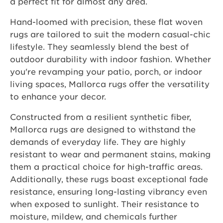
a perfect fit for almost any area.
Hand-loomed with precision, these flat woven
rugs are tailored to suit the modern casual-chic
lifestyle. They seamlessly blend the best of
outdoor durability with indoor fashion. Whether
you're revamping your patio, porch, or indoor
living spaces, Mallorca rugs offer the versatility
to enhance your decor.
Constructed from a resilient synthetic fiber,
Mallorca rugs are designed to withstand the
demands of everyday life. They are highly
resistant to wear and permanent stains, making
them a practical choice for high-traffic areas.
Additionally, these rugs boast exceptional fade
resistance, ensuring long-lasting vibrancy even
when exposed to sunlight. Their resistance to
moisture, mildew, and chemicals further