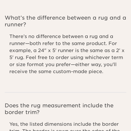
What’s the difference between a rug and a
runner?
There’s no difference between a rug and a
runner—both refer to the same product. For
example, a 24" x 5' runner is the same as a 2' x
5' rug. Feel free to order using whichever term
or size format you prefer—either way, you'll
receive the same custom-made piece.
Does the rug measurement include the
border trim?
Yes, the listed dimensions include the border
trim. The border is sewn over the edge of the