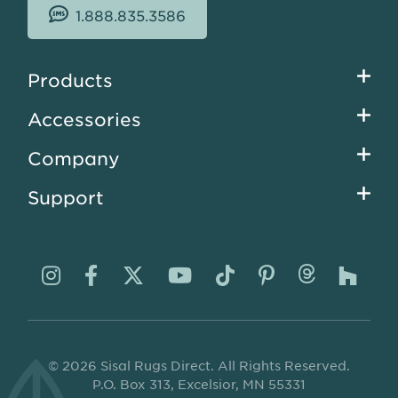
1.888.835.3586
Footer
Products
menu
Accessories
Company
Support
Visit
Visit
Visit
Visit
Visit
Visit
Visit
Visi
us
us
us
us
us
us
us
us
on
on
on
on
on
on
on
on
© 2026 Sisal Rugs Direct. All Rights Reserved.
Instagram
Facebook
Twitter
YouTube
TikTok
Pinterest
Thread
Ho
P.O. Box 313, Excelsior, MN 55331