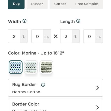
Type
More
Rug
Runner
Carpet
Free Samples
Info
Width
Length
More
More
Info
Info
×
ft.
in.
ft.
in.
Color: Marine - Up to 16' 2"
Rug Border
Rug
Border
Narrow Cotton
Info
Border Color