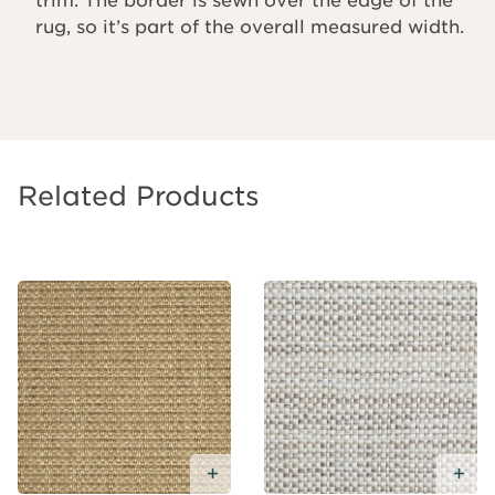
rug, so it’s part of the overall measured width.
Related Products
Add
Free
Sample
Add Free Sample
Ad