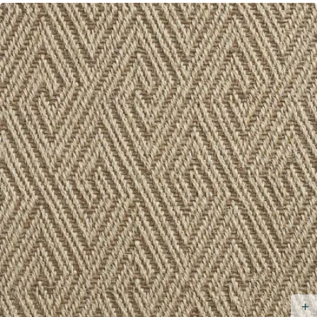
Resistant