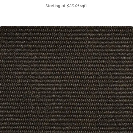
Starting at
$23.01
sqft.