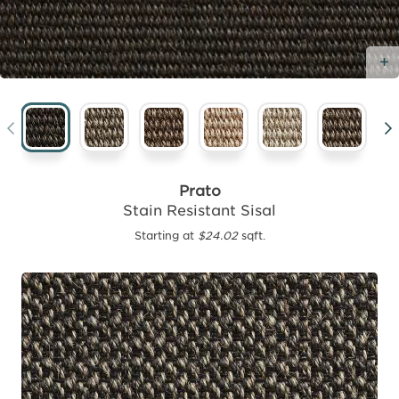
Prato
Stain Resistant Sisal
Starting at
$24.02
sqft.