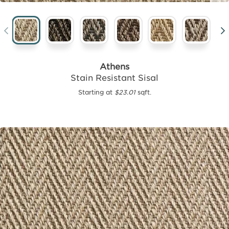
Athens
Stain Resistant Sisal
Starting at
$23.01
sqft.