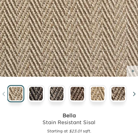
Bella
Stain Resistant Sisal
Starting at
$23.01
sqft.