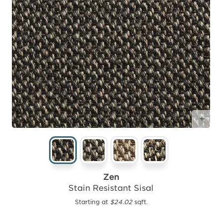
Add
Zen
Stain Resistant Sisal
Starting at
$24.02
sqft.