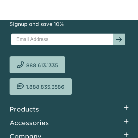
Signup and save 10%
888.613.1335
1.888.835.3586
Footer
Products
menu
Accessories
Company