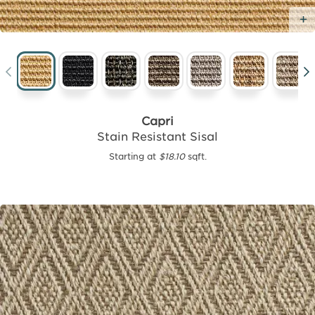
Capri
Stain Resistant Sisal
Starting at
$18.10
sqft.