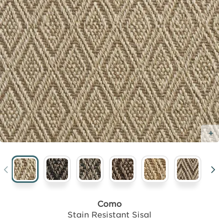
Como
Stain Resistant Sisal