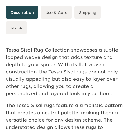
Description
Use & Care
Shipping
Q & A
Tessa Sisal Rug Collection showcases a subtle
looped weave design that adds texture and
depth to your space. With its flat woven
construction, the Tessa Sisal rugs are not only
visually appealing but also easy to layer over
other rugs, allowing you to create a
personalized and layered look in your home.
The Tessa Sisal rugs feature a simplistic pattern
that creates a neutral palette, making them a
versatile choice for any design scheme. The
understated design allows these rugs to