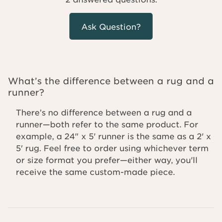
Ask Question?
What’s the difference between a rug and a
runner?
There’s no difference between a rug and a
runner—both refer to the same product. For
example, a 24" x 5' runner is the same as a 2' x
5' rug. Feel free to order using whichever term
or size format you prefer—either way, you'll
receive the same custom-made piece.