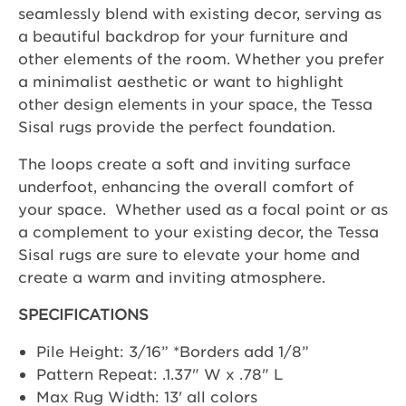
seamlessly blend with existing decor, serving as
a beautiful backdrop for your furniture and
other elements of the room. Whether you prefer
a minimalist aesthetic or want to highlight
other design elements in your space, the Tessa
Sisal rugs provide the perfect foundation.
The loops create a soft and inviting surface
underfoot, enhancing the overall comfort of
your space. Whether used as a focal point or as
a complement to your existing decor, the Tessa
Sisal rugs are sure to elevate your home and
create a warm and inviting atmosphere.
SPECIFICATIONS
Pile Height: 3/16” *Borders add 1/8”
Pattern Repeat: .1.37" W x .78" L
Max Rug Width: 13' all colors