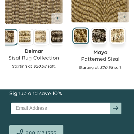
Ad
Add
Add Free Sample
Free
Sample
Delmar
Maya
Sisal Rug Collection
Patterned Sisal
Starting at
$20.58
sqft.
Starting at
$20.58
sqft.
Sun
Looped
Sisal
Weave
Signup and save 10%
Starting
at
$14.32
sqft.
888.613.1335