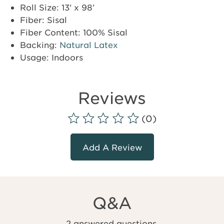
Roll Size: 13' x 98’
Fiber: Sisal
Fiber Content: 100% Sisal
Backing:
Natural Latex
Usage: Indoors
Reviews
(0)
Add A Review
Q&A
2 answered questions.