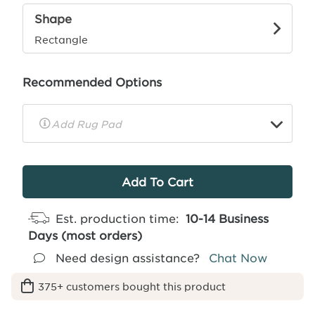
Shape
Rectangle
Recommended Options
▼
Rug
Pad
Info
Est. production time:
10-14 Business
Days (most orders)
Need design assistance?
Chat Now
375+ customers bought this product