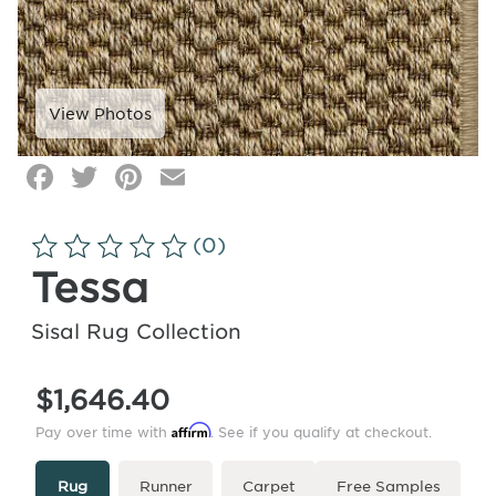
Facebook
Twitter
Pinterest
Email
Click
image
to
(0)
zoom
Tessa
Sisal Rug Collection
$1,646.40
Affirm
Pay over time with
. See if you qualify at checkout.
Type
More
Rug
Runner
Carpet
Free Samples
Info