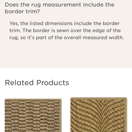
Does the rug measurement include the
border trim?
Yes, the listed dimensions include the border
trim. The border is sewn over the edge of the
rug, so it’s part of the overall measured width.
Related Products