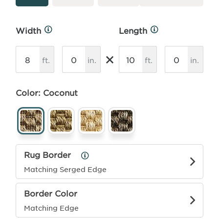
Width
Length
More
More
Info
Info
×
ft.
in.
ft.
in.
Color: Coconut
Rug Border
Rug
Border
Matching Serged Edge
Info
Border Color
Matching Edge