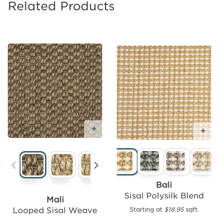
Related Products
Add Free Sample
Add
Ad
Free
Sample
Bali
Sisal Polysilk Blend
Mali
Looped Sisal Weave
Starting at
$18.95
sqft.
Seagrass