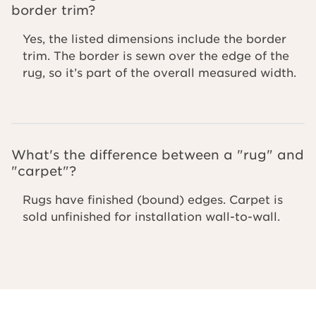
border trim?
Yes, the listed dimensions include the border
trim. The border is sewn over the edge of the
rug, so it’s part of the overall measured width.
What's the difference between a "rug" and
"carpet"?
Rugs have finished (bound) edges. Carpet is
sold unfinished for installation wall-to-wall.