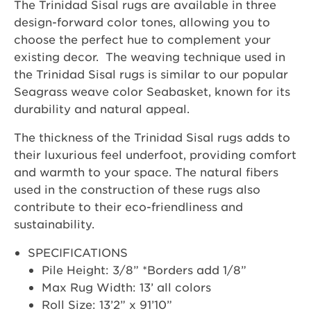
The Trinidad Sisal rugs are available in three
design-forward color tones, allowing you to
choose the perfect hue to complement your
existing decor. The weaving technique used in
the Trinidad Sisal rugs is similar to our popular
Seagrass weave color Seabasket, known for its
durability and natural appeal.
The thickness of the Trinidad Sisal rugs adds to
their luxurious feel underfoot, providing comfort
and warmth to your space. The natural fibers
used in the construction of these rugs also
contribute to their eco-friendliness and
sustainability.
SPECIFICATIONS
Pile Height: 3/8” *Borders add 1/8”
Max Rug Width: 13’ all colors
Roll Size: 13’2” x 91’10”