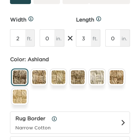
Width
Length
More
More
Info
Info
×
ft.
in.
ft.
in.
Color: Ashland
Rug Border
Rug
Border
Narrow Cotton
Info