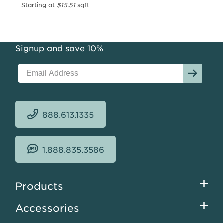
Area
Starting at
$15.51
sqft.
Rug
Collection
Starting
Signup and save 10%
at
$12.43
sqft.
888.613.1335
1.888.835.3586
Footer
Products
menu
Accessories