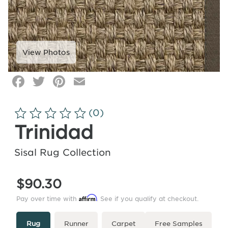
Facebook
Twitter
Pinterest
Email
Click
image
to
(0)
zoom
Trinidad
Sisal Rug Collection
$90.30
Affirm
Pay over time with
. See if you qualify at checkout.
Type
More
Rug
Runner
Carpet
Free Samples
Info