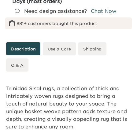
Days (most orders)
Need design assistance?
Chat Now
881+ customers bought this product
Description
Use & Care
Shipping
Q & A
Trinidad Sisal rugs, a collection of thick and
intricately woven rugs designed to bring a
touch of natural beauty to your space. The
unique basket weave pattern adds texture and
depth, creating a visually appealing rug that is
sure to enhance any room.