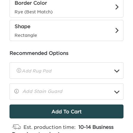
Border Color
Rye (Best Match)
Shape
Rectangle
Recommended Options
▼
Rug
Pad
Info
Add Stain Guard
▼
More
Info
Est. production time:
10-14 Business