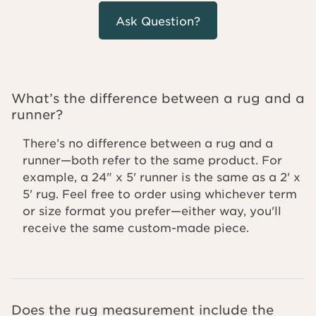
Ask Question?
What’s the difference between a rug and a
runner?
There’s no difference between a rug and a
runner—both refer to the same product. For
example, a 24" x 5' runner is the same as a 2' x
5' rug. Feel free to order using whichever term
or size format you prefer—either way, you'll
receive the same custom-made piece.
Does the rug measurement include the