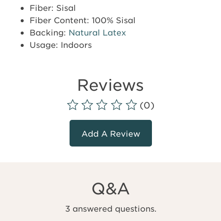
Fiber: Sisal
Fiber Content: 100% Sisal
Backing:
Natural Latex
Usage: Indoors
Reviews
(0)
Add A Review
Q&A
3 answered questions.