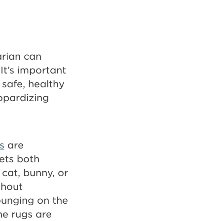
arian can
It’s important
 safe, healthy
eopardizing
s
are
ets both
cat, bunny, or
thout
lounging on the
ene rugs are