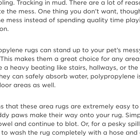
ling. Tracking in mud. There are a lot of rea
te the mess. One thing you don’t want, though
e mess instead of spending quality time play
on.
ropylene rugs can stand up to your pet’s mes
This makes them a great choice for any area
 a heavy beating like stairs, hallways, or the
ey can safely absorb water, polypropylene is
door areas as well.
s that these area rugs are extremely easy to 
dy paws make their way onto your rug. Simpl
wel and continue to blot. Or, for a pesky spil
e to wash the rug completely with a hose and a