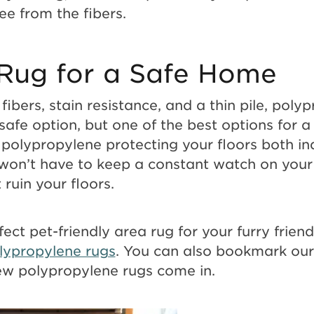
ree from the fibers.
Rug for a Safe Home
fibers, stain resistance, and a thin pile, poly
safe option, but one of the best options for a
 polypropylene protecting your floors both i
won’t have to keep a constant watch on your
 ruin your floors.
fect pet-friendly area rug for your furry frien
lypropylene rugs
. You can also bookmark ou
ew polypropylene rugs come in.