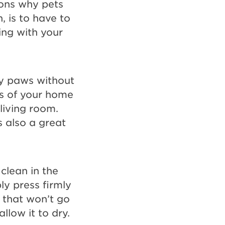
sons why pets
, is to have to
ing with your
sy paws without
s of your home
 living room.
 also a great
clean in the
y press firmly
l that won’t go
llow it to dry.