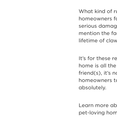
Bet!
What kind of r
homeowners fac
serious damage 
mention the fa
lifetime of cl
It’s for these 
home is all th
friend(s), it’
homeowners to 
absolutely.
Learn more abo
pet-loving ho