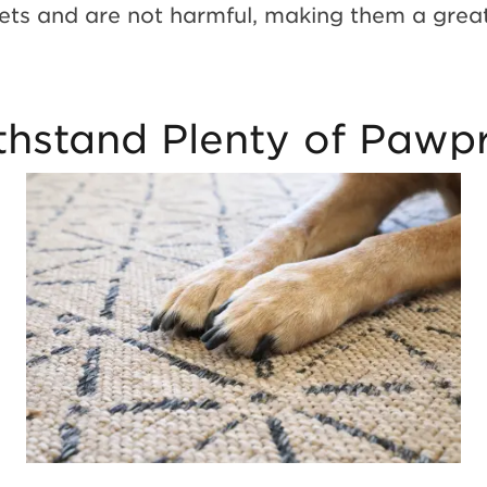
pets and are not harmful, making them a grea
hstand Plenty of Pawpr