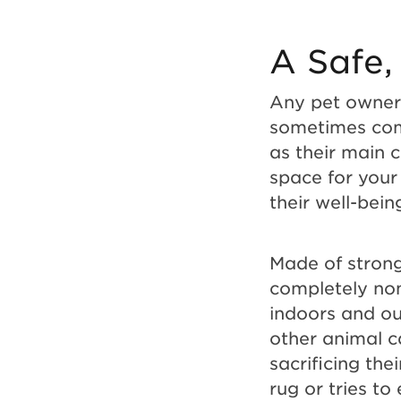
A Safe,
Any pet owner 
sometimes come
as their main 
space for your 
their well-bei
Made of strong
completely non
indoors and ou
other animal c
sacrificing the
rug or tries to