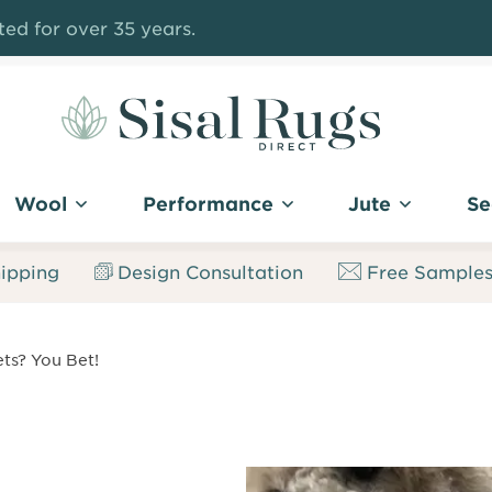
ed for over 35 years.
Sisal
Rugs
Wool
Performance
Jute
Se
Direct
ipping
Design Consultation
Free Sample
ts? You Bet!