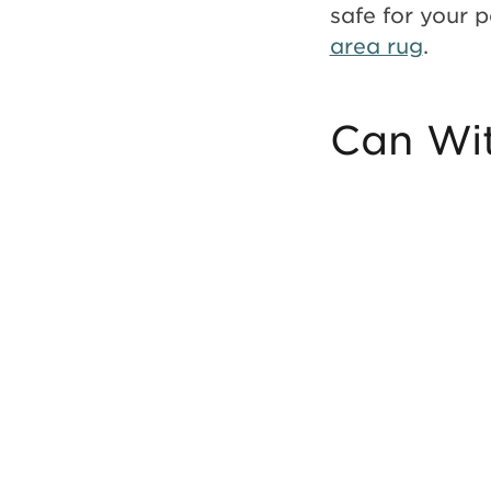
safe for your 
area rug
.
Can Wit