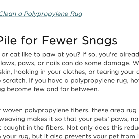
Clean a Polypropylene Rug
Pile for Fewer Snags
or cat like to paw at you? If so, you’re alrea
claws, paws, or nails can do some damage. W
kin, hooking in your clothes, or tearing your 
o scratch. If you have a polypropylene rug, h
rug become few and far between.
y woven polypropylene fibers, these area rug 
t weaving makes it so that your pets’ paws, nai
 caught in the fibers. Not only does this red
your rug, but it also prevents your pet from in