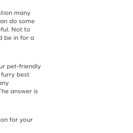
estion many
 can do some
ful. Not to
 be in for a
ur pet-friendly
furry best
any
The answer is
on for your