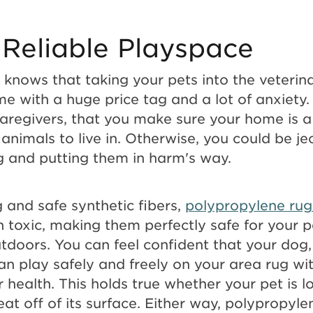
 Reliable Playspace
knows that taking your pets into the veterin
 with a huge price tag and a lot of anxiety. 
caregivers, that you make sure your home is a
animals to live in. Otherwise, you could be j
ng and putting them in harm's way.
 and safe synthetic fibers,
polypropylene rug
 toxic, making them perfectly safe for your p
tdoors. You can feel confident that your dog, 
an play safely and freely on your area rug wi
ir health. This holds true whether your pet is 
 eat off of its surface. Either way, polypropyl