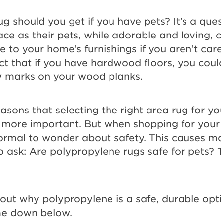
ug should you get if you have pets? It’s a qu
e as their pets, while adorable and loving,
to your home’s furnishings if you aren’t care
ct that if you have hardwood floors, you could
aw marks on your wood planks.
reasons that selecting the right area rug for yo
e more important. But when shopping for your 
s normal to wonder about safety. This causes m
ask: Are polypropylene rugs safe for pets? 
ut why polypropylene is a safe, durable opti
me down below.