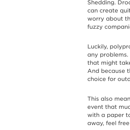
Shedding. Droo
can create qui
worry about th
fuzzy compani
Luckily, polyp
any problems. 
that might take
And because th
choice for out
This also mean
event that mud
with a paper to
away, feel fre