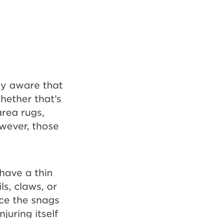
dy aware that
hether that’s
area rugs,
owever, those
have a thin
ls, claws, or
uce the snags
juring itself