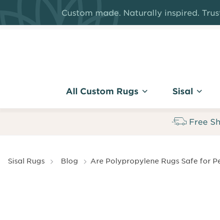
Skip
Custom made. Naturally inspired. Trust
to
main
content
All Custom Rugs
Sisal
Free Sh
Breadcrumb
Sisal Rugs
Blog
Are Polypropylene Rugs Safe for Pe