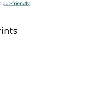
t
pet-friendly
ints