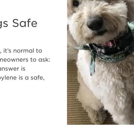
gs Safe
 it’s normal to
meowners to ask:
answer is
lene is a safe,