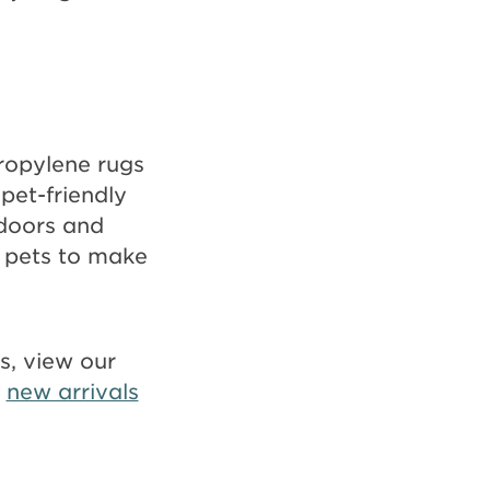
propylene rugs
 pet-friendly
ndoors and
 pets to make
ds, view our
r
new arrivals