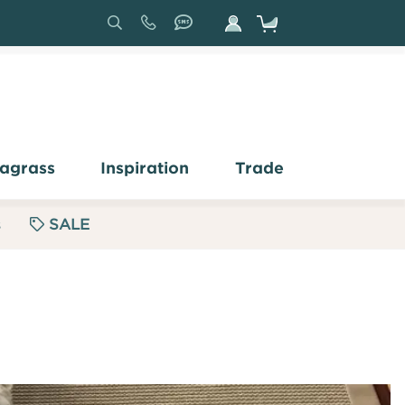
Search
Sign
In
agrass
Inspiration
Trade
s
SALE