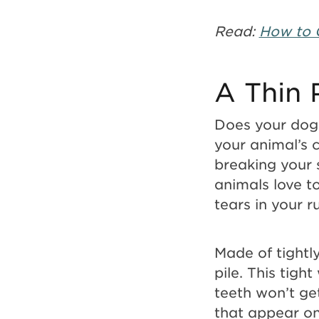
Read:
How to 
A Thin 
Does your dog 
your animal’s 
breaking your s
animals love t
tears in your 
Made of tightl
pile. This tigh
teeth won’t get
that appear on 