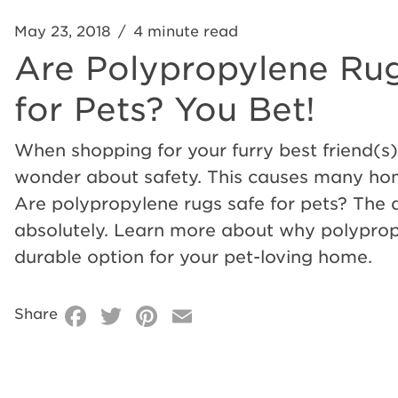
May 23, 2018
/
4 minute read
Are
Are Polypropylene Ru
Polypropylene
for Pets? You Bet!
When shopping for your furry best friend(s),
Rugs
wonder about safety. This causes many ho
Are polypropylene rugs safe for pets? The 
Safe
absolutely. Learn more about why polypropy
durable option for your pet-loving home.
for
Facebook
Twitter
Pinterest
Email
Share
Pets?
You