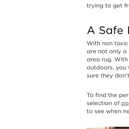
trying to get f
A Safe 
With non toxic 
are not only a 
area rug. With
outdoors, you 
sure they don’t
To find the per
selection of
po
to see when n