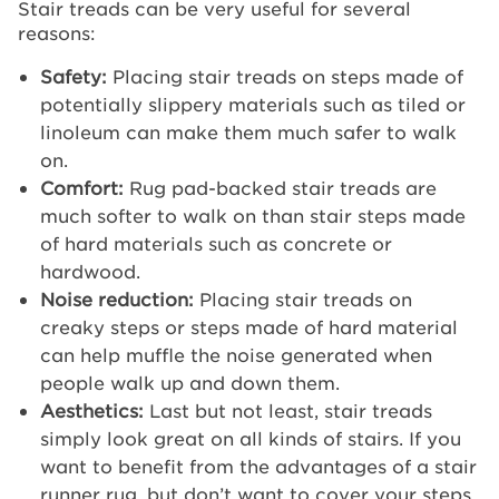
Stair treads can be very useful for several
reasons:
Safety:
Placing stair treads on steps made of
potentially slippery materials such as tiled or
linoleum can make them much safer to walk
on.
Comfort:
Rug pad-backed stair treads are
much softer to walk on than stair steps made
of hard materials such as concrete or
hardwood.
Noise reduction:
Placing stair treads on
creaky steps or steps made of hard material
can help muffle the noise generated when
people walk up and down them.
Aesthetics:
Last but not least, stair treads
simply look great on all kinds of stairs. If you
want to benefit from the advantages of a stair
runner rug, but don’t want to cover your steps