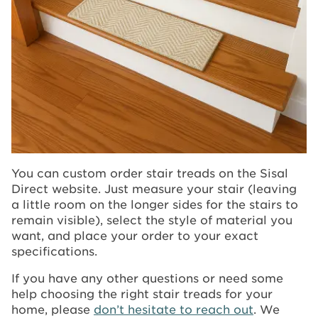
You can custom order stair treads on the Sisal
Direct website. Just measure your stair (leaving
a little room on the longer sides for the stairs to
remain visible), select the style of material you
want, and place your order to your exact
specifications.
If you have any other questions or need some
help choosing the right stair treads for your
home, please
don’t hesitate to reach out
. We