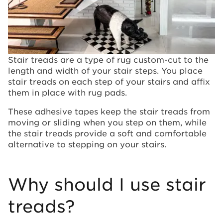
Stair treads are a type of rug custom-cut to the
length and width of your stair steps. You place
stair treads on each step of your stairs and affix
them in place with rug pads.
These adhesive tapes keep the stair treads from
moving or sliding when you step on them, while
the stair treads provide a soft and comfortable
alternative to stepping on your stairs.
Why should I use stair
treads?