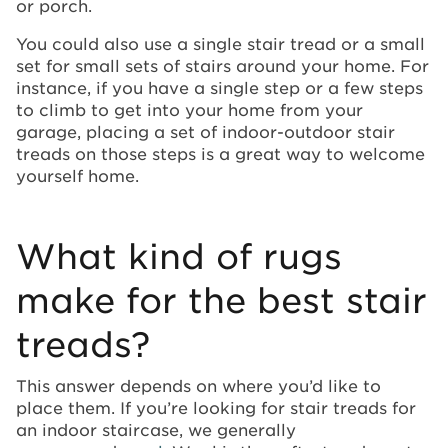
or porch.
You could also use a single stair tread or a small
set for small sets of stairs around your home. For
instance, if you have a single step or a few steps
to climb to get into your home from your
garage, placing a set of indoor-outdoor stair
treads on those steps is a great way to welcome
yourself home.
What kind of rugs
make for the best stair
treads?
This answer depends on where you’d like to
place them. If you’re looking for stair treads for
an indoor staircase, we generally