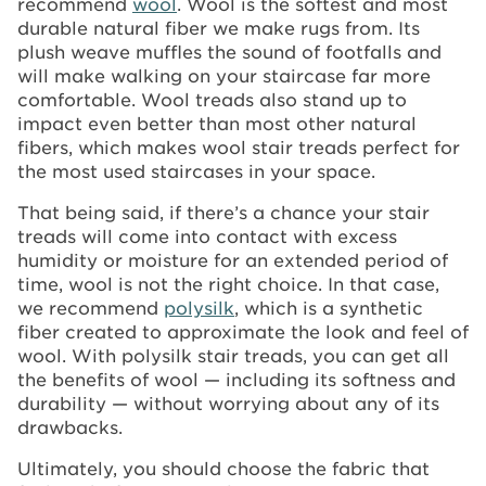
recommend
wool
. Wool is the softest and most
durable natural fiber we make rugs from. Its
plush weave muffles the sound of footfalls and
will make walking on your staircase far more
comfortable. Wool treads also stand up to
impact even better than most other natural
fibers, which makes wool stair treads perfect for
the most used staircases in your space.
That being said, if there’s a chance your stair
treads will come into contact with excess
humidity or moisture for an extended period of
time, wool is not the right choice. In that case,
we recommend
polysilk
, which is a synthetic
fiber created to approximate the look and feel of
wool. With polysilk stair treads, you can get all
the benefits of wool — including its softness and
durability — without worrying about any of its
drawbacks.
Ultimately, you should choose the fabric that