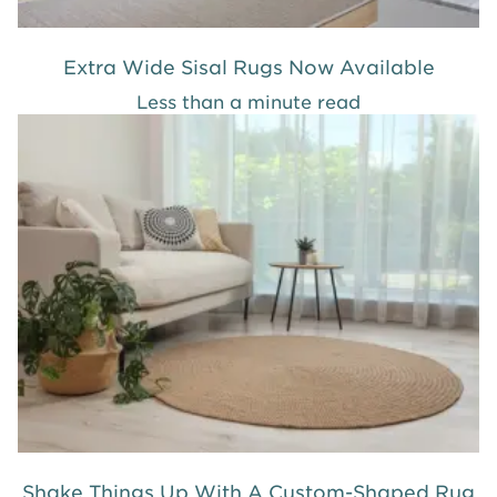
Extra Wide Sisal Rugs Now Available
Less than a minute read
Shake Things Up With A Custom-Shaped Rug