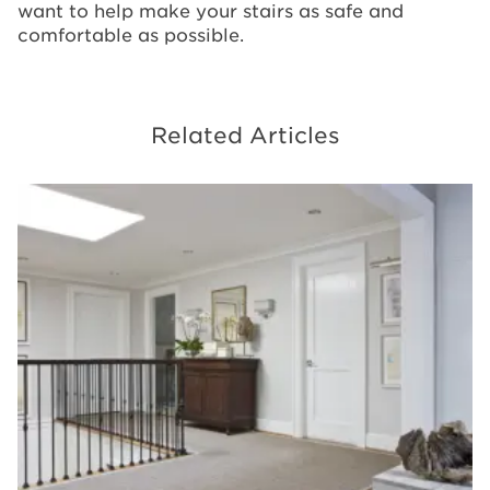
want to help make your stairs as safe and
comfortable as possible.
Related Articles