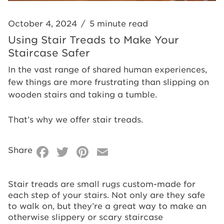
October 4, 2024
/
5 minute read
Using Stair Treads to Make Your
Staircase Safer
In the vast range of shared human experiences,
few things are more frustrating than slipping on
wooden stairs and taking a tumble.
That’s why we offer stair treads.
Facebook
Twitter
Pinterest
Email
Share
Stair treads are small rugs custom-made for
each step of your stairs. Not only are they safe
to walk on, but they’re a great way to make an
otherwise slippery or scary staircase