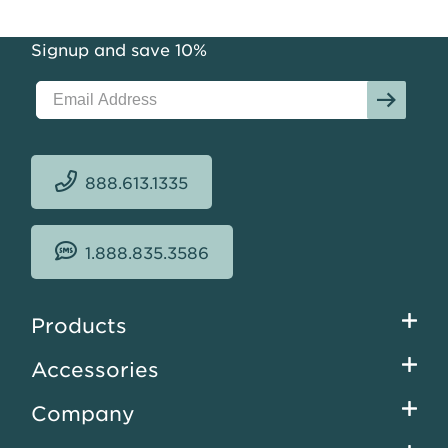
Signup and save 10%
888.613.1335
1.888.835.3586
Footer
Products
menu
Accessories
Company