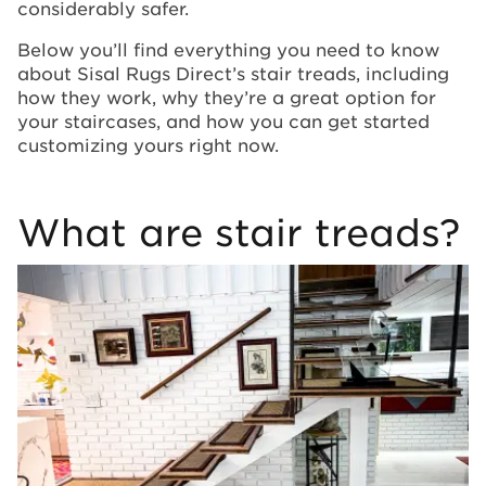
considerably safer.
Below you’ll find everything you need to know
about Sisal Rugs Direct’s stair treads, including
how they work, why they’re a great option for
your staircases, and how you can get started
customizing yours right now.
What are stair treads?