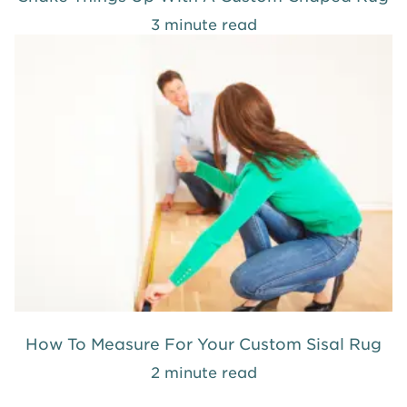
3 minute read
How To Measure For Your Custom Sisal Rug
2 minute read