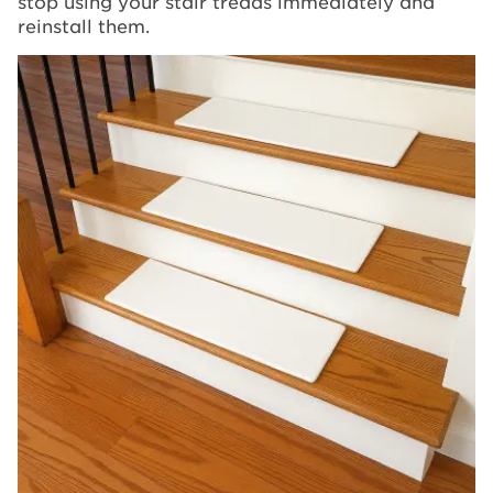
stop using your stair treads immediately and
reinstall them.