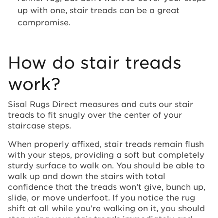
up with one, stair treads can be a great
compromise.
How do stair treads
work?
Sisal Rugs Direct measures and cuts our stair
treads to fit snugly over the center of your
staircase steps.
When properly affixed, stair treads remain flush
with your steps, providing a soft but completely
sturdy surface to walk on. You should be able to
walk up and down the stairs with total
confidence that the treads won’t give, bunch up,
slide, or move underfoot. If you notice the rug
shift at all while you’re walking on it, you should