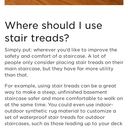
Where should I use
stair treads?
Simply put: wherever you’d like to improve the
safety and comfort of a staircase. A lot of
people only consider placing stair treads on their
main staircase, but they have far more utility
than that.
For example, using stair treads can be a great
way to make a steep, unfinished basement
staircase safer and more comfortable to walk on
at the same time. You could even use indoor-
outdoor synthetic rug material to customize a
set of waterproof stair treads for outdoor
staircases, such as those leading up to your deck