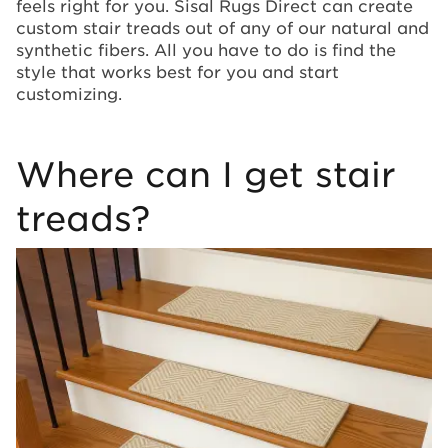
feels right for you. Sisal Rugs Direct can create
custom stair treads out of any of our natural and
synthetic fibers. All you have to do is find the
style that works best for you and start
customizing.
Where can I get stair
treads?