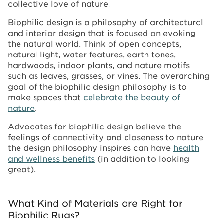
collective love of nature.
Biophilic design is a philosophy of architectural
and interior design that is focused on evoking
the natural world. Think of open concepts,
natural light, water features, earth tones,
hardwoods, indoor plants, and nature motifs
such as leaves, grasses, or vines. The overarching
goal of the biophilic design philosophy is to
make spaces that
celebrate the beauty of
nature
.
Advocates for biophilic design believe the
feelings of connectivity and closeness to nature
the design philosophy inspires can have
health
and wellness benefits
(in addition to looking
great).
What Kind of Materials are Right for
Biophilic Rugs?