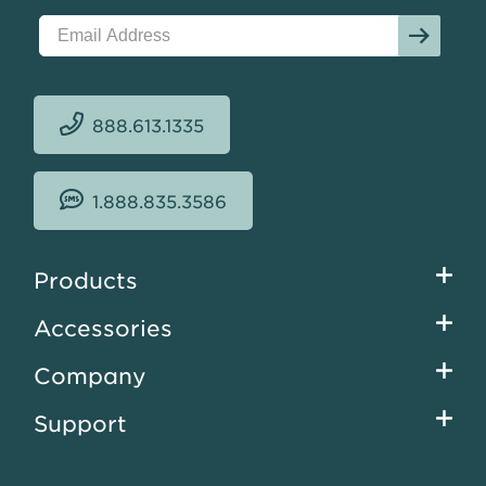
888.613.1335
1.888.835.3586
Footer
Products
menu
Accessories
Company
Support