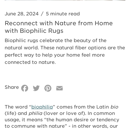
Rugs
June 28, 2024
/
5 minute read
Reconnect with Nature from Home
with Biophilic Rugs
Biophilic rugs celebrate the beauty of the
natural world. These natural fiber options are the
perfect way to help your home feel more
connected to nature.
Facebook
Twitter
Pinterest
Email
Share
The word “
biophilia
” comes from the Latin
bio
(Iife) and
philia
(lover or love of). In common
usage, it means “the human desire or tendency
to commune with nature” - in other words, our