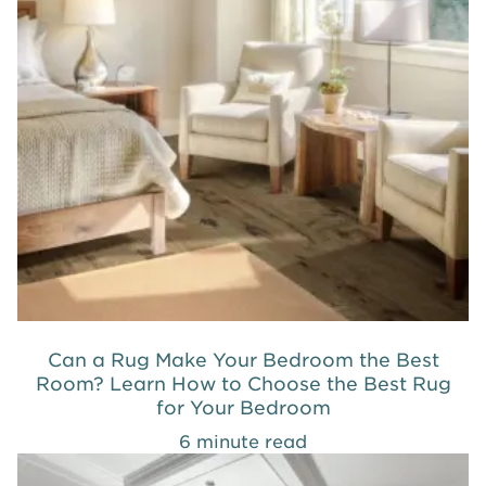
Can a Rug Make Your Bedroom the Best
Room? Learn How to Choose the Best Rug
for Your Bedroom
6 minute read