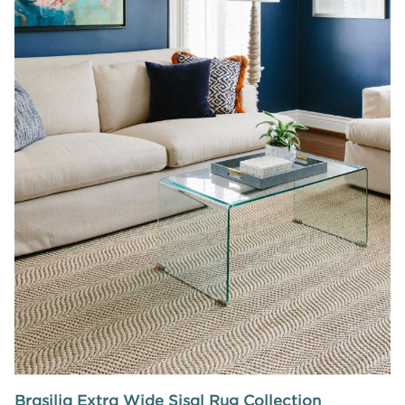
Brasilia Extra Wide Sisal Rug Collection