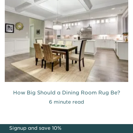
How Big Should a Dining Room Rug Be?
6 minute read
Signup and save 10%