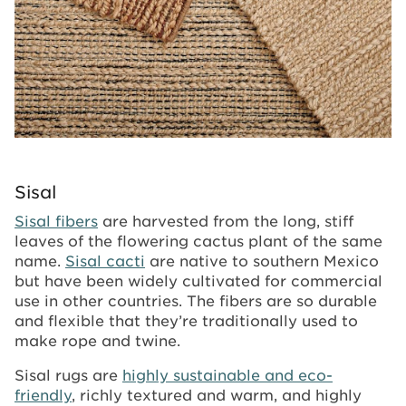
Sisal
Sisal fibers
are harvested from the long, stiff
leaves of the flowering cactus plant of the same
name.
Sisal cacti
are native to southern Mexico
but have been widely cultivated for commercial
use in other countries. The fibers are so durable
and flexible that they’re traditionally used to
make rope and twine.
Sisal rugs are
highly sustainable and eco-
friendly
, richly textured and warm, and highly