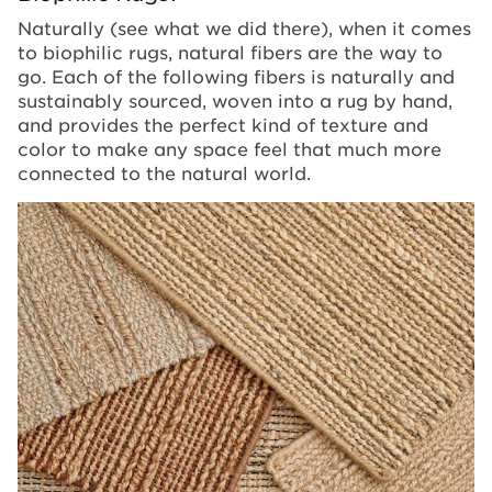
Naturally (see what we did there), when it comes
to biophilic rugs, natural fibers are the way to
go. Each of the following fibers is naturally and
sustainably sourced, woven into a rug by hand,
and provides the perfect kind of texture and
color to make any space feel that much more
connected to the natural world.
Image