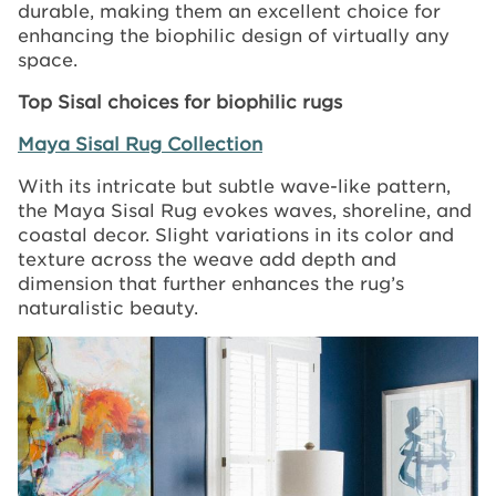
durable, making them an excellent choice for
enhancing the biophilic design of virtually any
space.
Top Sisal choices for biophilic rugs
Maya Sisal Rug Collection
With its intricate but subtle wave-like pattern,
the Maya Sisal Rug evokes waves, shoreline, and
coastal decor. Slight variations in its color and
texture across the weave add depth and
dimension that further enhances the rug’s
naturalistic beauty.
Image