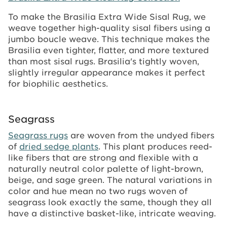
To make the Brasilia Extra Wide Sisal Rug, we
weave together high-quality sisal fibers using a
jumbo boucle weave. This technique makes the
Brasilia even tighter, flatter, and more textured
than most sisal rugs. Brasilia's tightly woven,
slightly irregular appearance makes it perfect
for biophilic aesthetics.
Seagrass
Seagrass rugs
are woven from the undyed fibers
of
dried sedge plants
. This plant produces reed-
like fibers that are strong and flexible with a
naturally neutral color palette of light-brown,
beige, and sage green. The natural variations in
color and hue mean no two rugs woven of
seagrass look exactly the same, though they all
have a distinctive basket-like, intricate weaving.