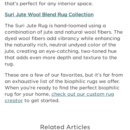
that’s perfect for any interior space.
Suri Jute Wool Blend Rug Collection
The Suri Jute Rug is hand-loomed using a
combination of jute and natural wool fibers. The
dyed wool fibers add vibrancy while enhancing
the naturally rich, neutral undyed color of the
jute, creating an eye-catching, two-toned hue
that adds even more depth and texture to the
rug.
These are a few of our favorites, but it’s far from
an exhaustive list of the biophilic rugs we offer.
When you’re ready to find the perfect biophilic
rug for your home,
check out our custom rug
creator
to get started.
Related Articles