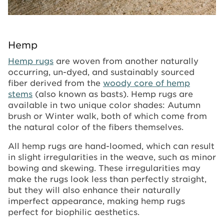
Hemp
Hemp rugs
are woven from another naturally
occurring, un-dyed, and sustainably sourced
fiber derived from the
woody core of hemp
stems
(also known as basts). Hemp rugs are
available in two unique color shades: Autumn
brush or Winter walk, both of which come from
the natural color of the fibers themselves.
All hemp rugs are hand-loomed, which can result
in slight irregularities in the weave, such as minor
bowing and skewing. These irregularities may
make the rugs look less than perfectly straight,
but they will also enhance their naturally
imperfect appearance, making hemp rugs
perfect for biophilic aesthetics.