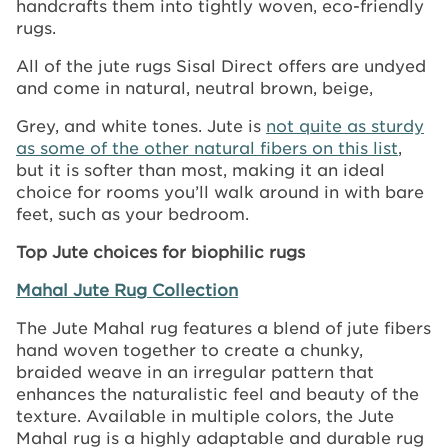
handcrafts them into tightly woven, eco-friendly
rugs.
All of the jute rugs Sisal Direct offers are undyed
and come in natural, neutral brown, beige,
Grey, and white tones. Jute is
not quite as sturdy
as some of the other natural fibers on this list
,
but it is softer than most, making it an ideal
choice for rooms you’ll walk around in with bare
feet, such as your bedroom.
Top Jute choices for biophilic rugs
Mahal Jute Rug Collection
The Jute Mahal rug features a blend of jute fibers
hand woven together to create a chunky,
braided weave in an irregular pattern that
enhances the naturalistic feel and beauty of the
texture. Available in multiple colors, the Jute
Mahal rug is a highly adaptable and durable rug