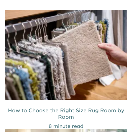
How to Choose the Right Size Rug Room by
Room
8 minute read