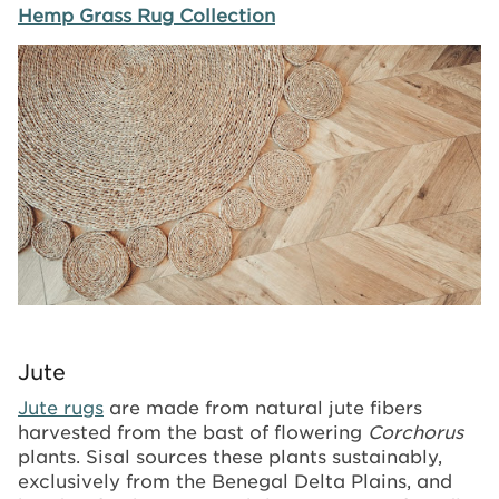
Hemp Grass Rug Collection
Image
Jute
Jute rugs
are made from natural jute fibers
harvested from the bast of flowering
Corchorus
plants. Sisal sources these plants sustainably,
exclusively from the Benegal Delta Plains, and