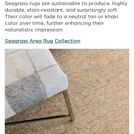
Seagrass rugs are sustainable to produce, highly
durable, stain-resistant, and surprisingly soft.
Their color will fade to a neutral tan or khaki
color over time, further enhancing their
naturalistic impression.
Seagrass Area Rug Collection
Image