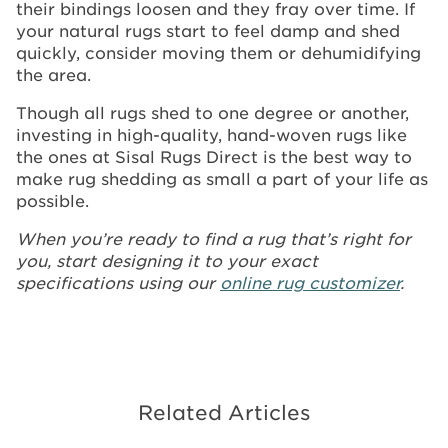
their bindings loosen and they fray over time. If
your natural rugs start to feel damp and shed
quickly, consider moving them or dehumidifying
the area.
Though all rugs shed to one degree or another,
investing in high-quality, hand-woven rugs like
the ones at Sisal Rugs Direct is the best way to
make rug shedding as small a part of your life as
possible.
When you’re ready to find a rug that’s right for
you, start designing it to your exact
specifications using our
online rug customizer
.
Related Articles