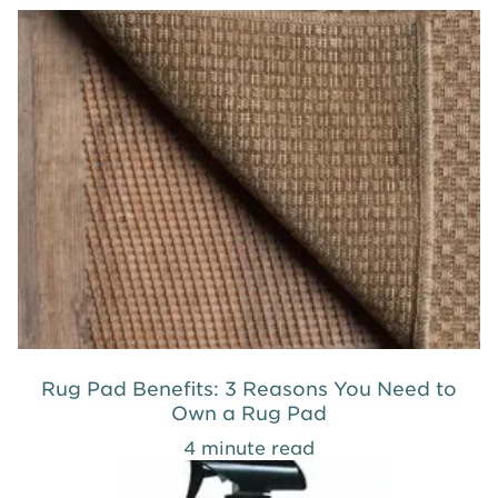
Rug Pad Benefits: 3 Reasons You Need to
Own a Rug Pad
4 minute read