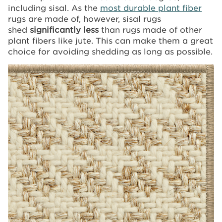
including sisal. As the
most durable plant fiber
rugs are made of, however, sisal rugs
shed
significantly less
than rugs made of other
plant fibers like jute. This can make them a great
choice for avoiding shedding as long as possible.
Image