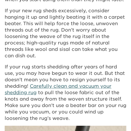
If your new rug sheds excessively, consider
hanging it up and lightly beating it with a carpet
beater. This will help force the loose, unwoven
threads out of the rug. Don’t worry about
loosening the weave of the rug itself in the
process; high-quality rugs made of natural
threads like wool and sisal can take what you
can dish out.
If your rug starts shedding after years of hard
use, you may have begun to wear it out. But that
doesn’t mean you have to resign yourself to its
shedding!
Carefully clean and vacuum your
shedding rug
to pull the loose fabric out of the
knots and away from the woven structure itself.
Make sure you don’t use a beater bar on your rug
while you vacuum, or you could wind up
loosening the rug’s weave.