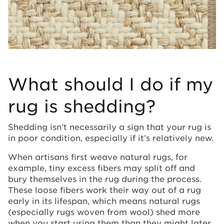
What should I do if my
rug is shedding?
Shedding isn’t necessarily a sign that your rug is
in poor condition, especially if it’s relatively new.
When artisans first weave natural rugs, for
example, tiny excess fibers may split off and
bury themselves in the rug during the process.
These loose fibers work their way out of a rug
early in its lifespan, which means natural rugs
(especially rugs woven from wool) shed more
when you start using them than they might later.