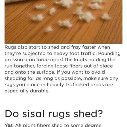
Rugs also start to shed and fray faster when
they’re subjected to heavy foot traffic. Pounding
pressure can force apart the knots holding the
rug together, forcing loose fibers out of place
and onto the surface. If you want to avoid
shedding for as long as possible, make sure any
rugs you place in heavily trafficked areas are
especially durable.
Do sisal rugs shed?
Yes
. All plant fibers shed to some degree,