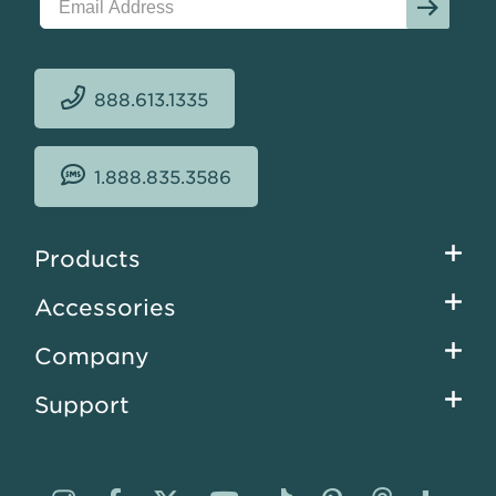
888.613.1335
1.888.835.3586
Footer
Products
menu
Accessories
Company
Support