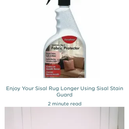
Enjoy Your Sisal Rug Longer Using Sisal Stain
Guard
2 minute read