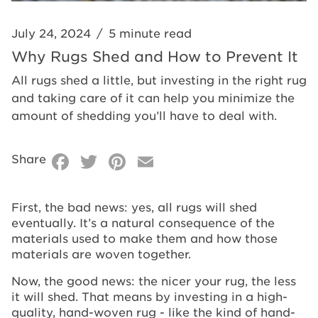
July 24, 2024
/
5 minute read
Why Rugs Shed and How to Prevent It
All rugs shed a little, but investing in the right rug
and taking care of it can help you minimize the
amount of shedding you’ll have to deal with.
Facebook
Twitter
Pinterest
Email
Share
First, the bad news: yes, all rugs will shed
eventually. It’s a natural consequence of the
materials used to make them and how those
materials are woven together.
Now, the good news: the nicer your rug, the less
it will shed. That means by investing in a high-
quality, hand-woven rug - like the kind of hand-