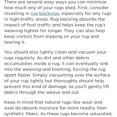
There are several easy ways you can minimize
how much any of your rugs shed. First, consider
investing in
rug backings
, especially for any rugs
in high-traffic areas. Rug backing absorbs the
impact of foot traffic and helps keep the rug’s
weaving tighter for longer. They can also help
keep visitors from slipping on your rug and
tearing it.
You should also lightly clean and vacuum your
rugs regularly. As dirt and other debris
accumulates inside a rug, it can eventually sink
into the weaving and knotting, forcing the rug
apart faster. Simply vacuuming over the surface
of your rug lightly but thoroughly should help
prevent this kind of damage, as you’ll gently lift
debris through the weave and out.
Keep in mind that natural rugs like wool and
sisal do absorb moisture far more readily than
synthetic fibers. As these rugs become saturated,