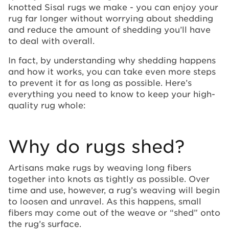
knotted Sisal rugs we make - you can enjoy your
rug far longer without worrying about shedding
and reduce the amount of shedding you’ll have
to deal with overall.
In fact, by understanding why shedding happens
and how it works, you can take even more steps
to prevent it for as long as possible. Here’s
everything you need to know to keep your high-
quality rug whole:
Why do rugs shed?
Artisans make rugs by weaving long fibers
together into knots as tightly as possible. Over
time and use, however, a rug’s weaving will begin
to loosen and unravel. As this happens, small
fibers may come out of the weave or “shed” onto
the rug’s surface.