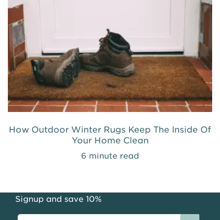
How Outdoor Winter Rugs Keep The Inside Of
Your Home Clean
6 minute read
Signup and save 10%