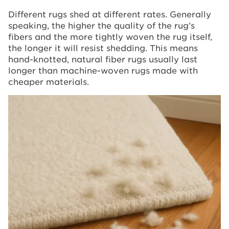
Different rugs shed at different rates. Generally
speaking, the higher the quality of the rug’s
fibers and the more tightly woven the rug itself,
the longer it will resist shedding. This means
hand-knotted, natural fiber rugs usually last
longer than machine-woven rugs made with
cheaper materials.