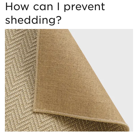
How can I prevent
shedding?
Image