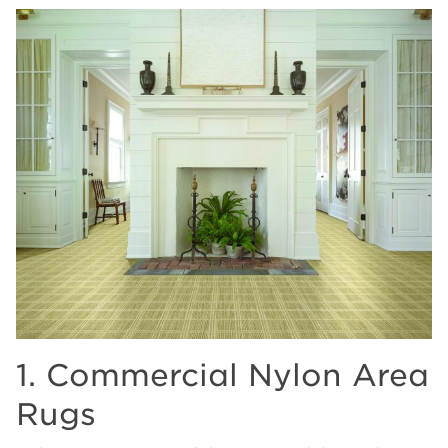
1. Commercial Nylon Area
Rugs