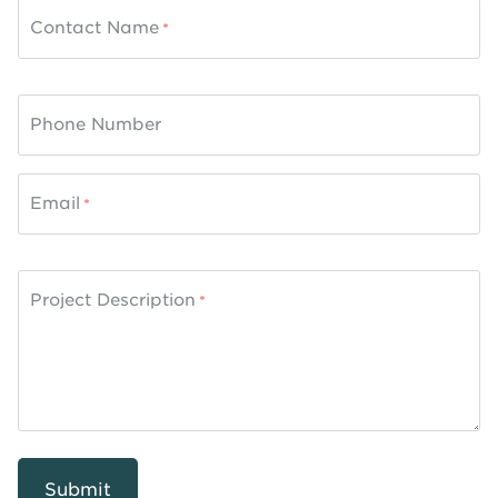
Contact Name
Phone Number
Email
Project Description