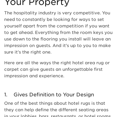
Your Property
The hospitality industry is very competitive. You
need to constantly be looking for ways to set
yourself apart from the competition if you want
to get ahead. Everything from the room keys you
use down to the flooring you install will leave an
impression on guests. And it's up to you to make
sure it’s the right one.
Here are all the ways the right hotel area rug or
carpet can give guests an unforgettable first
impression and experience.
1. Gives Definition to Your Design
One of the best things about hotel rugs is that
they can help define the different seating areas
in your lobbies, bars, restaurants, or hotel rooms.