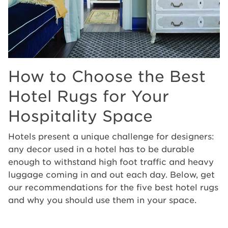
How to Choose the Best
Hotel Rugs for Your
Hospitality Space
Hotels present a unique challenge for designers:
any decor used in a hotel has to be durable
enough to withstand high foot traffic and heavy
luggage coming in and out each day. Below, get
our recommendations for the five best hotel rugs
and why you should use them in your space.