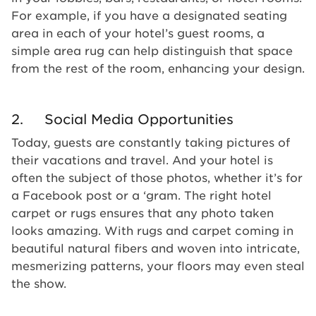
For example, if you have a designated seating
area in each of your hotel’s guest rooms, a
simple area rug can help distinguish that space
from the rest of the room, enhancing your design.
2. Social Media Opportunities
Today, guests are constantly taking pictures of
their vacations and travel. And your hotel is
often the subject of those photos, whether it’s for
a Facebook post or a ‘gram. The right hotel
carpet or rugs ensures that any photo taken
looks amazing. With rugs and carpet coming in
beautiful natural fibers and woven into intricate,
mesmerizing patterns, your floors may even steal
the show.