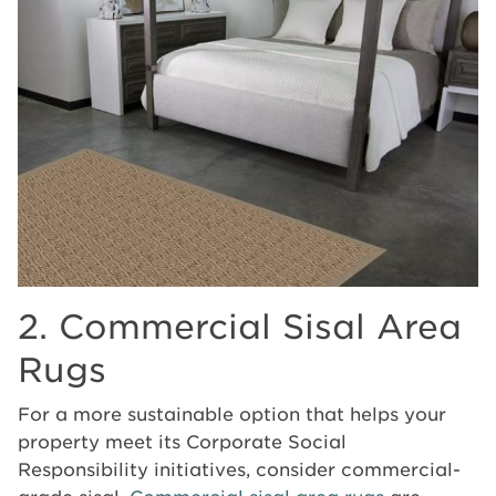
2. Commercial Sisal Area
Rugs
For a more sustainable option that helps your
property meet its Corporate Social
Responsibility initiatives, consider commercial-