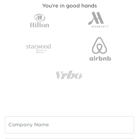
You're in good hands
Company Name