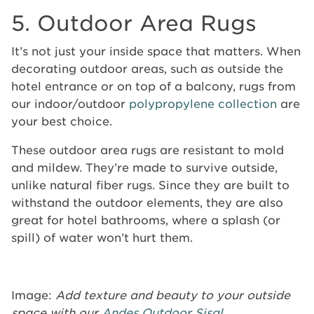
5. Outdoor Area Rugs
It’s not just your inside space that matters. When
decorating outdoor areas, such as outside the
hotel entrance or on top of a balcony, rugs from
our indoor/outdoor
polypropylene collection
are
your best choice.
These outdoor area rugs are resistant to mold
and mildew. They’re made to survive outside,
unlike natural fiber rugs. Since they are built to
withstand the outdoor elements, they are also
great for hotel bathrooms, where a splash (or
spill) of water won’t hurt them.
Image:
Add texture and beauty to your outside
space with our
Andes Outdoor Sisal