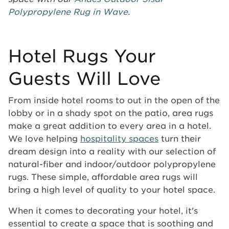
Polypropylene Rug in Wave
.
Hotel Rugs Your
Guests Will Love
From inside hotel rooms to out in the open of the
lobby or in a shady spot on the patio, area rugs
make a great addition to every area in a hotel.
We love helping
hospitality spaces
turn their
dream design into a reality with our selection of
natural-fiber and indoor/outdoor polypropylene
rugs. These simple, affordable area rugs will
bring a high level of quality to your hotel space.
When it comes to decorating your hotel, it's
essential to create a space that is soothing and