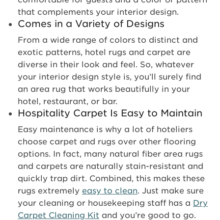
that complements your interior design.
Comes in a Variety of Designs
From a wide range of colors to distinct and
exotic patterns, hotel rugs and carpet are
diverse in their look and feel. So, whatever
your interior design style is, you’ll surely find
an area rug that works beautifully in your
hotel, restaurant, or bar.
Hospitality Carpet Is Easy to Maintain
Easy maintenance is why a lot of hoteliers
choose carpet and rugs over other flooring
options. In fact, many natural fiber area rugs
and carpets are naturally stain-resistant and
quickly trap dirt. Combined, this makes these
rugs extremely
easy to clean
. Just make sure
your cleaning or housekeeping staff has a
Dry
Carpet Cleaning Kit
and you’re good to go.