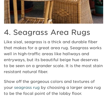
4. Seagrass Area Rugs
Like sisal, seagrass is a thick and durable fiber
that makes for a great area rug. Seagrass works
well in high-traffic areas like hallways and
entryways, but its beautiful beige hue deserves
to be seen on a grander scale. It is the most stain
resistant natural fiber.
Show off the gorgeous colors and textures of
your
seagrass rug
by choosing a larger area rug
to be the focal point of the lobby floor.