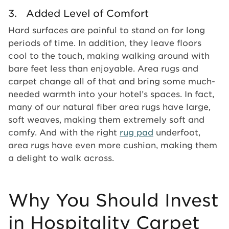
3. Added Level of Comfort
Hard surfaces are painful to stand on for long
periods of time. In addition, they leave floors
cool to the touch, making walking around with
bare feet less than enjoyable. Area rugs and
carpet change all of that and bring some much-
needed warmth into your hotel’s spaces. In fact,
many of our natural fiber area rugs have large,
soft weaves, making them extremely soft and
comfy. And with the right
rug pad
underfoot,
area rugs have even more cushion, making them
a delight to walk across.
Why You Should Invest
in Hospitality Carpet