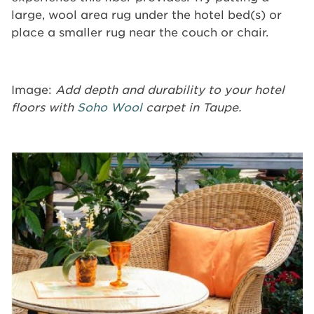
large, wool area rug under the hotel bed(s) or
place a smaller rug near the couch or chair.
Image:
Add depth and durability to your hotel
floors with
Soho Wool
carpet in Taupe.