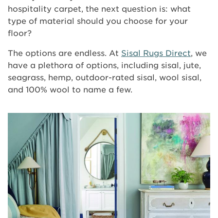
hospitality carpet, the next question is: what
type of material should you choose for your
floor?
The options are endless. At
Sisal Rugs Direct
, we
have a plethora of options, including sisal, jute,
seagrass, hemp, outdoor-rated sisal, wool sisal,
and 100% wool to name a few.