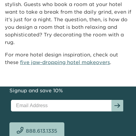
stylish. Guests who book a room at your hotel
want to take a break from the daily grind, even if
it's just for a night. The question, then, is how do
you design a room that is both relaxing and
sophisticated? Try decorating the room with a
rug.
For more hotel design inspiration, check out
these
five jaw-dropping hotel makeovers
.
Signup and save 10%
888.613.1335