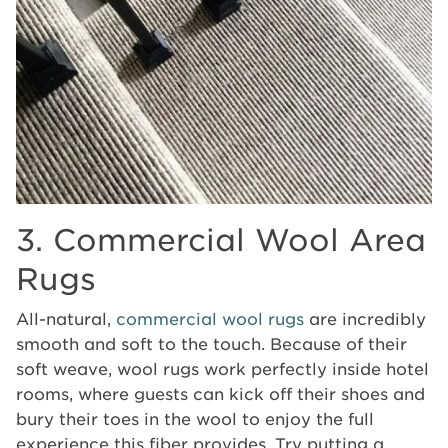
3. Commercial Wool Area
Rugs
All-natural,
commercial wool rugs
are incredibly
smooth and soft to the touch. Because of their
soft weave, wool rugs work perfectly inside hotel
rooms, where guests can kick off their shoes and
bury their toes in the wool to enjoy the full
experience this fiber provides. Try putting a