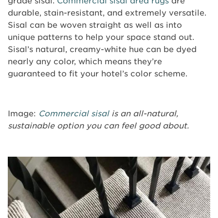
grade sisal.
Commercial sisal area rugs
are
durable, stain-resistant, and extremely versatile.
Sisal can be woven straight as well as into
unique patterns to help your space stand out.
Sisal’s natural, creamy-white hue can be dyed
nearly any color, which means they’re
guaranteed to fit your hotel’s color scheme.
Image:
Commercial sisal
is an all-natural,
sustainable option you can feel good about.