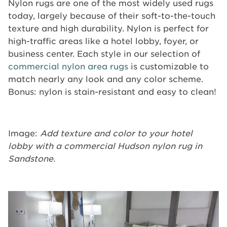
Nylon rugs are one of the most widely used rugs
today, largely because of their soft-to-the-touch
texture and high durability. Nylon is perfect for
high-traffic areas like a hotel lobby, foyer, or
business center. Each style in our selection of
commercial nylon area rugs
is customizable to
match nearly any look and any color scheme.
Bonus: nylon is stain-resistant and easy to clean!
Image:
Add texture and color to your hotel
lobby with a commercial Hudson nylon rug in
Sandstone.