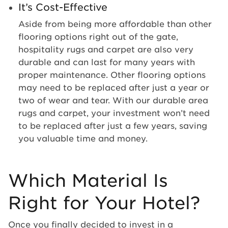
It’s Cost-Effective
Aside from being more affordable than other
flooring options right out of the gate,
hospitality rugs and carpet are also very
durable and can last for many years with
proper maintenance. Other flooring options
may need to be replaced after just a year or
two of wear and tear. With our durable area
rugs and carpet, your investment won’t need
to be replaced after just a few years, saving
you valuable time and money.
Which Material Is
Right for Your Hotel?
Once you finally decided to invest in a