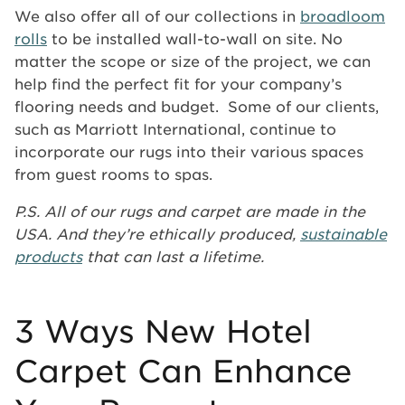
We also offer all of our collections in
broadloom
rolls
to be installed wall-to-wall on site. No
matter the scope or size of the project, we can
help find the perfect fit for your company’s
flooring needs and budget. Some of our clients,
such as Marriott International, continue to
incorporate our rugs into their various spaces
from guest rooms to spas.
P.S. All of our rugs and carpet are made in the
USA. And they’re ethically produced,
sustainable
products
that can last a lifetime.
3 Ways New Hotel
Carpet Can Enhance