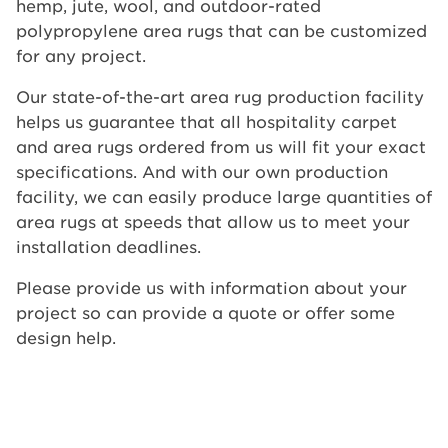
hemp, jute, wool, and outdoor-rated
polypropylene area rugs that can be customized
for any project.
Our state-of-the-art area rug production facility
helps us guarantee that all hospitality carpet
and area rugs ordered from us will fit your exact
specifications. And with our own production
facility, we can easily produce large quantities of
area rugs at speeds that allow us to meet your
installation deadlines.
Please provide us with information about your
project so can provide a quote or offer some
design help.