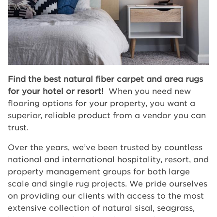
Find the best natural fiber carpet and area rugs
for your hotel or resort!
When you need new
flooring options for your property, you want a
superior, reliable product from a vendor you can
trust.
Over the years, we’ve been trusted by countless
national and international hospitality, resort, and
property management groups for both large
scale and single rug projects. We pride ourselves
on providing our clients with access to the most
extensive collection of natural sisal, seagrass,