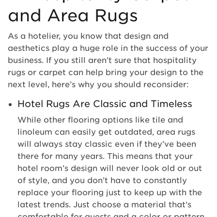
and Area Rugs
As a hotelier, you know that design and
aesthetics play a huge role in the success of your
business. If you still aren’t sure that hospitality
rugs or carpet can help bring your design to the
next level, here’s why you should reconsider:
Hotel Rugs Are Classic and Timeless
While other flooring options like tile and
linoleum can easily get outdated, area rugs
will always stay classic even if they’ve been
there for many years. This means that your
hotel room’s design will never look old or out
of style, and you don’t have to constantly
replace your flooring just to keep up with the
latest trends. Just choose a material that’s
comfortable for guests and a color or pattern