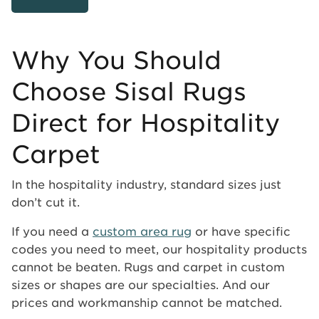
Why You Should
Choose Sisal Rugs
Direct for Hospitality
Carpet
In the hospitality industry, standard sizes just
don’t cut it.
If you need a
custom area rug
or have specific
codes you need to meet, our hospitality products
cannot be beaten. Rugs and carpet in custom
sizes or shapes are our specialties. And our
prices and workmanship cannot be matched.