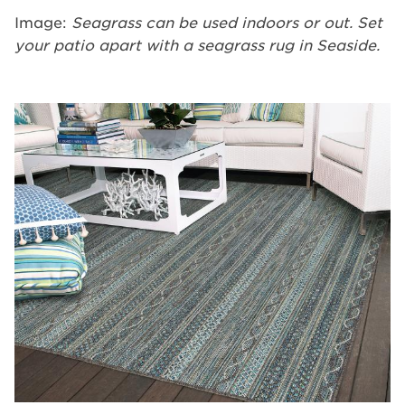
Image:
Seagrass can be used indoors or out. Set
your patio apart with a seagrass rug in Seaside.