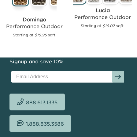
Cayman
Lucia
Performance
Performance Outdoor
Domingo
Outdoor
Performance Outdoor
Starting at
$16.07
sqft.
Starting
Starting at
$15.95
sqft.
at
$15.70
sqft.
Signup and save 10%
888.613.1335
1.888.835.3586