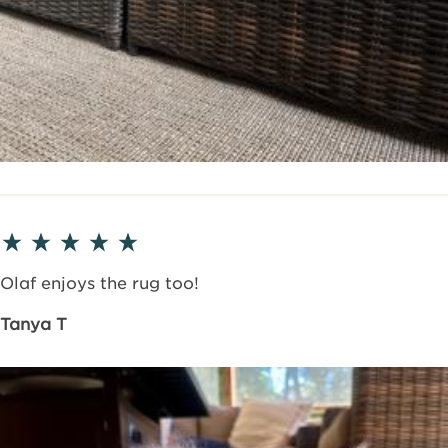
Olaf enjoys the rug too!
Tanya T