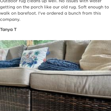
Outdoor rug cleans up well. No issues with water
getting on the porch like our old rug. Soft enough to
walk on barefoot. I've ordered a bunch from this
company.
Tanya T