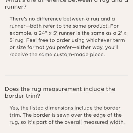
runner?
There’s no difference between a rug and a
runner—both refer to the same product. For
example, a 24" x 5' runner is the same as a 2' x
5' rug. Feel free to order using whichever term
or size format you prefer—either way, you'll
receive the same custom-made piece.
Does the rug measurement include the
border trim?
Yes, the listed dimensions include the border
trim. The border is sewn over the edge of the
rug, so it’s part of the overall measured width.