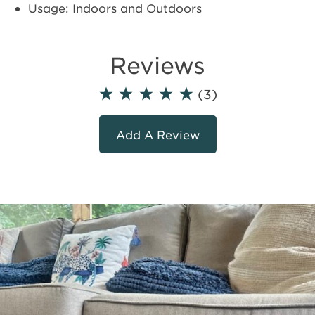
Usage: Indoors and Outdoors
Reviews
(3)
Add A Review