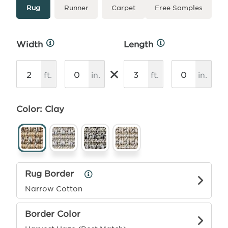
Type
More
Rug
Runner
Carpet
Free Samples
Info
Width
Length
More
More
Info
Info
×
ft.
in.
ft.
in.
Color: Clay
Rug Border
Rug
Border
Narrow Cotton
Info
Border Color