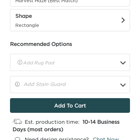
Harvest Haze (Best Match)
Shape
Rectangle
Recommended Options
▼
Rug
Pad
Info
Add Stain Guard
▼
More
Info
Est. production time:
10-14 Business
Days (most orders)
Need design assistance?
Chat Now