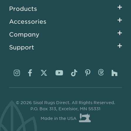
Footer
Products
menu
Accessories
Company
Support
Visit
Visit
Visit
Visit
Visit
Visit
Visit
Visi
us
us
us
us
us
us
us
us
on
on
on
on
on
on
on
on
© 2026 Sisal Rugs Direct. All Rights Reserved.
Instagram
Facebook
Twitter
YouTube
TikTok
Pinterest
Thread
Ho
P.O. Box 313, Excelsior, MN 55331
Made in the USA