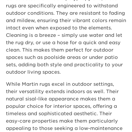
rugs are specifically engineered to withstand
outdoor conditions. They are resistant to fading
and mildew, ensuring their vibrant colors remain
intact even when exposed to the elements.
Cleaning is a breeze – simply use water and let
the rug dry, or use a hose for a quick and easy
clean. This makes them perfect for outdoor
spaces such as poolside areas or under patio
sets, adding both style and practicality to your
outdoor living spaces.
While Martin rugs excel in outdoor settings,
their versatility extends indoors as well. Their
natural sisal-like appearance makes them a
popular choice for interior spaces, offering a
timeless and sophisticated aesthetic. Their
easy-care properties make them particularly
appealing to those seeking a low-maintenance