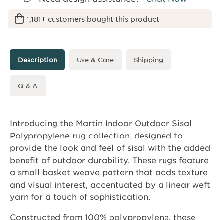
1,181+ customers bought this product
Description
Use & Care
Shipping
Q & A
Introducing the Martin Indoor Outdoor Sisal
Polypropylene rug collection, designed to
provide the look and feel of sisal with the added
benefit of outdoor durability. These rugs feature
a small basket weave pattern that adds texture
and visual interest, accentuated by a linear weft
yarn for a touch of sophistication.
Constructed from 100% polypropylene, these