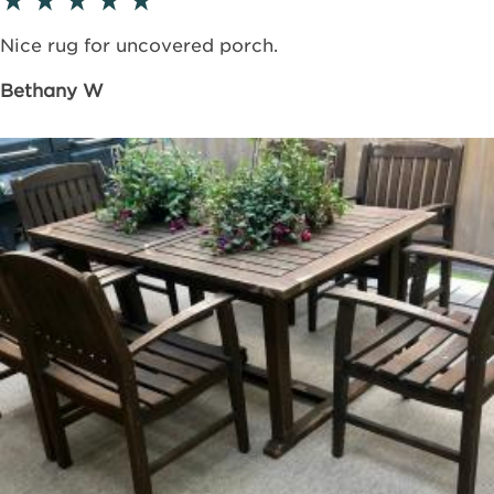
Nice rug for uncovered porch.
Bethany W