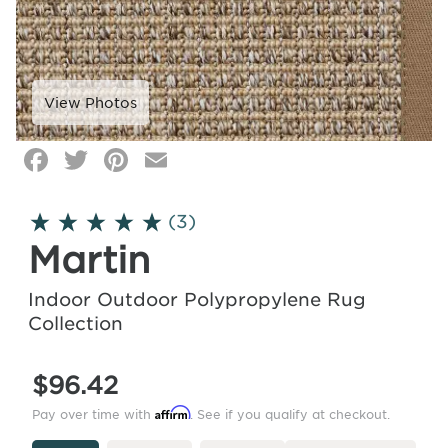
Facebook
Twitter
Pinterest
Email
Click
image
to
(3)
zoom
Martin
Indoor Outdoor Polypropylene Rug
Collection
$96.42
Affirm
Pay over time with
. See if you qualify at checkout.