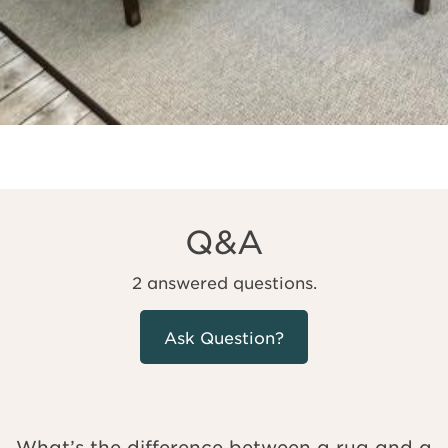
Q&A
2 answered questions.
Ask Question?
What’s the difference between a rug and a