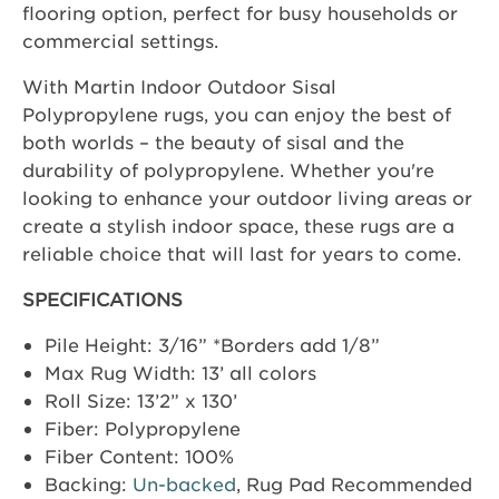
flooring option, perfect for busy households or
commercial settings.
With Martin Indoor Outdoor Sisal
Polypropylene rugs, you can enjoy the best of
both worlds – the beauty of sisal and the
durability of polypropylene. Whether you're
looking to enhance your outdoor living areas or
create a stylish indoor space, these rugs are a
reliable choice that will last for years to come.
SPECIFICATIONS
Pile Height: 3/16” *Borders add 1/8”
Max Rug Width: 13’ all colors
Roll Size: 13’2” x 130’
Fiber: Polypropylene
Fiber Content: 100%
Backing:
Un-backed
, Rug Pad Recommended