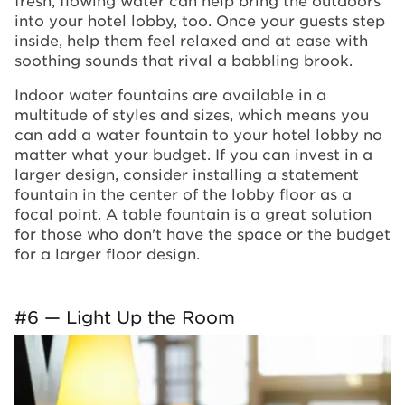
into your hotel lobby, too. Once your guests step
inside, help them feel relaxed and at ease with
soothing sounds that rival a babbling brook.
Indoor water fountains are available in a
multitude of styles and sizes, which means you
can add a water fountain to your hotel lobby no
matter what your budget. If you can invest in a
larger design, consider installing a statement
fountain in the center of the lobby floor as a
focal point. A table fountain is a great solution
for those who don't have the space or the budget
for a larger floor design.
#6 — Light Up the Room