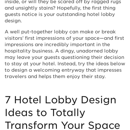
inside, or will they be scared off by ragged rugs
and unsightly stains? Hopefully, the first thing
guests notice is your outstanding hotel lobby
design.
A well put-together lobby can make or break
visitors’ first impressions of your space—and first
impressions are incredibly important in the
hospitality business. A dingy, unadorned lobby
may leave your guests questioning their decision
to stay at your hotel. Instead, try the ideas below
to design a welcoming entryway that impresses
travelers and helps them enjoy their stay.
7 Hotel Lobby Design
Ideas to Totally
Transform Your Space