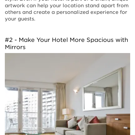
artwork can help your location stand apart from
others and create a personalized experience for
your guests.
#2 - Make Your Hotel More Spacious with
Mirrors