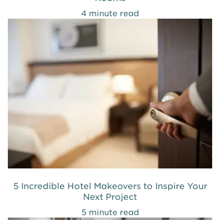
4 minute read
5 Incredible Hotel Makeovers to Inspire Your
Next Project
5 minute read