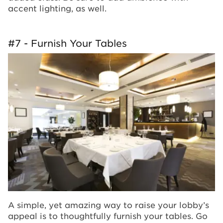
accent lighting, as well.
#7 - Furnish Your Tables
A simple, yet amazing way to raise your lobby’s
appeal is to thoughtfully furnish your tables. Go