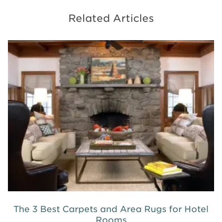
Related Articles
The 3 Best Carpets and Area Rugs for Hotel
Rooms