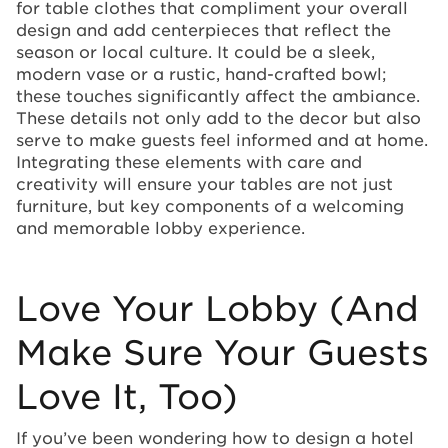
for table clothes that compliment your overall
design and add centerpieces that reflect the
season or local culture. It could be a sleek,
modern vase or a rustic, hand-crafted bowl;
these touches significantly affect the ambiance.
These details not only add to the decor but also
serve to make guests feel informed and at home.
Integrating these elements with care and
creativity will ensure your tables are not just
furniture, but key components of a welcoming
and memorable lobby experience.
Love Your Lobby (And
Make Sure Your Guests
Love It, Too)
If you’ve been wondering how to design a hotel