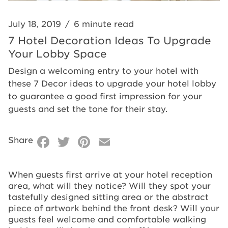
Space
July 18, 2019
/
6 minute read
7 Hotel Decoration Ideas To Upgrade
Your Lobby Space
Design a welcoming entry to your hotel with
these 7 Decor ideas to upgrade your hotel lobby
to guarantee a good first impression for your
guests and set the tone for their stay.
Facebook
Twitter
Pinterest
Email
Share
When guests first arrive at your hotel reception
area, what will they notice? Will they spot your
tastefully designed sitting area or the abstract
piece of artwork behind the front desk? Will your
guests feel welcome and comfortable walking