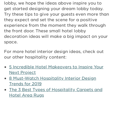
lobby, we hope the ideas above inspire you to
get started designing your dream lobby today.
Try these tips to give your guests even more than
they expect and set the scene for a positive
experience from the moment they walk through
the front door. These small hotel lobby
decoration ideas will make a big impact on your
space.
For more hotel interior design ideas, check out
our other hospitality content:
5 Incredible Hotel Makeovers to Inspire Your
Next Project
8 Must-Watch Hospitality Interior Design
Trends for 2019
The 3 Best Types of Hospitality Carpets and
Hotel Area Rugs