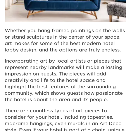
Whether you hang framed paintings on the walls
or stand sculptures in the center of your space,
art makes for some of the best modern hotel
lobby design, and the options are truly endless.
Incorporating art by local artists or pieces that
represent nearby landmarks will make a lasting
impression on guests. The pieces will add
creativity and life to the hotel space and
highlight the best features of the surrounding
community, which shows guests how passionate
the hotel is about the area and its people.
There are countless types of art pieces to
consider for your hotel, including tapestries,
macrame hangings, even murals in an Art Deco
style. Even if your hotel is part of a chain, unique