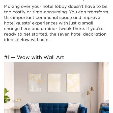
Making over your hotel lobby doesn’t have to be
too costly or time-consuming. You can transform
this important communal space and improve
hotel guests’ experiences with just a small
change here and a minor tweak there. If you’re
ready to get started, the seven hotel decoration
ideas below will help.
#1 — Wow with Wall Art