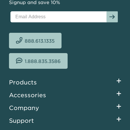
Signup and save 10%
888.613.1335
1.888.835.3586
Footer
Products
menu
Accessories
Company
Support