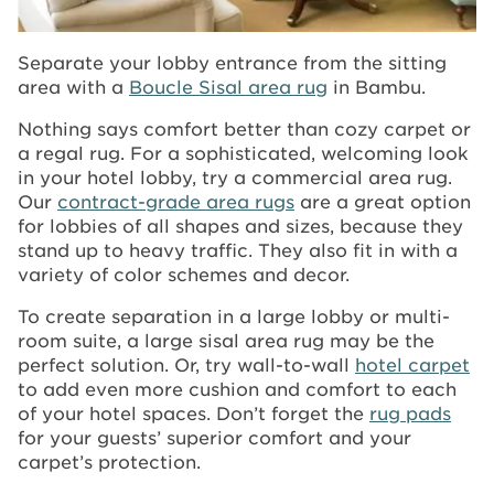
Separate your lobby entrance from the sitting
area with a
Boucle Sisal area rug
in Bambu.
Nothing says comfort better than cozy carpet or
a regal rug. For a sophisticated, welcoming look
in your hotel lobby, try a commercial area rug.
Our
contract-grade area rugs
are a great option
for lobbies of all shapes and sizes, because they
stand up to heavy traffic. They also fit in with a
variety of color schemes and decor.
To create separation in a large lobby or multi-
room suite, a large sisal area rug may be the
perfect solution. Or, try wall-to-wall
hotel carpet
to add even more cushion and comfort to each
of your hotel spaces. Don’t forget the
rug pads
for your guests’ superior comfort and your
carpet’s protection.