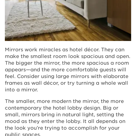
Mirrors work miracles as hotel décor. They can
make the smallest room look spacious and open.
The bigger the mirror, the more spacious a room
appears—and the more comfortable guests will
feel. Consider using large mirrors with elaborate
frames as wall décor, or try turning a whole wall
into a mirror.
The smaller, more modern the mirror, the more
contemporary the hotel lobby design. Big or
small, mirrors bring in natural light, setting the
mood as they enter the lobby. It all depends on
the look you’re trying to accomplish for your
public spaces.