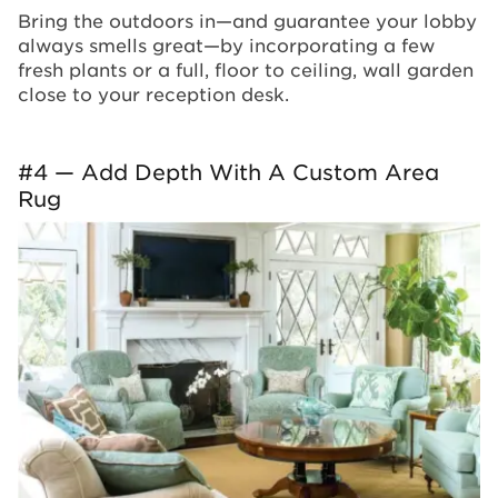
Bring the outdoors in—and guarantee your lobby
always smells great—by incorporating a few
fresh plants or a full, floor to ceiling, wall garden
close to your reception desk.
#4 — Add Depth With A Custom Area
Rug