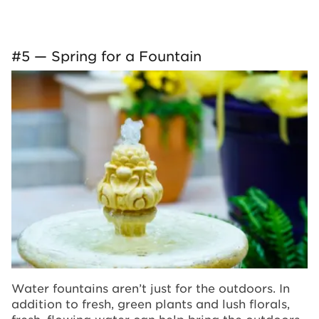
#5 — Spring for a Fountain
Water fountains aren’t just for the outdoors. In
addition to fresh, green plants and lush florals,
fresh, flowing water can help bring the outdoors