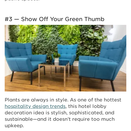
#3 — Show Off Your Green Thumb
Plants are always in style. As one of the hottest
hospitality design trends
, this hotel lobby
decoration idea is stylish, sophisticated, and
sustainable—and it doesn’t require too much
upkeep.