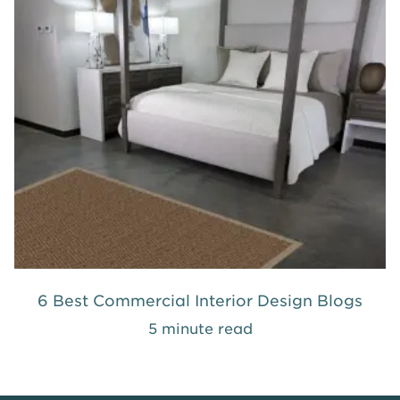
6 Best Commercial Interior Design Blogs
5 minute read