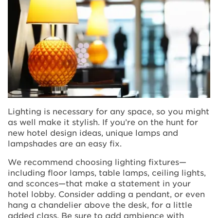
Lighting is necessary for any space, so you might
as well make it stylish. If you’re on the hunt for
new hotel design ideas, unique lamps and
lampshades are an easy fix.
We recommend choosing lighting fixtures—
including floor lamps, table lamps, ceiling lights,
and sconces—that make a statement in your
hotel lobby. Consider adding a pendant, or even
hang a chandelier above the desk, for a little
added class. Be sure to add ambience with