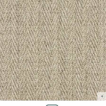
Taupe
/
Taupe