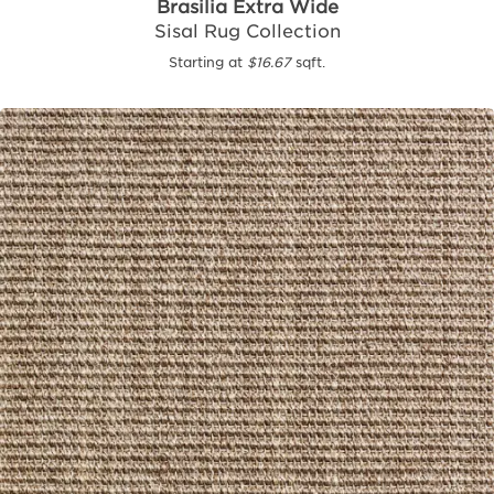
Brasilia Extra Wide
Sisal Rug Collection
Starting at
$16.67
sqft.