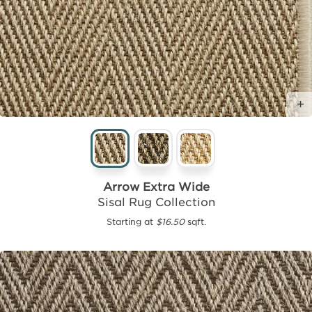
Arrow Extra Wide
Sisal Rug Collection
Starting at
$16.50
sqft.