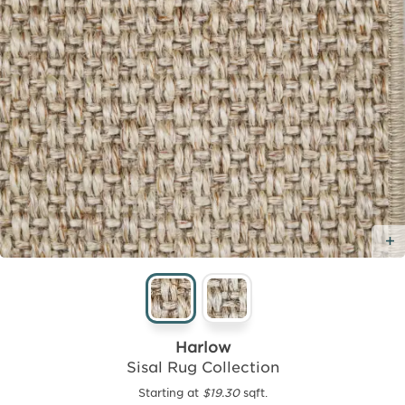
Harlow
Sisal Rug Collection
Starting at
$19.30
sqft.