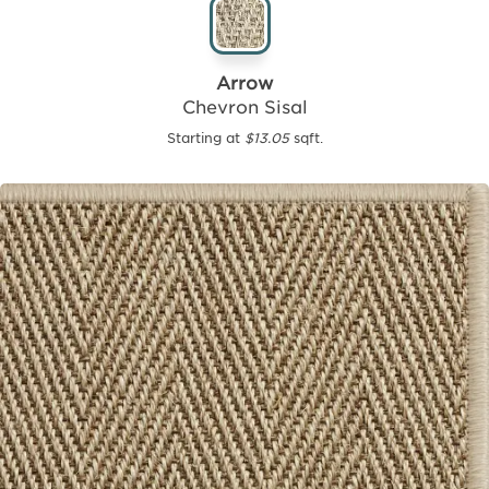
Arrow
Chevron Sisal
Starting at
$13.05
sqft.