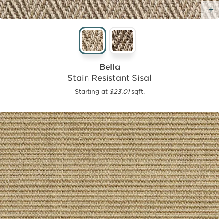
Bella
Stain Resistant Sisal
Starting at
$23.01
sqft.