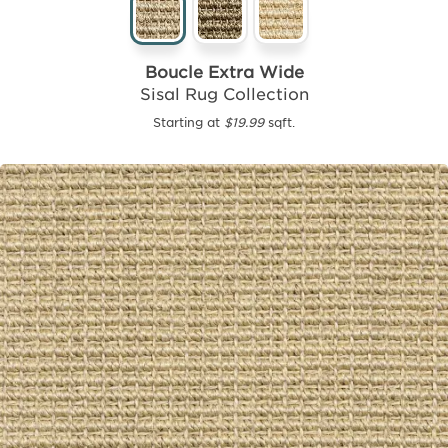
Boucle Extra Wide
Sisal Rug Collection
Starting at
$19.99
sqft.