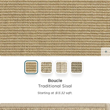
Boucle
Traditional Sisal
Starting at
$13.32
sqft.