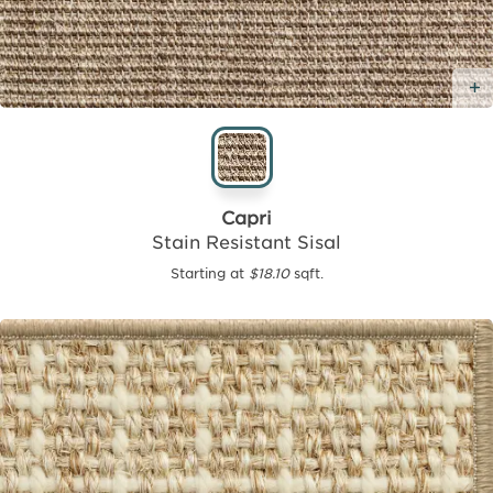
Capri
Stain Resistant Sisal
Starting at
$18.10
sqft.