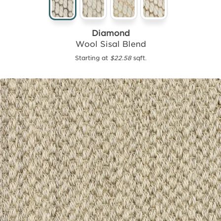
Diamond
Wool Sisal Blend
Starting at
$22.58
sqft.