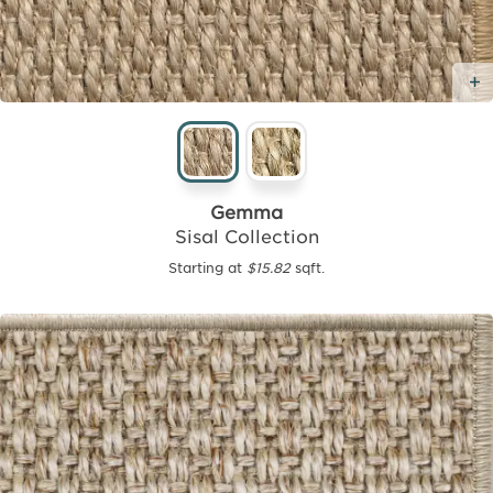
Gemma
Sisal Collection
Starting at
$15.82
sqft.