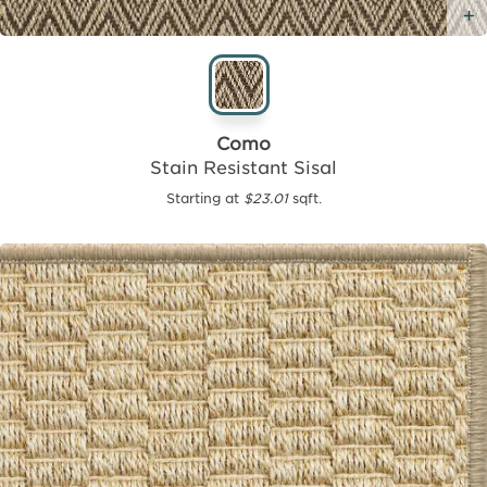
Como
Stain Resistant Sisal
Starting at
$23.01
sqft.