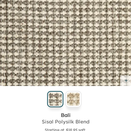
Bali
Sisal Polysilk Blend
Starting at
$18.95
sqft.