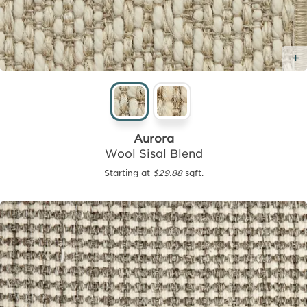
Aurora
Wool Sisal Blend
Starting at
$29.88
sqft.