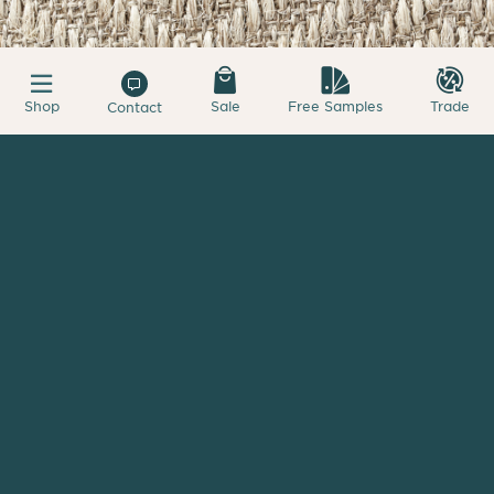
Shop
Sale
Free Samples
Trade
Contact
My Samples
First 4 samples free - +$1.50 additional
Kava
Diamond Sisal
Starting at
$18.25
sqft.