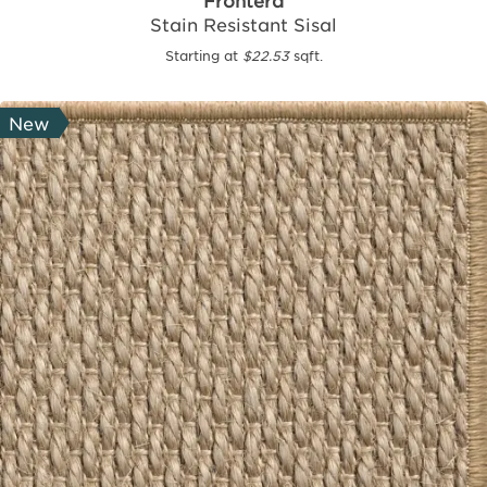
Frontera
Stain Resistant Sisal
Starting at
$22.53
sqft.
New