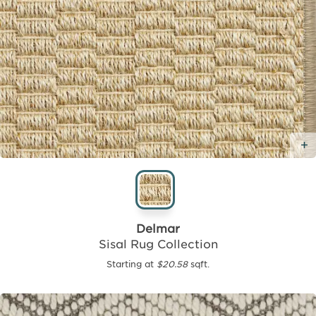
Delmar
Sisal Rug Collection
Starting at
$20.58
sqft.