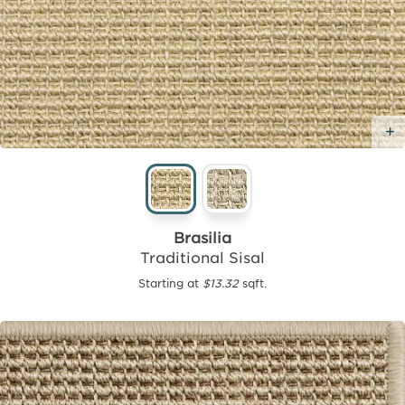
Brasilia
Traditional Sisal
Starting at
$13.32
sqft.