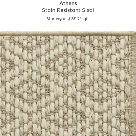
Athens
Stain Resistant Sisal
Starting at
$23.01
sqft.