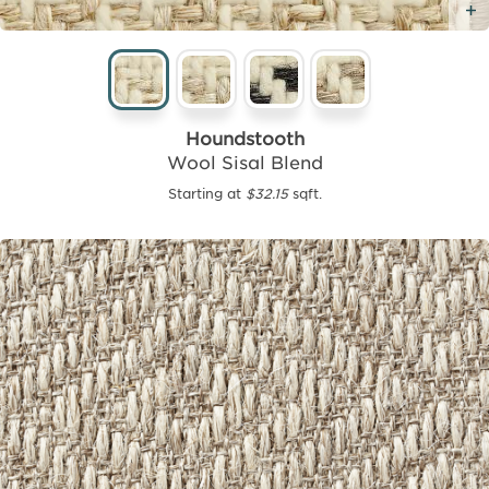
Houndstooth
Wool Sisal Blend
Starting at
$32.15
sqft.