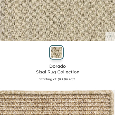
Dorado
Sisal Rug Collection
Starting at
$13.96
sqft.