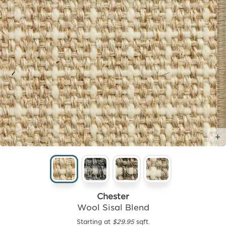
Chester
Wool Sisal Blend
Starting at
$29.95
sqft.