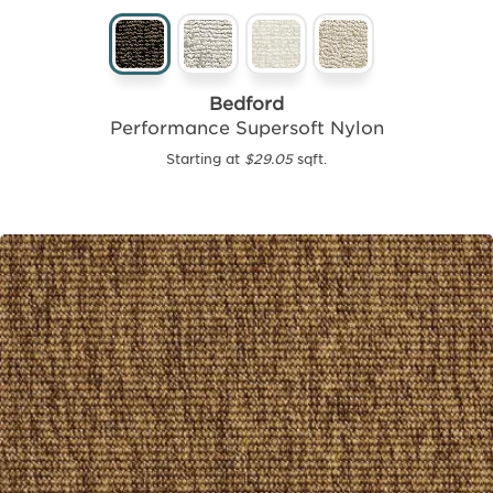
Bedford
Performance Supersoft Nylon
Starting at
$29.05
sqft.