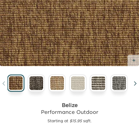
Belize
Performance Outdoor
Starting at
$15.95
sqft.