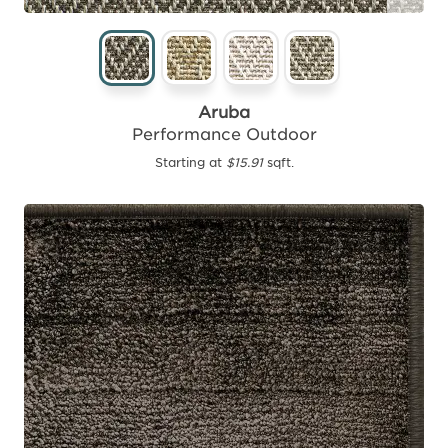
Aruba
Performance Outdoor
Starting at
$15.91
sqft.