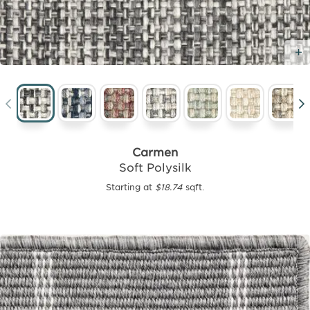
Carmen
Soft Polysilk
Starting at
$18.74
sqft.