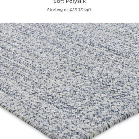
Soft Polysilk
Starting at
$25.35
sqft.