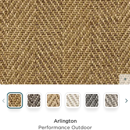
Arlington
Performance Outdoor