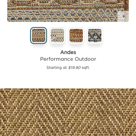
Add
Andes
Performance Outdoor
Starting at
$19.90
sqft.