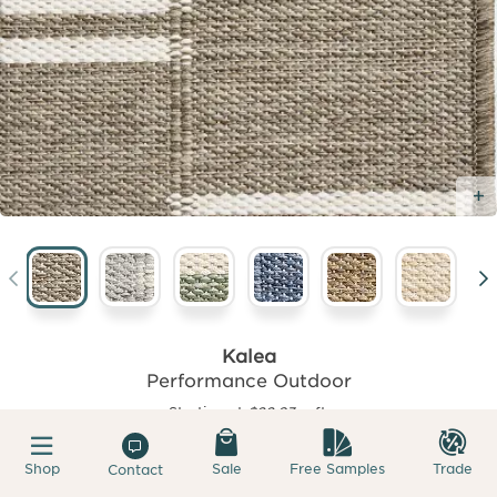
Kalea
Performance Outdoor
Starting at
$22.93
sqft.
Shop
Sale
Free Samples
Trade
Contact