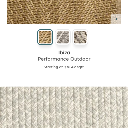
Add
Ibiza
Performance Outdoor
Starting at
$16.42
sqft.