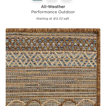
All-Weather
Performance Outdoor
Starting at
$12.33
sqft.