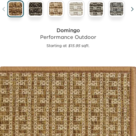
Domingo
Performance Outdoor
Starting at
$15.95
sqft.