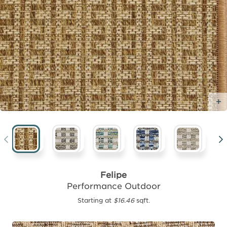
Felipe
Performance Outdoor
Starting at
$16.46
sqft.