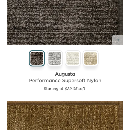
Add
Augusta
Performance Supersoft Nylon
Starting at
$29.05
sqft.