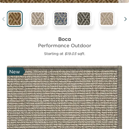
Boca
Performance Outdoor
Starting at
$19.03
sqft.
New