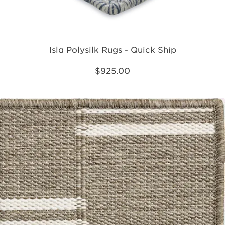
Isla Polysilk Rugs - Quick Ship
$925.00