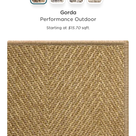
Gorda
Performance Outdoor
Starting at
$15.70
sqft.