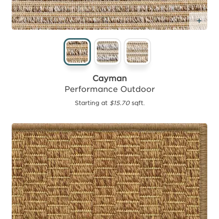
Add
Cayman
Performance Outdoor
Starting at
$15.70
sqft.