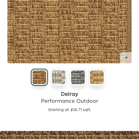
Add
Delray
Performance Outdoor
Starting at
$16.71
sqft.