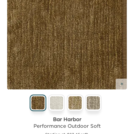
Add
Bar Harbor
Performance Outdoor Soft