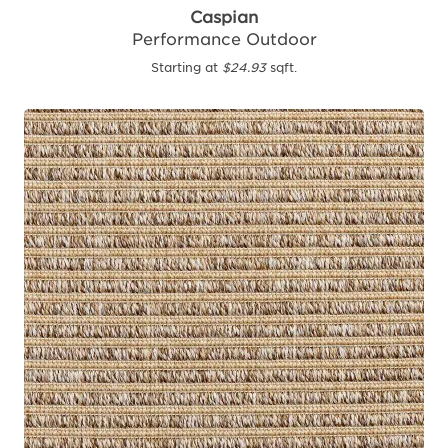
Caspian
Performance Outdoor
Starting at
$24.93
sqft.