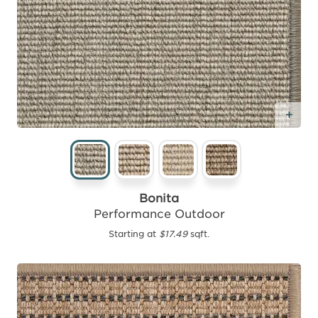
Add
Bonita
Performance Outdoor
Starting at
$17.49
sqft.