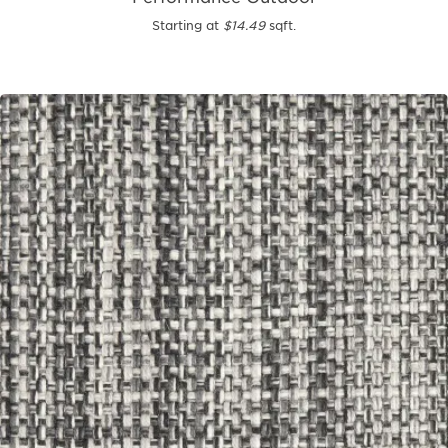
Starting at
$14.49
sqft.