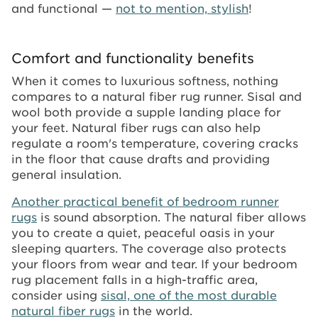
and functional —
not to mention, stylish
!
Comfort and functionality benefits
When it comes to luxurious softness, nothing
compares to a natural fiber rug runner. Sisal and
wool both provide a supple landing place for
your feet. Natural fiber rugs can also help
regulate a room's temperature, covering cracks
in the floor that cause drafts and providing
general insulation.
Another practical benefit of bedroom runner
rugs
is sound absorption. The natural fiber allows
you to create a quiet, peaceful oasis in your
sleeping quarters. The coverage also protects
your floors from wear and tear. If your bedroom
rug placement falls in a high-traffic area,
consider using
sisal, one of the most durable
natural fiber rugs
in the world.