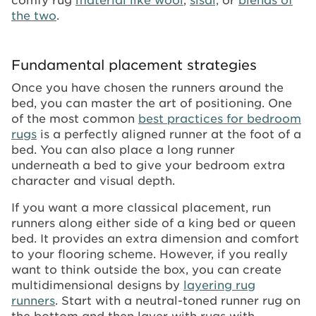
the two
.
Fundamental placement strategies
Once you have chosen the runners around the
bed, you can master the art of positioning. One
of the most common
best practices for bedroom
rugs
is a perfectly aligned runner at the foot of a
bed. You can also place a long runner
underneath a bed to give your bedroom extra
character and visual depth.
If you want a more classical placement, run
runners along either side of a king bed or queen
bed. It provides an extra dimension and comfort
to your flooring scheme. However, if you really
want to think outside the box, you can create
multidimensional designs by
layering rug
runners
. Start with a neutral-toned runner rug on
the bottom and then layer with rugs with