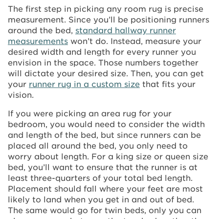
The first step in picking any room rug is precise
measurement. Since you’ll be positioning runners
around the bed,
standard hallway runner
measurements
won’t do. Instead, measure your
desired width and length for every runner you
envision in the space. Those numbers together
will dictate your desired size. Then, you can get
your
runner rug in a custom size
that fits your
vision.
If you were picking an area rug for your
bedroom, you would need to consider the width
and length of the bed, but since runners can be
placed all around the bed, you only need to
worry about length. For a king size or queen size
bed, you’ll want to ensure that the runner is at
least three-quarters of your total bed length.
Placement should fall where your feet are most
likely to land when you get in and out of bed.
The same would go for twin beds, only you can