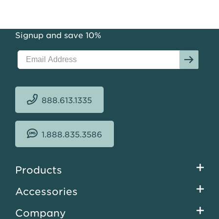
Signup and save 10%
888.613.1335
1.888.835.3586
Footer
Products
menu
Accessories
Company