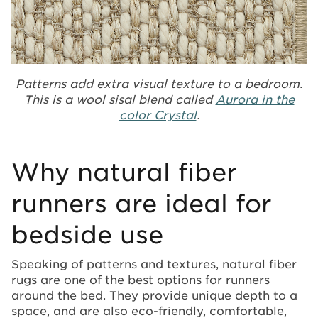
Patterns add extra visual texture to a bedroom.
This is a wool sisal blend called
Aurora in the
color Crystal
.
Why natural fiber
runners are ideal for
bedside use
Speaking of patterns and textures, natural fiber
rugs are one of the best options for runners
around the bed. They provide unique depth to a
space, and are also eco-friendly, comfortable,