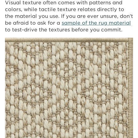
Visual texture often comes with patterns and
colors, while tactile texture relates directly to
the material you use. If you are ever unsure, don’t
be afraid to ask for a
sample of the rug material
to test-drive the textures before you commit.
Image