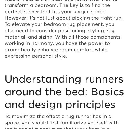
transform a bedroom. The key is to find the
perfect runner that fits your unique space.
However, it’s not just about picking the right rug.
To elevate your bedroom rug placement, you
also need to consider positioning, styling, rug
material, and sizing. With all those components
working in harmony, you have the power to
dramatically enhance room comfort while
expressing personal style.
Understanding runners
around the bed: Basics
and design principles
To maximize the effect a rug runner has in a
space, you should first familiarize yourself with
the types of runner rugs that work best in a