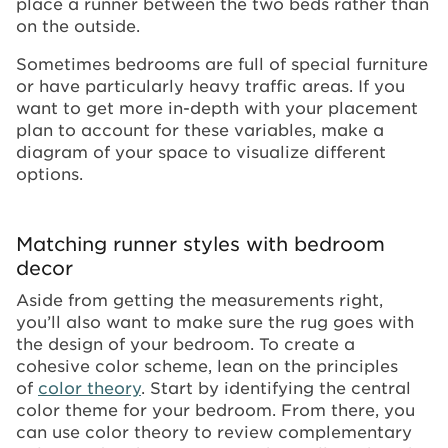
place a runner between the two beds rather than
on the outside.
Sometimes bedrooms are full of special furniture
or have particularly heavy traffic areas. If you
want to get more in-depth with your placement
plan to account for these variables, make a
diagram of your space to visualize different
options.
Matching runner styles with bedroom
decor
Aside from getting the measurements right,
you’ll also want to make sure the rug goes with
the design of your bedroom. To create a
cohesive color scheme, lean on the principles
of
color theory
. Start by identifying the central
color theme for your bedroom. From there, you
can use color theory to review complementary