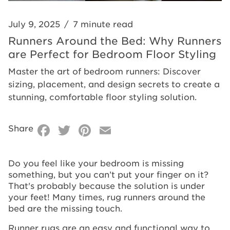
Floor
for
Styling
Bedroom
July 9, 2025
/
7 minute read
Floor
Runners Around the Bed: Why Runners
are Perfect for Bedroom Floor Styling
Styling
Master the art of bedroom runners: Discover
sizing, placement, and design secrets to create a
stunning, comfortable floor styling solution.
Facebook
Twitter
Pinterest
Email
Share
Do you feel like your bedroom is missing
something, but you can’t put your finger on it?
That's probably because the solution is under
your feet! Many times, rug runners around the
bed are the missing touch.
Runner rugs are an easy and functional way to