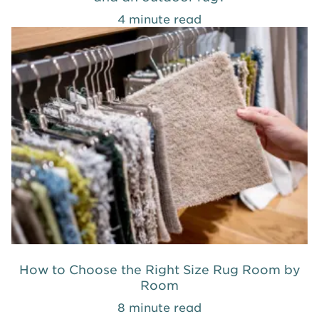
4 minute read
How to Choose the Right Size Rug Room by
Room
8 minute read