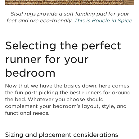
Sisal rugs provide a soft landing pad for your
feet and are eco-friendly.
This is Boucle in Spice.
Selecting the perfect
runner for your
bedroom
Now that we have the basics down, here comes
the fun part: picking the best runners for around
the bed. Whatever you choose should
complement your bedroom's layout, style, and
functional needs.
Sizing and placement considerations