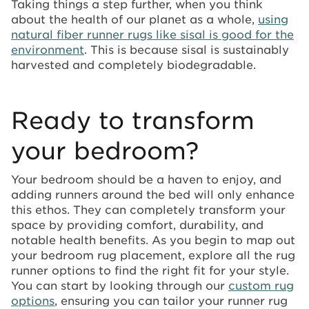
Taking things a step further, when you think
about the health of our planet as a whole,
using
natural fiber runner rugs like sisal is good for the
environment
. This is because sisal is sustainably
harvested and completely biodegradable.
Ready to transform
your bedroom?
Your bedroom should be a haven to enjoy, and
adding runners around the bed will only enhance
this ethos. They can completely transform your
space by providing comfort, durability, and
notable health benefits. As you begin to map out
your bedroom rug placement, explore all the rug
runner options to find the right fit for your style.
You can start by looking through our
custom rug
options
, ensuring you can tailor your runner rug