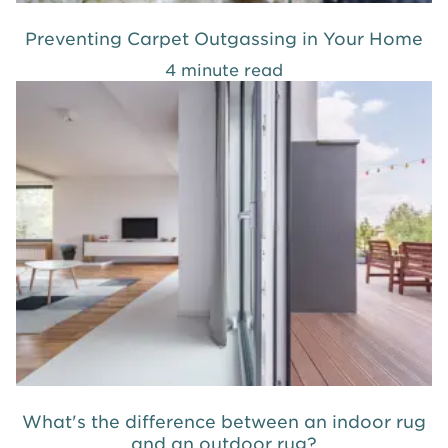
Preventing Carpet Outgassing in Your Home
4 minute read
What's the difference between an indoor rug
and an outdoor rug?