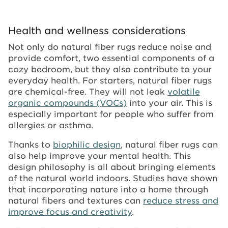
Health and wellness considerations
Not only do natural fiber rugs reduce noise and
provide comfort, two essential components of a
cozy bedroom, but they also contribute to your
everyday health. For starters, natural fiber rugs
are chemical-free. They will not leak
volatile
organic compounds (VOCs)
into your air. This is
especially important for people who suffer from
allergies or asthma.
Thanks to
biophilic design
, natural fiber rugs can
also help improve your mental health. This
design philosophy is all about bringing elements
of the natural world indoors. Studies have shown
that incorporating nature into a home through
natural fibers and textures can
reduce stress and
improve focus and creativity
.