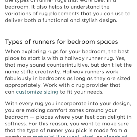
bedroom. It also helps to understand the
variations of rug placements that you can use to
deliver both a functional and stylish design.
Types of runners for bedroom spaces
When exploring rugs for your bedroom, the best
place to start is with a hallway runner rug. Yes,
that may sound counterintuitive, but don't let the
name stifle creativity. Hallway runners work
fabulously in bedrooms as long as they are sized
appropriately. Work with a rug provider that
can
customize sizing
to fit your needs.
With every rug you incorporate into your design,
you are making comfort zones around your
bedroom — places where your feet can delight in
softness. For this reason, you want to make sure
that the type of runner you pick is made from a
comfy rug
material like wool
,
sisal,
or
blends of