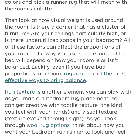
colors and pick a runner rug that will mesh with
the room’s palette.
Then look at how visual weight is used around
the room. Is there a corner that has a cluster of
furniture? Are your ceilings particularly high, or
is there underutilized space in your bedroom? All
of these factors can affect the proportions of
your room. The way you use runners around the
bed will depend on how your room is or isn’t
balanced. Luckily, even if you have bad
proportions in a room,
rugs are one of the most
effective ways to bring balance
.
Rug texture
is another element you can play with
as you map out bedroom rug placement. You
can get creative with tactile texture (the kind
you feel with your hands) and visual texture
(texture evoked through sight). As you look
through
wool rug options
, think about how you
want your bedroom rug runner to look and feel.