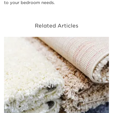
to your bedroom needs.
Related Articles