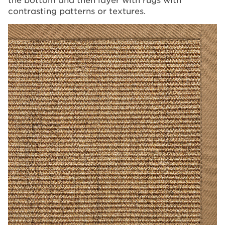
contrasting patterns or textures.
Image