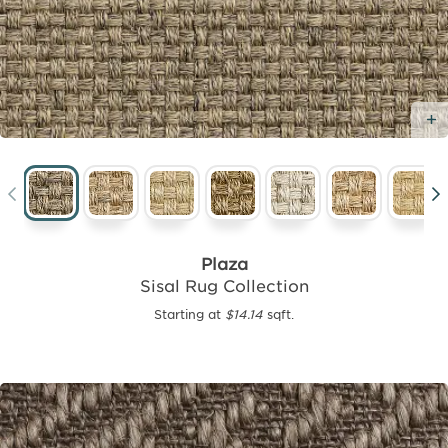
Plaza
Sisal Rug Collection
Starting at
$14.14
sqft.