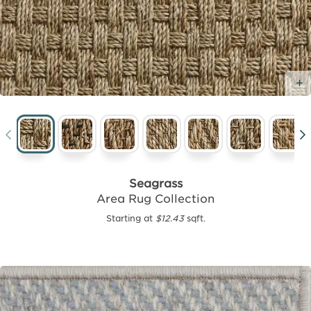
Seagrass
Area Rug Collection
Starting at
$12.43
sqft.