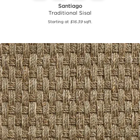
Santiago
Traditional Sisal
Starting at
$16.39
sqft.