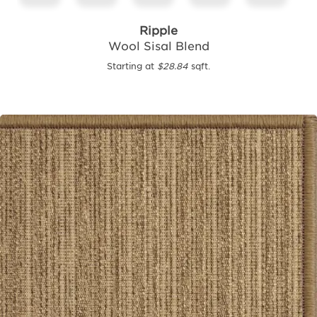
Ripple
Wool Sisal Blend
Starting at
$28.84
sqft.