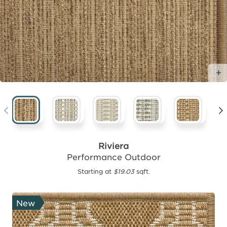
Riviera
Performance Outdoor
Starting at
$19.03
sqft.
New