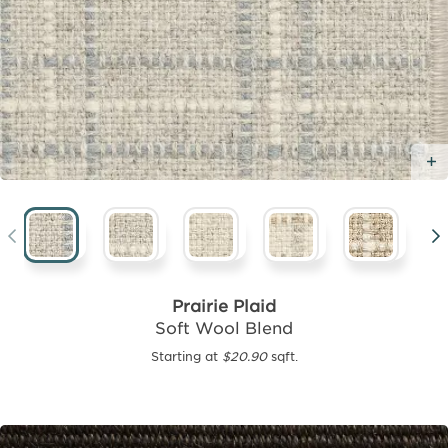
Prairie Plaid
Soft Wool Blend
Starting at
$20.90
sqft.