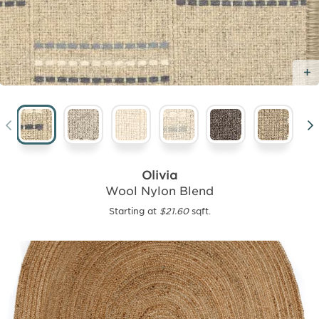
Olivia
Wool Nylon Blend
Starting at
$21.60
sqft.