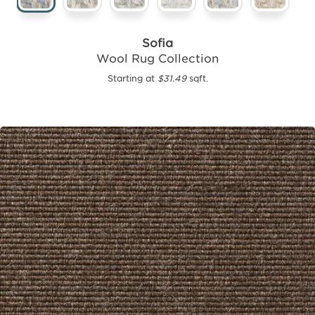
Sofia
Wool Rug Collection
Starting at
$31.49
sqft.