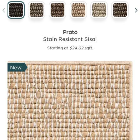
Prato
Stain Resistant Sisal
Starting at
$24.02
sqft.
New