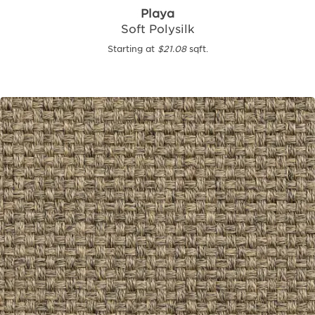
Playa
Soft Polysilk
Starting at
$21.08
sqft.