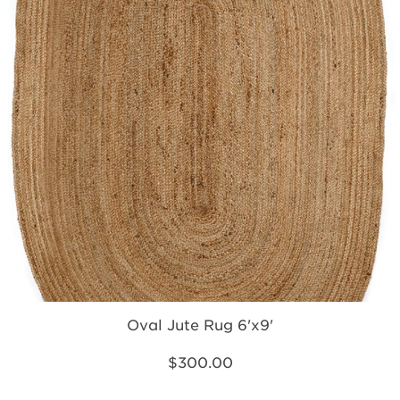
Oval Jute Rug 6'x9'
$300.00