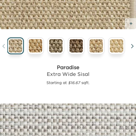
Paradise
Extra Wide Sisal
Starting at
$16.67
sqft.