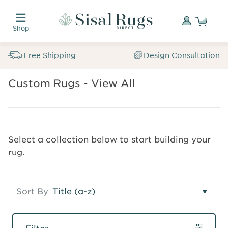
Skip
Custom
to
made.
Sign
Shop
main
Naturally
In
Sisal
content
inspired.
Rugs
Free Shipping
Design Consultation
Trusted
Direct
for
Free
SALE
over
Custom Rugs - View All
Breadcrumb
Samples
Sisal
35
Custom
Rugs
years.
Rugs
Custom
Search
Sign
Select a collection below to start building your
Rugs
In
rug.
Sort By
Filter