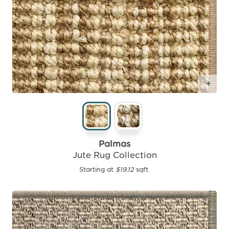
Add
Palmas
Jute Rug Collection
Starting at
$19.12
sqft.