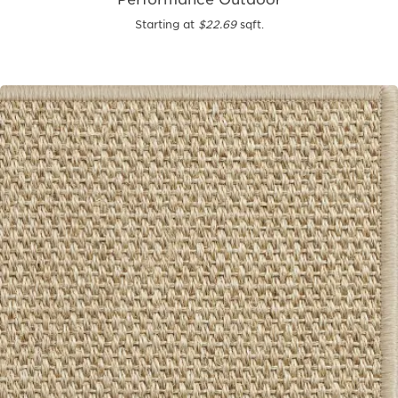
Starting at
$22.69
sqft.