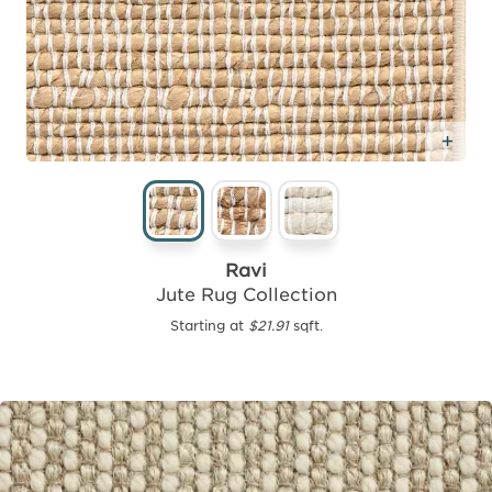
Add
Ravi
Jute Rug Collection
Starting at
$21.91
sqft.