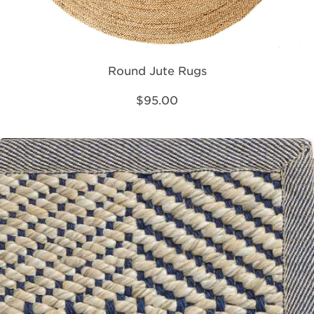
Round Jute Rugs
$95.00