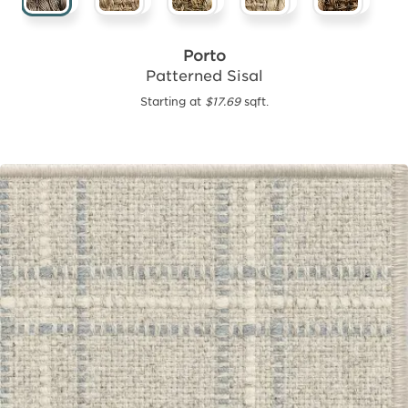
Porto
Patterned Sisal
Starting at
$17.69
sqft.