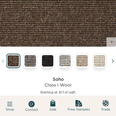
Soho
Class I Wool
Starting at
$17.41
sqft.
Shop
Sale
Free Samples
Trade
Contact