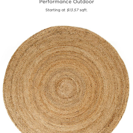
Performance Outdoor
Starting at
$13.57
sqft.