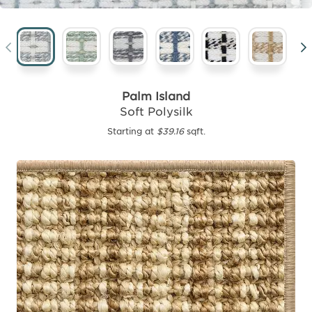
Palm Island
Soft Polysilk
Starting at
$39.16
sqft.