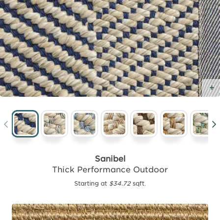
Sanibel
Thick Performance Outdoor
Starting at
$34.72
sqft.